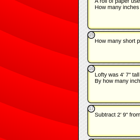
A roll of paper use
How many inches i
15
How many short pie
16
Lofty was 4' 7" ta
By how many inche
17
Subtract 2' 9" fro