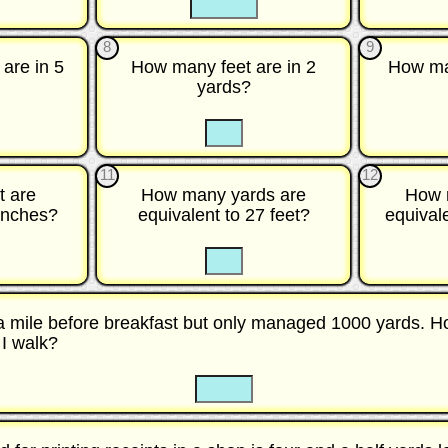
8
9
are in 5
How many feet are in 2
How ma
yards?
☐
☐
☐
☐
11
12
t are
How many yards are
How 
 inches?
equivalent to 27 feet?
equival
☐
☐
☐
 a mile before breakfast but only managed 1000 yards. 
 I walk?
☐
☐