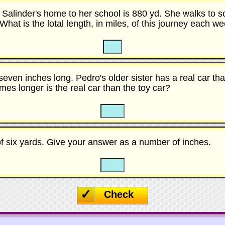
 Salinder's home to her school is 880 yd. She walks to s
hat is the lotal length, in miles, of this journey each w
☐
☐
 seven inches long. Pedro's older sister has a real car th
es longer is the real car than the toy car?
☐
☐
of six yards. Give your answer as a number of inches.
☐
☐
Check