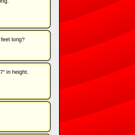
ong.
 feet long?
7" in height.