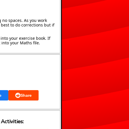
g no spaces. As you work
best to do corrections but if
into your exercise book. If
into your Maths file.
e
Share
Activities: