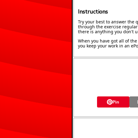
Instructions
Try your best to answer the 
through the exercise regularl
there is anything you don't 
When you have got all of the 
you keep your work in an ePor
Pin