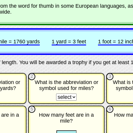
from the word for thumb in some European languages, a
wide.
mile = 1760 yards
1 yard = 3 feet
1 foot = 12 in
of length. You will be awarded a trophy if you get at least 
2
3
iation or
What is the abbreviation or
What is 
 yards?
symbol used for miles?
symbol
☐
☐
☐
☐
5
6
are in a
How many feet are in a
How man
mile?
☐
☐
☐
☐