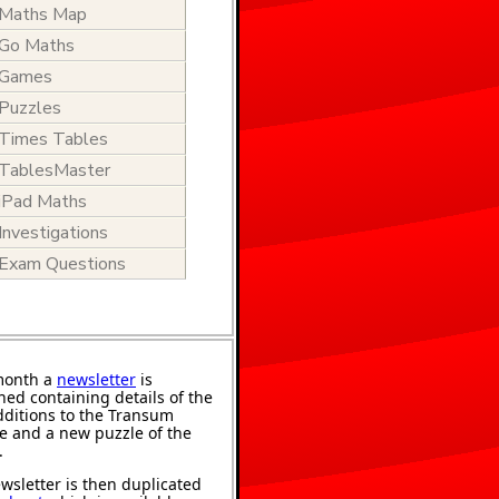
Maths Map
Go Maths
Games
Puzzles
Times Tables
TablesMaster
iPad Maths
Investigations
Exam Questions
month a
newsletter
is
hed containing details of the
ditions to the Transum
e and a new puzzle of the
.
wsletter is then duplicated