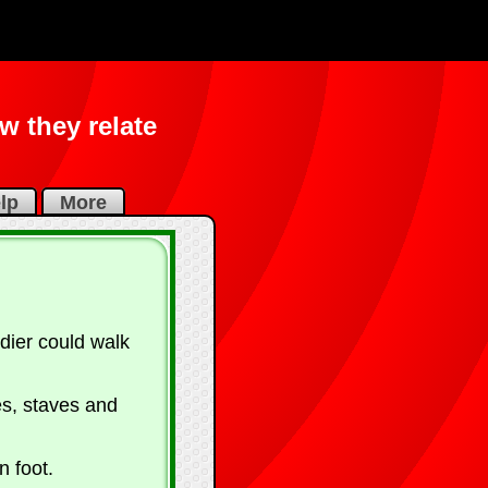
 they relate
lp
More
dier could walk
es, staves and
 foot.