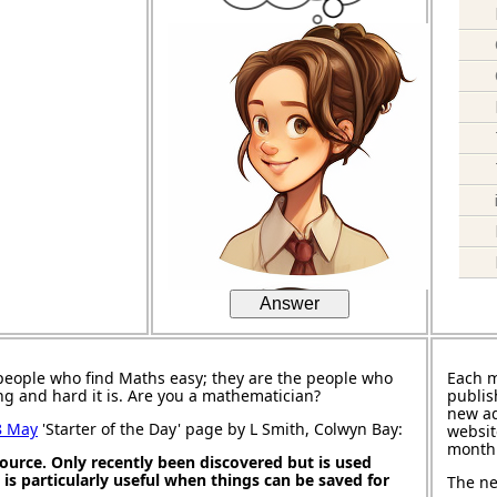
Answer
people who find Maths easy; they are the people who
Each 
ng and hard it is. Are you a mathematician?
publis
new ad
8 May
'Starter of the Day' page by L Smith, Colwyn Bay:
websit
month
source. Only recently been discovered but is used
It is particularly useful when things can be saved for
The ne