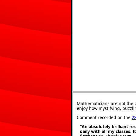
Mathematicians are not the 
enjoy how mystifying, puzzli
Comment recorded on the
2
"An absolutely brilliant re
daily with all my classes. 