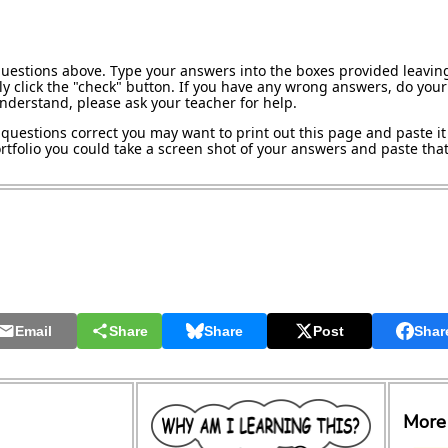
questions above. Type your answers into the boxes provided leavin
y click the "check" button. If you have any wrong answers, do your 
understand, please ask your teacher for help.
questions correct you may want to print out this page and paste it 
tfolio you could take a screen shot of your answers and paste that 
Email
Share
Share
Post
Shar
More 