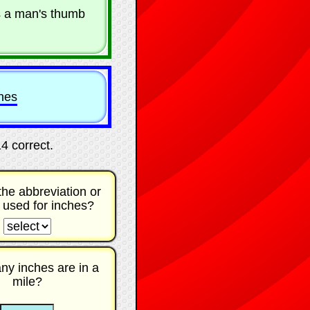
s a man's thumb
ches
14 correct
.
the abbreviation or
 used for inches?
☐
y inches are in a
mile?
☐