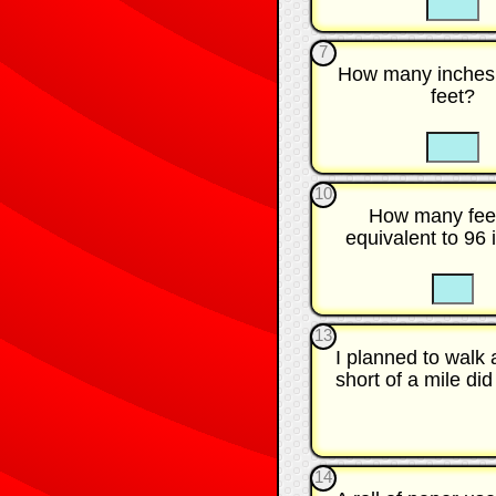
7
How many inches 
feet?
☐
10
How many fee
equivalent to 96
☐
13
I planned to walk
short of a mile did
14