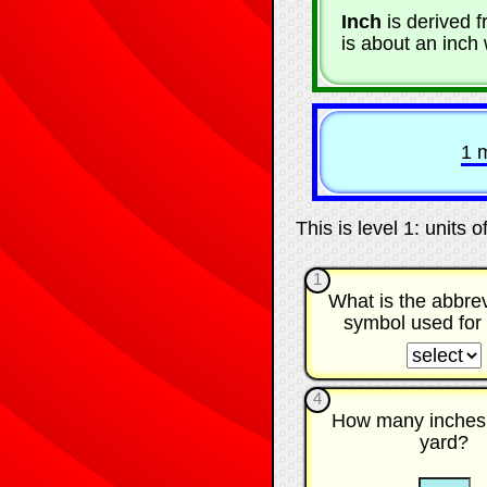
Inch
is derived 
is about an inch 
1 
This is level 1: units 
1
What is the abbrev
symbol used for
☐
4
How many inches 
yard?
☐