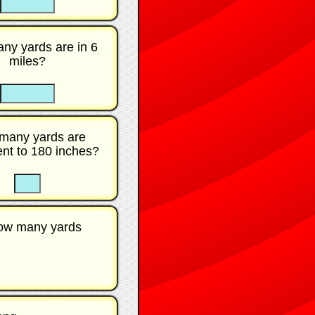
ny yards are in 6
miles?
☐
many yards are
ent to 180 inches?
☐
☐
How many yards