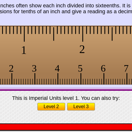
nches often show each inch divided into sixteenths. It is
sions for tenths of an inch and give a reading as a deci
This is Imperial Units level 1. You can also try:
Level 2
Level 3