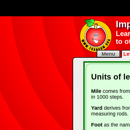
Imp
Lear
to o
Menu
Le
Units of l
Mile
comes from 
in 1000 steps.
Yard
derives fro
measuring rods.
Foot
as the name