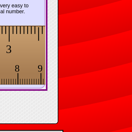
 very easy to
mal number.