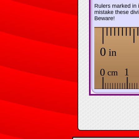
Rulers marked in i
mistake these divi
Beware!