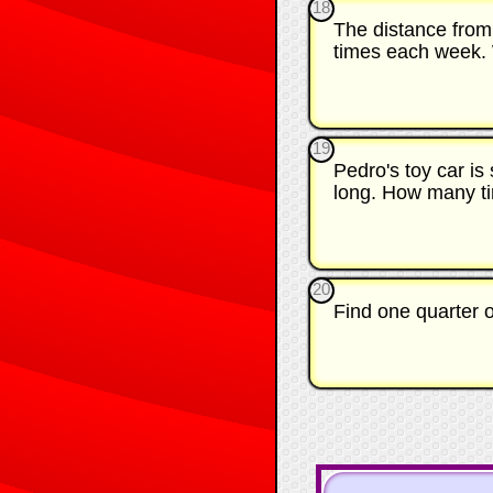
18
The distance from
times each week. W
19
Pedro's toy car is
long. How many tim
20
Find one quarter 