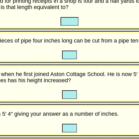
d for printing receipts in a shop is four and a half yards l
s that length equivalent to?
☐
☐
ces of pipe four inches long can be cut from a pipe ten
☐
☐
ll when he first joined Aston Cottage School. He is now 5' 
s has his height increased?
☐
☐
m 5' 4" giving your answer as a number of inches.
☐
☐