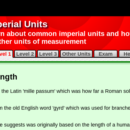
erial Units
n about common imperial units and how
ther units of measurement
vel 1
Level 2
Level 3
Other Units
Exam
He
ength
the Latin 'mille passum' which was how far a Roman sol
m the old English word 'gyrd' which was used for branch
 suggests was originally based on the length of a human