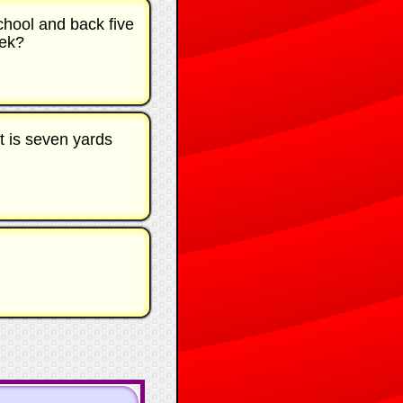
chool and back five
eek?
at is seven yards