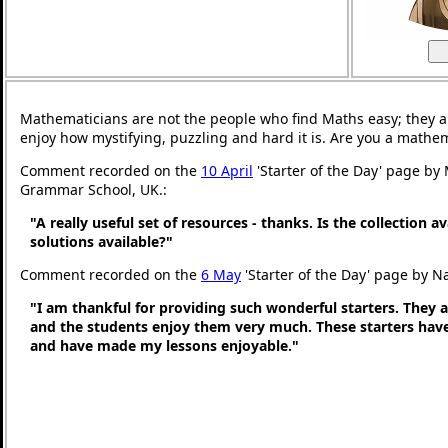
Mathematicians are not the people who find Maths easy; they 
enjoy how mystifying, puzzling and hard it is. Are you a mathe
Comment recorded on the
10 April
'Starter of the Day' page by
Grammar School, UK.:
"A really useful set of resources - thanks. Is the collection a
solutions available?"
Comment recorded on the
6 May
'Starter of the Day' page by N
"I am thankful for providing such wonderful starters. They 
and the students enjoy them very much. These starters hav
and have made my lessons enjoyable."