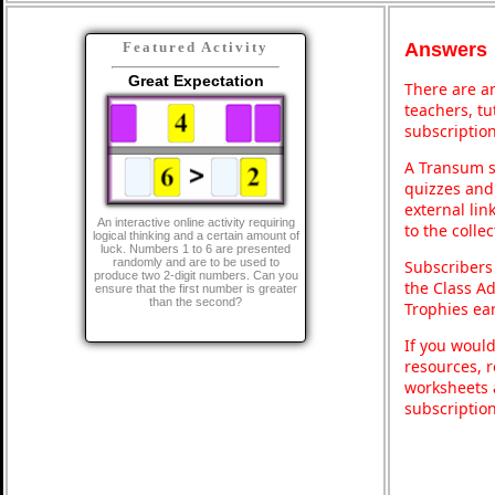
Answers
Featured Activity
Great Expectation
There are an
teachers, t
subscription
A Transum s
quizzes and 
external lin
An interactive online activity requiring
to the colle
logical thinking and a certain amount of
luck. Numbers 1 to 6 are presented
randomly and are to be used to
Subscribers
produce two 2-digit numbers. Can you
the Class A
ensure that the first number is greater
than the second?
Trophies ea
If you would
resources, r
worksheets 
subscriptio