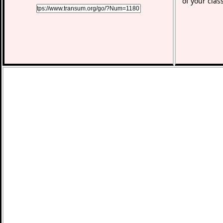
of your clas