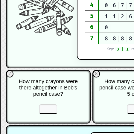
4
0
6
7
7
5
1
1
2
6
6
0
7
8
8
8
8
Key:
r
3 | 1
7
8
How many crayons were
How many cr
there altogether in Bob's
pencil case we
pencil case?
5 
☐
☐
☐