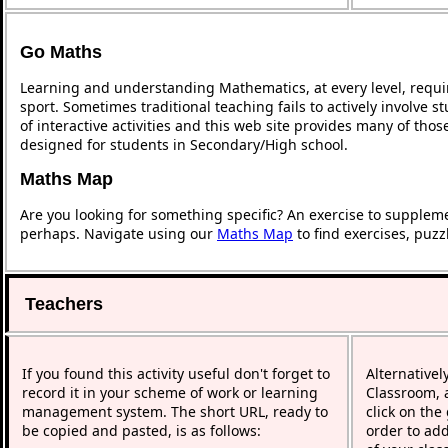
Go Maths
Learning and understanding Mathematics, at every level, requi
sport. Sometimes traditional teaching fails to actively involve
of interactive activities and this web site provides many of tho
designed for students in Secondary/High school.
Maths Map
Are you looking for something specific? An exercise to supplem
perhaps. Navigate using our
Maths Map
to find exercises, puz
Teachers
If you found this activity useful don't forget to
Alternativel
record it in your scheme of work or learning
Classroom, a
management system. The short URL, ready to
click on the
be copied and pasted, is as follows:
order to add