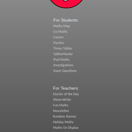
For Students:
Maths Map
Go Maths
Games
Puzzles
Times Tables
TablesMaster
iPad Maths
Investigations
Exam Questions
For Teachers:
Starter of the Day
Shine+Write
Fun Maths
Newsletter
Random Names
Holiday Maths
Maths On Display