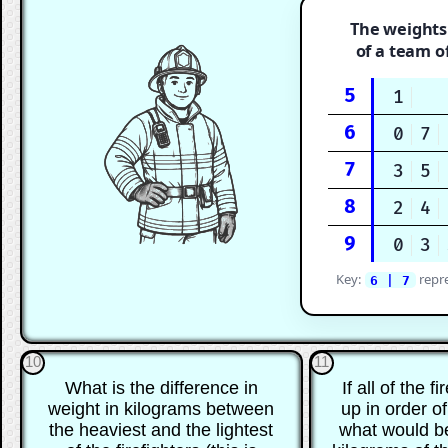
The weights
of a team of
5
1
6
0
7
7
3
5
8
2
4
9
0
3
Key:
repr
6 | 7
10
11
What is the difference in
If all of the f
weight in kilograms between
up in order of
the heaviest and the lightest
what would be