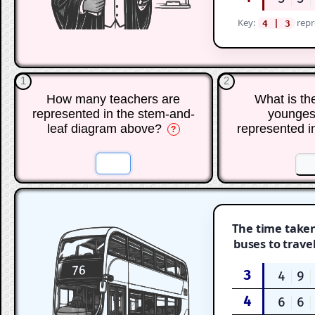
Key:
repr
4 | 3
1
2
How many teachers are
What is th
represented in the stem-and-
younges
leaf diagram above?
represented i
?
☐
☐
☐
The time taken
buses to trave
3
4
9
4
6
6