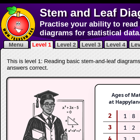
Stem and Leaf Di
Practise your ability to rea
diagrams for statistical data
Menu
Level 1
Level 2
Level 3
Level 4
Lev
This is level 1: Reading basic stem-and-leaf diagrams.
answers correct
.
Ages of Ma
at Happylan
2
1
8
3
1
2
4
3
3