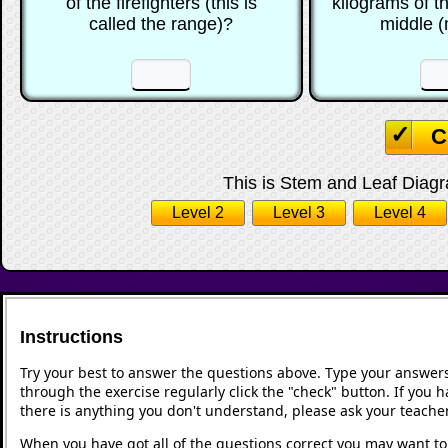
of the firefighters (this is
kilograms of t
called the range)?
middle 
☐
☐
☐
C
This is Stem and Leaf Diagra
Level 2
Level 3
Level 4
Instructions
Try your best to answer the questions above. Type your answers
through the exercise regularly click the "check" button. If you 
there is anything you don't understand, please ask your teacher
When you have got all of the questions correct you may want to p