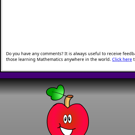
Do you have any comments? It is always useful to receive feedb
those learning Mathematics anywhere in the world.
Click here
t