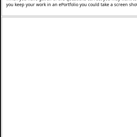
you keep your work in an ePortfolio you could take a screen shot