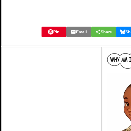
Pin
Email
Share
Sh