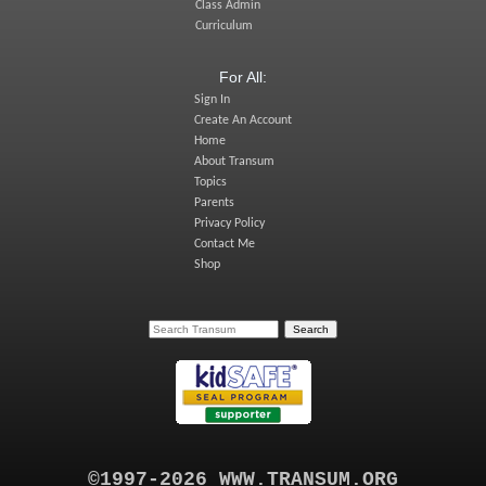
Class Admin
Curriculum
For All:
Sign In
Create An Account
Home
About Transum
Topics
Parents
Privacy Policy
Contact Me
Shop
©1997-2026 WWW.TRANSUM.ORG