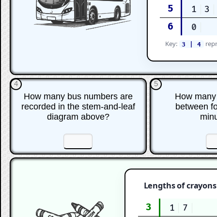
5
1
3
6
0
Key:
repr
3 | 4
4
5
How many bus numbers are
How many 
recorded in the stem-and-leaf
between for
diagram above?
min
☐
☐
☐
Lengths of crayons 
3
1
7