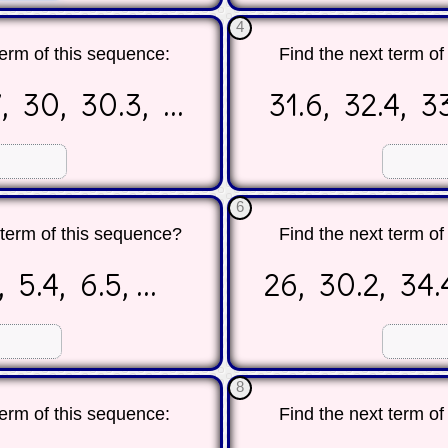
4
term of this sequence:
Find the next term of
, 30, 30.3, ...
31.6, 32.4, 33
☐
☐
6
h term of this sequence?
Find the next term of
 5.4, 6.5, ...
26, 30.2, 34.4
☐
☐
8
term of this sequence:
Find the next term of