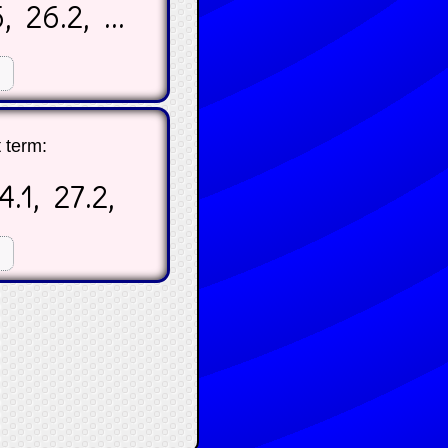
, 26.2, ...
☐
t term:
 24.1, 27.2,
☐