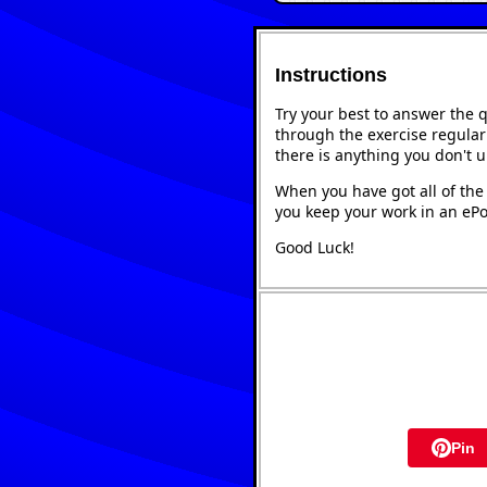
Instructions
Try your best to answer the 
through the exercise regularl
there is anything you don't 
When you have got all of the 
you keep your work in an ePor
Good Luck!
Pin