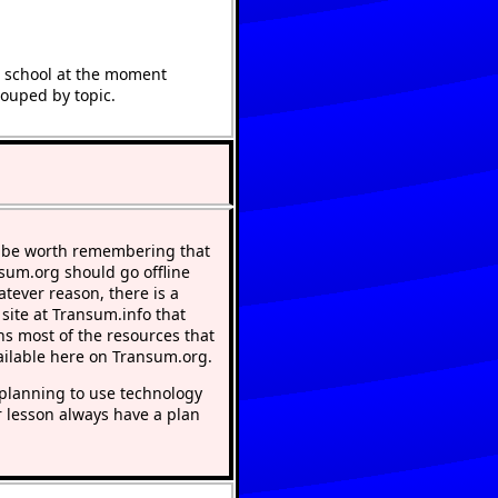
t school at the moment
rouped by topic.
 be worth remembering that
nsum.org should go offline
atever reason, there is a
 site at Transum.info that
ns most of the resources that
ailable here on Transum.org.
lanning to use technology
r lesson always have a plan