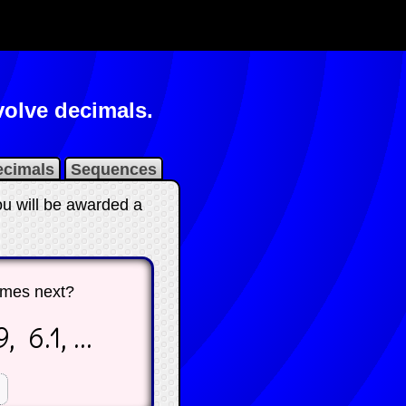
olve decimals.
ecimals
Sequences
ou will be awarded a
mes next?
, 6.1, ...
☐