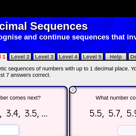
cimal Sequences
gnise and continue sequences that inv
l 1
Level 2
Level 3
Level 4
Level 5
Help
D
metic sequences of numbers with up to 1 decimal place. Y
east 7 answers correct
.
2
ber comes next?
What number co
 3.4, 3.5, ...
5.5, 5.7, 5.9
☐
☐