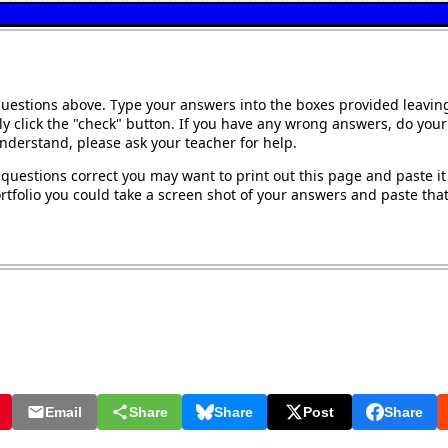
questions above. Type your answers into the boxes provided leavin
y click the "check" button. If you have any wrong answers, do your 
understand, please ask your teacher for help.
questions correct you may want to print out this page and paste it 
tfolio you could take a screen shot of your answers and paste that 
Email
Share
Share
Post
Share