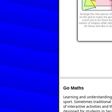
Arrange the nine pieces of
on the grid to make the gi
Level one is for those le
names of shapes while othe
for those who like a ch
Go Maths
Learning and understanding 
sport. Sometimes traditional 
of interactive activities and
designed for students in Se