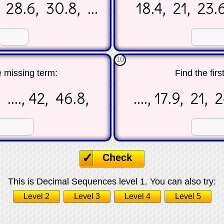
 28.6, 30.8, ...
18.4, 21, 23.6
☐
☐
10
e missing term:
Find the firs
 ...., 42, 46.8,
...., 17.9, 21,
☐
☐
Check
This is Decimal Sequences level 1. You can also try:
Level 2
Level 3
Level 4
Level 5