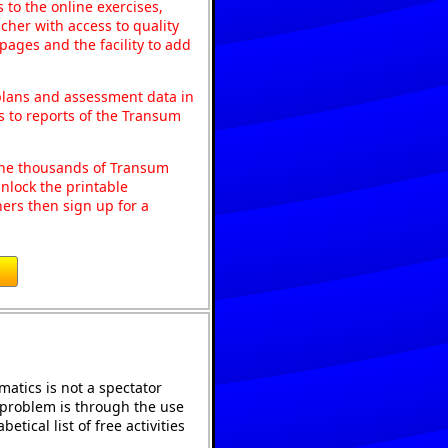
to the online exercises,
acher with access to quality
pages and the facility to add
 plans and assessment data in
s to reports of the Transum
o the thousands of Transum
nlock the printable
ers then sign up for a
atics is not a spectator
e problem is through the use
etical list of free activities