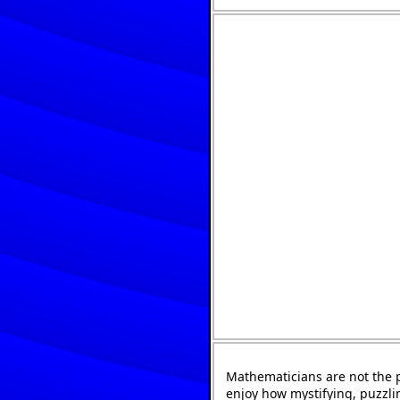
Mathematicians are not the 
enjoy how mystifying, puzzli