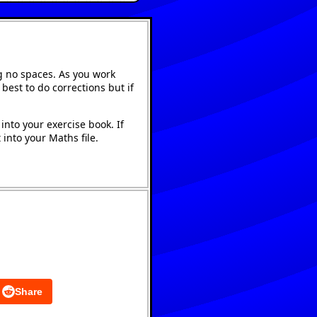
g no spaces. As you work
best to do corrections but if
into your exercise book. If
into your Maths file.
Share