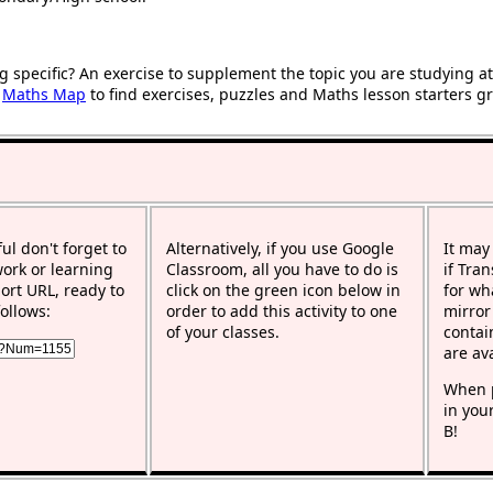
g specific? An exercise to supplement the topic you are studying a
r
Maths Map
to find exercises, puzzles and Maths lesson starters g
ful don't forget to
Alternatively, if you use Google
It may
work or learning
Classroom, all you have to do is
if Tra
rt URL, ready to
click on the green icon below in
for wh
ollows:
order to add this activity to one
mirror
of your classes.
contai
are av
When p
in you
B!