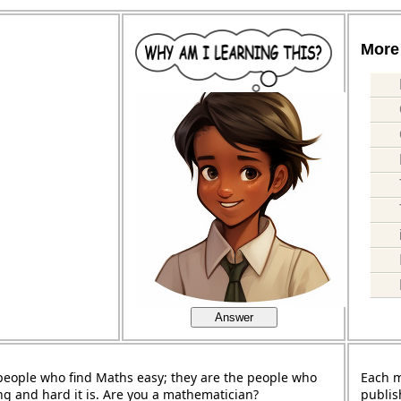
More 
Answer
people who find Maths easy; they are the people who
Each 
ng and hard it is. Are you a mathematician?
publis