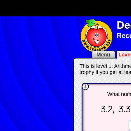
De
Reco
Menu
Leve
This is level 1: Arith
trophy if you get at l
1
What num
3.2, 3.3,
☐