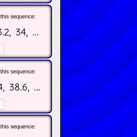
 this sequence:
.2, 34, ...
☐
 this sequence:
, 38.6, ...
☐
 this sequence: