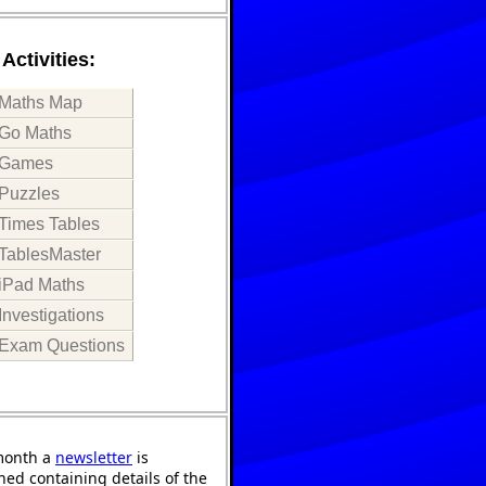
Activities:
Maths Map
Go Maths
Games
Puzzles
Times Tables
TablesMaster
iPad Maths
Investigations
Exam Questions
month a
newsletter
is
hed containing details of the