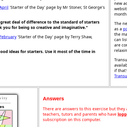
new ad
April
'Starter of the Day' page by Mr Stoner, St George's
websit
month
great deal of difference to the standard of starters
The ne
nk you for being so creative and imaginative."
as a
p
the ma
 February
'Starter of the Day' page by Terry Shaw,
can li
are co
relaxi
good ideas for starters. Use it most of the time in
Transu
availa
if that
Trans
Answers
vity
es
There are answers to this exercise but they a
teachers, tutors and parents who have
logg
subscription on this computer.