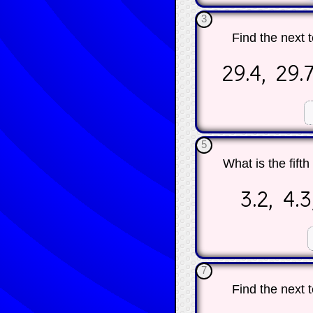
3
Find the next 
29.4, 29.7
☐
5
What is the fift
3.2, 4.3,
☐
7
Find the next 