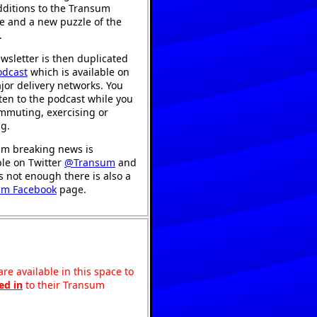
ditions to the Transum
e and a new puzzle of the
.
wsletter is then duplicated
odcast
which is available on
jor delivery networks. You
sten to the podcast while you
mmuting, exercising or
ng.
m breaking news is
ble on Twitter
@Transum
and
's not enough there is also a
um Facebook
page.
re available in this space to
ed in
to their Transum