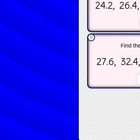
24.2, 26.4,
☐
9
Find th
27.6, 32.4,
☐