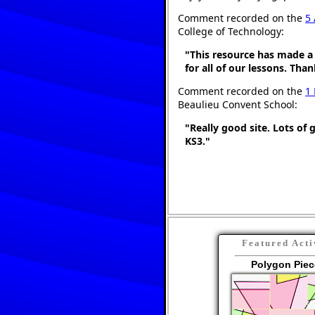
Comment recorded on the
5 
College of Technology:
"This resource has made a 
for all of our lessons. Tha
Comment recorded on the
1
Beaulieu Convent School:
"Really good site. Lots of 
KS3."
Featured Acti
Polygon Piec