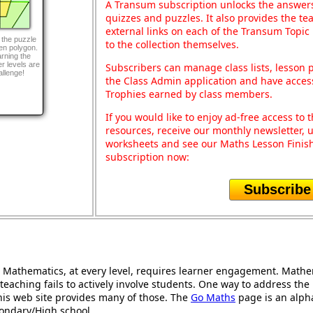
A Transum subscription unlocks the answers 
quizzes and puzzles. It also provides the te
external links on each of the Transum Topic 
 the puzzle
to the collection themselves.
ven polygon.
arning the
r levels are
Subscribers can manage class lists, lesson
allenge!
the Class Admin application and have acces
Trophies earned by class members.
If you would like to enjoy ad-free access t
resources, receive our monthly newsletter, u
worksheets and see our Maths Lesson Finish
subscription now:
Subscribe
Mathematics, at every level, requires learner engagement. Mathem
teaching fails to actively involve students. One way to address th
 this web site provides many of those. The
Go Maths
page is an alphab
condary/High school.