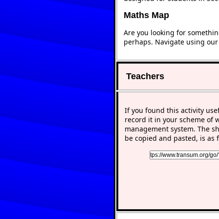
Maths Map
Are you looking for somethin
perhaps. Navigate using ou
Teachers
If you found this activity use
record it in your scheme of 
management system. The sho
be copied and pasted, is as f