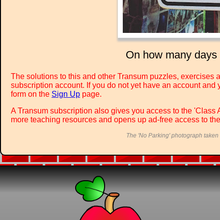
On how many days of
The solutions to this and other Transum puzzles, exercises a
subscription account. If you do not yet have an account and y
form on the
Sign Up
page.
A Transum subscription also gives you access to the 'Cla
more teaching resources and opens up ad-free access to the
The 'No Parking' photograph taken