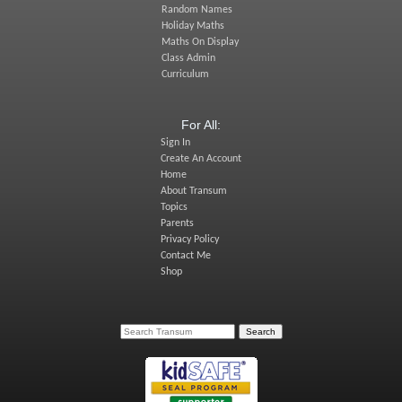
Random Names
Holiday Maths
Maths On Display
Class Admin
Curriculum
For All:
Sign In
Create An Account
Home
About Transum
Topics
Parents
Privacy Policy
Contact Me
Shop