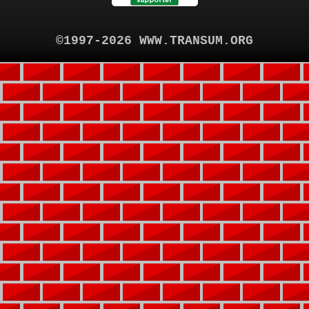
©1997-2026 WWW.TRANSUM.ORG