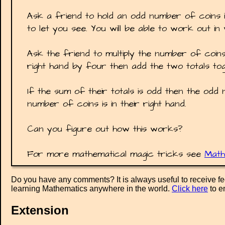
Ask a friend to hold an odd number of coins 
to let you see. You will be able to work out i
Ask the friend to multiply the number of coins
right hand by four then add the two totals tog
If the sum of their totals is odd then the odd 
number of coins is in their right hand.
Can you figure out how this works?
For more mathematical magic tricks see
Math
Do you have any comments? It is always useful to receive f
learning Mathematics anywhere in the world.
Click here
to e
Extension