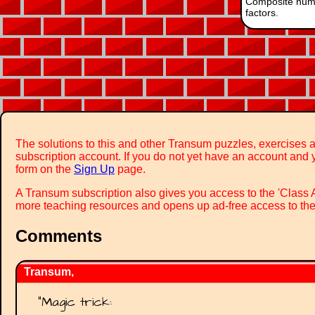
Composite num
factors.
The solutions to this and other Transum puzzles, exercises a
subscription account. If you do not yet have an account and y
form on the
Sign Up
page.
A Transum subscription also gives you access to the 'Cla
more teaching resources and opens up ad-free access to the
Comments
Transum,
"
Magic trick: