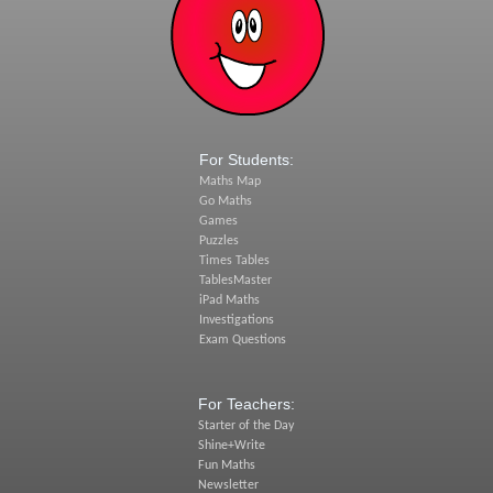
For Students:
Maths Map
Go Maths
Games
Puzzles
Times Tables
TablesMaster
iPad Maths
Investigations
Exam Questions
For Teachers:
Starter of the Day
Shine+Write
Fun Maths
Newsletter