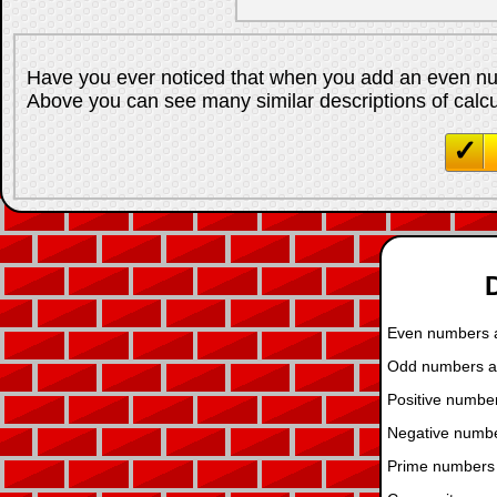
Have you ever noticed that when you add an even n
Above you can see many similar descriptions of calcula
D
Even numbers ar
Odd numbers are
Positive number
Negative numbe
Prime numbers 