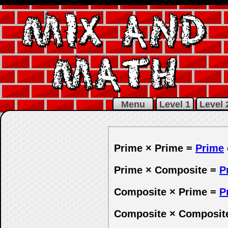
MIX AND
MATH
Menu
Level 1
Level 
Prime × Prime =
Prime
Prime × Composite =
P
Composite × Prime =
P
Composite × Composit