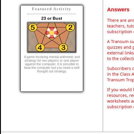
Answers
Featured Activity
23 or Bust
There are ans
teachers, tu
subscription 
A Transum sub
quizzes and p
external link
A game involving mental arithmetic and
to the collec
strategy for two players or one player
against the computer. It is possible to
Subscribers 
beat the computer but you need a well
thought out strategy.
in the Class 
Transum Trop
If you would 
resources, re
worksheets a
subscription