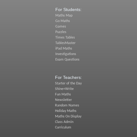
For Students:
Maths Map
Go Maths
Games
Puzzles
Times Tables
TablesMaster
iPad Maths
Investigations
Exam Questions
For Teachers:
Starter of the Day
Shine+Write
Fun Maths
Newsletter
Random Names
Holiday Maths
Maths On Display
Class Admin
Curriculum