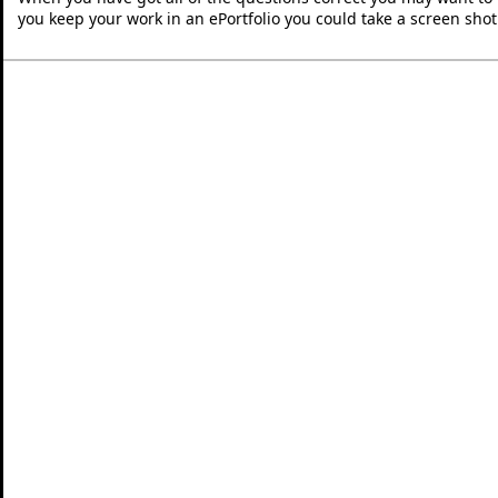
you keep your work in an ePortfolio you could take a screen shot