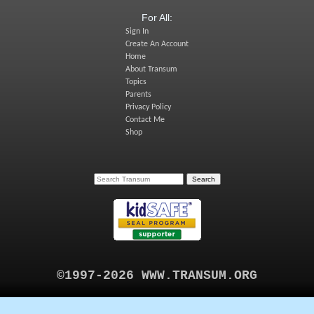
For All:
Sign In
Create An Account
Home
About Transum
Topics
Parents
Privacy Policy
Contact Me
Shop
©1997-2026 WWW.TRANSUM.ORG