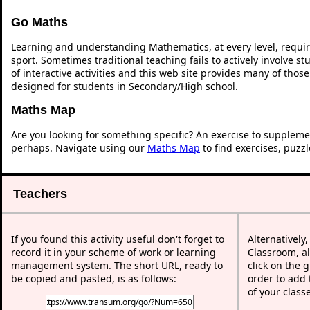
Go Maths
Learning and understanding Mathematics, at every level, requi
sport. Sometimes traditional teaching fails to actively involve 
of interactive activities and this web site provides many of thos
designed for students in Secondary/High school.
Maths Map
Are you looking for something specific? An exercise to suppleme
perhaps. Navigate using our
Maths Map
to find exercises, puzz
Teachers
If you found this activity useful don't forget to
Alternatively
record it in your scheme of work or learning
Classroom, al
management system. The short URL, ready to
click on the 
be copied and pasted, is as follows:
order to add t
of your class