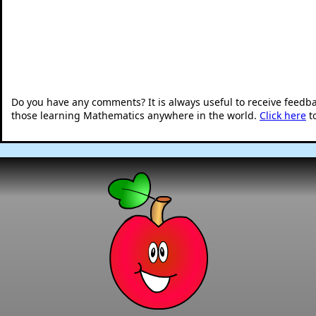
Do you have any comments? It is always useful to receive feedb
those learning Mathematics anywhere in the world.
Click here
t