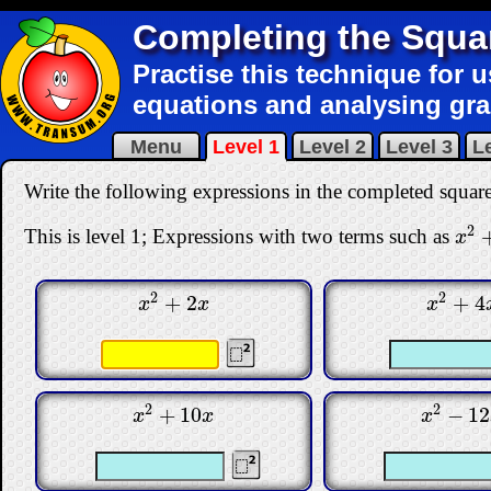
Completing the Squa
Practise this technique for u
equations and analysing gr
Menu
Level 1
Level 2
Level 3
Le
Write the following expressions in the completed squar
2
This is level 1; Expressions with two terms such as
x
2
+
x
2
2
+
2
+
4
x
2
+
2
x
x
2
+
4
x
x
x
x
2
2
+
10
−
12
x
2
+
10
x
x
2
−
12
x
x
x
x