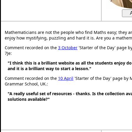
Mathematicians are not the people who find Maths easy; they a
enjoy how mystifying, puzzling and hard it is. Are you a mathem
Comment recorded on the
3 October
'Starter of the Day' page b
7Je:
"I think this is a brilliant website as all the students enjoy d
and it is a brilliant way to start a lesson."
Comment recorded on the
10 April
'Starter of the Day' page by 
Grammar School, UK.:
"A really useful set of resources - thanks. Is the collection a
solutions available?"