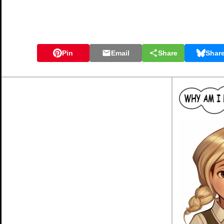
Pin
Email
Share
Shar