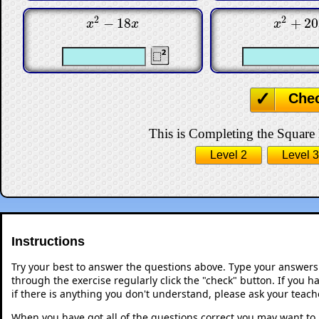
2
2
−
18
+
20
x
2
−
18
x
x
2
+
20
x
x
x
x
Che
This is Completing the Square l
Level 2
Level 3
Instructions
Try your best to answer the questions above. Type your answers
through the exercise regularly click the "check" button. If you 
if there is anything you don't understand, please ask your teache
When you have got all of the questions correct you may want to p