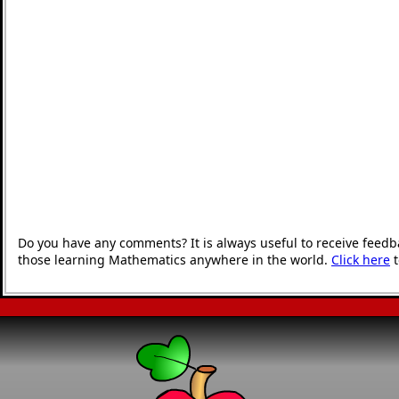
Do you have any comments? It is always useful to receive feedb
those learning Mathematics anywhere in the world.
Click here
t