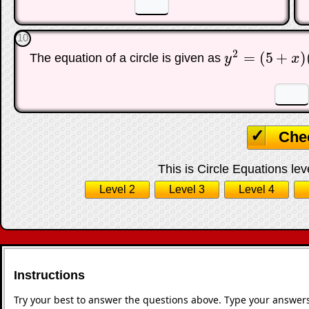
10
2
=
(
5
+
)
The equation of a circle is given as
y
x
y
2
=
(
5
+
x
)
(
5
−
x
)
☐
Che
This is Circle Equations lev
Level 2
Level 3
Level 4
Instructions
Try your best to answer the questions above. Type your answers