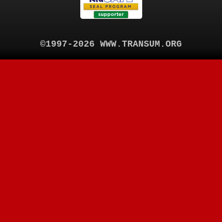
©1997-2026 WWW.TRANSUM.ORG