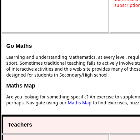
subscriptio
Go Maths
Learning and understanding Mathematics, at every level, requi
sport. Sometimes traditional teaching fails to actively involve
of interactive activities and this web site provides many of tho
designed for students in Secondary/High school.
Maths Map
Are you looking for something specific? An exercise to supplem
perhaps. Navigate using our
Maths Map
to find exercises, puz
Teachers