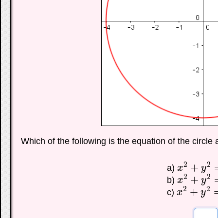
Which of the following is the equation of the circle
2
2
+
a)
x
y
x
2
+
y
2
=
16
2
2
+
b)
x
y
x
2
+
y
2
=
4
2
2
+
c)
x
y
x
2
+
y
2
=
8
☐