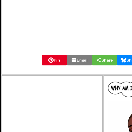
Pin
Email
Share
Sh