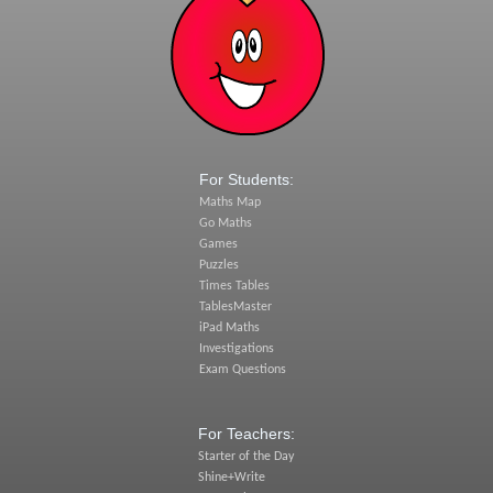
For Students:
Maths Map
Go Maths
Games
Puzzles
Times Tables
TablesMaster
iPad Maths
Investigations
Exam Questions
For Teachers:
Starter of the Day
Shine+Write