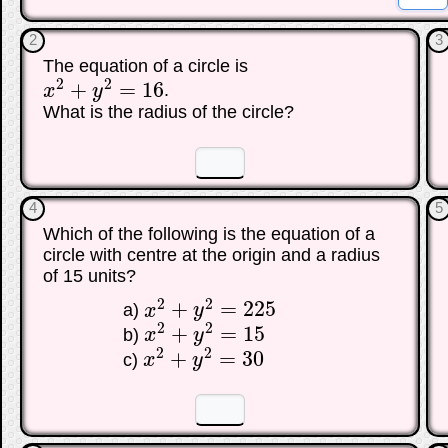
2
3
The equation of a circle is
2
2
+
=
16
x
y
.
x
2
+
y
2
=
16
What is the radius of the circle?
☐
☐
4
5
Which of the following is the equation of a
circle with centre at the origin and a radius
of 15 units?
2
2
+
=
225
a)
x
y
x
2
+
y
2
=
225
2
2
+
=
15
b)
x
y
x
2
+
y
2
=
15
2
2
+
=
30
c)
x
y
x
2
+
y
2
=
30
☐
☐