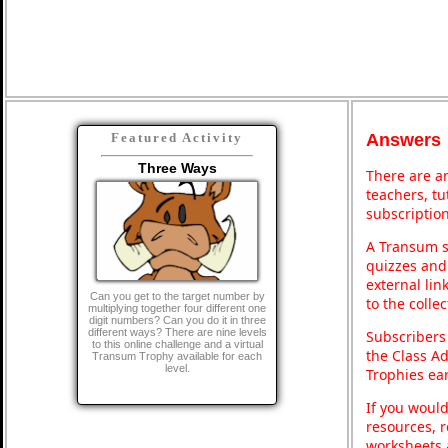
Answers
Featured Activity
Three Ways
There are an
teachers, t
subscription
A Transum s
quizzes and 
external lin
Can you get to the target number by
to the colle
multiplying together four different one
digit numbers? Can you do it in three
different ways? There are nine levels
Subscribers
to this online challenge and a virtual
the Class A
Transum Trophy available for each
level.
Trophies ea
If you would
resources, r
worksheets 