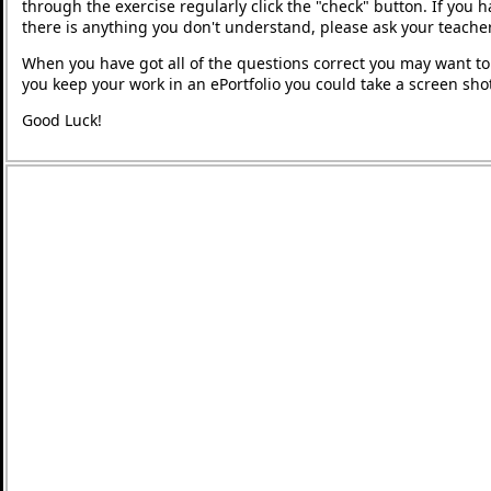
through the exercise regularly click the "check" button. If you 
there is anything you don't understand, please ask your teacher
When you have got all of the questions correct you may want to p
you keep your work in an ePortfolio you could take a screen shot
Good Luck!