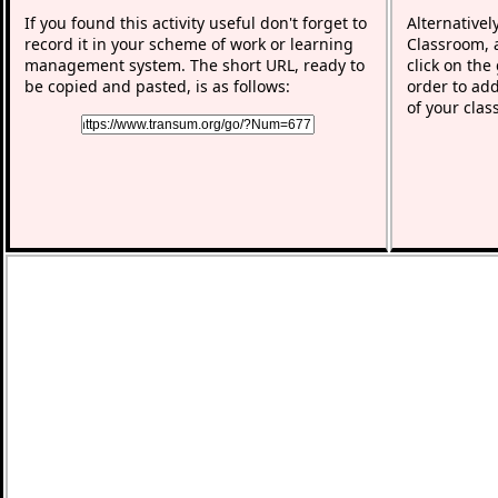
If you found this activity useful don't forget to
Alternativel
record it in your scheme of work or learning
Classroom, a
management system. The short URL, ready to
click on the
be copied and pasted, is as follows:
order to add
of your clas