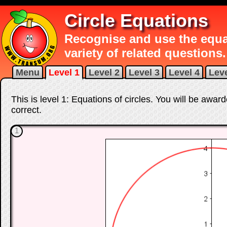
Circle Equations
Recognise and use the equat
variety of related questions.
Menu
Level 1
Level 2
Level 3
Level 4
Leve
This is level 1: Equations of circles. You will be awar
correct
.
1