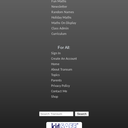
Fun Maths
Newsletter
Random Names
Holiday Maths
Maths On Display
Class Admin
Curriculum
For All:
Sign In
Create An Account
Home
About Transum
Topics
Parents
Privacy Policy
Contact Me
Shop