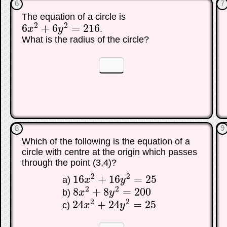
6
7
The equation of a circle is
2
2
6
+
6
=
216
x
y
.
6
x
2
+
6
y
2
=
216
What is the radius of the circle?
☐
☐
8
9
Which of the following is the equation of a
circle with centre at the origin which passes
through the point (3,4)?
2
2
16
+
16
=
25
a)
x
y
16
x
2
+
16
y
2
=
25
2
2
8
+
8
=
200
b)
x
y
8
x
2
+
8
y
2
=
200
2
2
24
+
24
=
25
c)
x
y
24
x
2
+
24
y
2
=
25
☐
☐