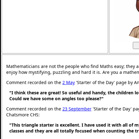
Mathematicians are not the people who find Maths easy; they 
enjoy how mystifying, puzzling and hard it is. Are you a mathe
Comment recorded on the
2 May
'Starter of the Day' page by An
"I think these are great! So useful and handy, the children l
Could we have some on angles too please?"
Comment recorded on the
23 September
'Starter of the Day' pa
Chatsmore CHS:
"This triangle starter is excellent. I have used it with all of
classes and they are all totally focused when counting the tr