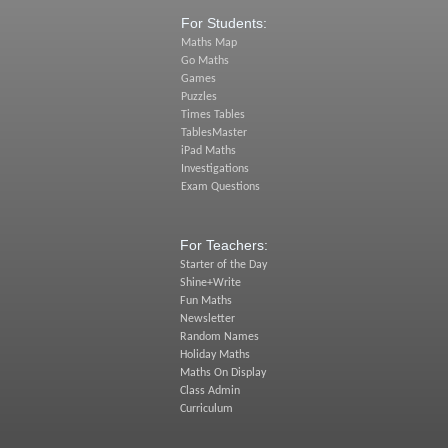
For Students:
Maths Map
Go Maths
Games
Puzzles
Times Tables
TablesMaster
iPad Maths
Investigations
Exam Questions
For Teachers:
Starter of the Day
Shine+Write
Fun Maths
Newsletter
Random Names
Holiday Maths
Maths On Display
Class Admin
Curriculum