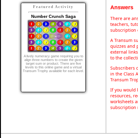
Answers
Featured Activity
Number Crunch Saga
There are ans
teachers, tu
subscription 
A Transum sub
quizzes and p
external link
A lively numeracy game requiring you to
to the collec
align three numbers to create the given
target sum or product. There are five
Subscribers 
levels to this online game and a virtual
Transum Trophy available for each level.
in the Class 
Transum Trop
If you would 
resources, re
worksheets a
subscription