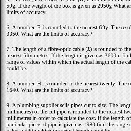
50g. If the weight of the box is given as 2950g What ar
limits of accuracy.
6. A number, F, is rounded to the nearest fifty. The resul
3350. What are the limits of accuracy?
7. The length of a fibre-optic cable (
L
) is rounded to the
nearest fifty metres. If the length is given as 3600m find
range of values within which the actual length of the ca
could be.
8. A number, H, is rounded to the nearest twenty. The re
1640. What are the limits of accuracy?
9. A plumbing supplier sells pipes cut to size. The lengt
millimetres) of the cut pipe is rounded to the nearest tw
millimetres in order to calculate the cost. If the length of
particular piece of pipe is given as 1980 find the range 
values within which the actual length could be.