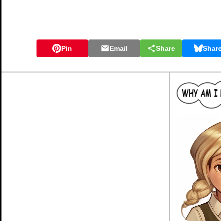
Pin
Email
Share
Shar