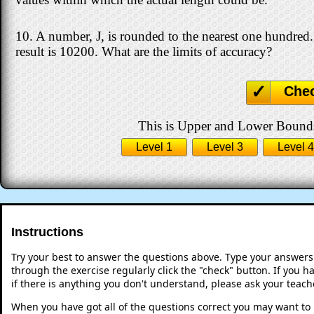
10. A number, J, is rounded to the nearest one hundred
result is 10200. What are the limits of accuracy?
Che
This is Upper and Lower Bounds 
Level 1
Level 3
Level 4
Instructions
Try your best to answer the questions above. Type your answers
through the exercise regularly click the "check" button. If you 
if there is anything you don't understand, please ask your teache
When you have got all of the questions correct you may want to p