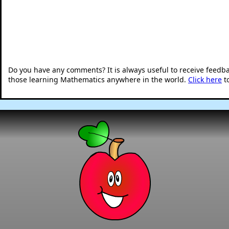
Do you have any comments? It is always useful to receive feedb
those learning Mathematics anywhere in the world.
Click here
t