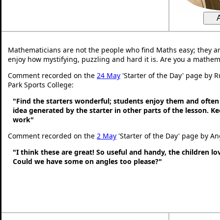
Mathematicians are not the people who find Maths easy; they a
enjoy how mystifying, puzzling and hard it is. Are you a mathem
Comment recorded on the
24 May
'Starter of the Day' page by 
Park Sports College:
"Find the starters wonderful; students enjoy them and often
idea generated by the starter in other parts of the lesson. 
work"
Comment recorded on the
2 May
'Starter of the Day' page by An
"I think these are great! So useful and handy, the children l
Could we have some on angles too please?"