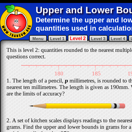
Upper and Lower Bo
Determine the upper and l
quantities used in calculatio
Level 2
Menu
Level 1
Level 3
Level 4
This is level 2: quantities rounded to the nearest multipl
questions correct.
|
|
|
|
|
|
|
|
|
|
|
|
|
|
|
|
180
185
1
1. The length of a pencil,
p
millimetres, is rounded to t
nearest ten millimetres. The length is given as 190mm.
are the limits of accuracy?
2. A set of kitchen scales displays readings to the neares
grams. Find the upper and lower bounds in grams for a