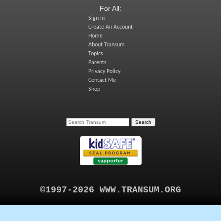
For All:
Sign In
Create An Account
Home
About Transum
Topics
Parents
Privacy Policy
Contact Me
Shop
©1997-2026 WWW.TRANSUM.ORG