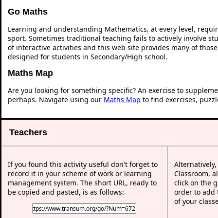
Go Maths
Learning and understanding Mathematics, at every level, requi
sport. Sometimes traditional teaching fails to actively involve 
of interactive activities and this web site provides many of thos
designed for students in Secondary/High school.
Maths Map
Are you looking for something specific? An exercise to suppleme
perhaps. Navigate using our
Maths Map
to find exercises, puzz
Teachers
If you found this activity useful don't forget to
Alternatively
record it in your scheme of work or learning
Classroom, al
management system. The short URL, ready to
click on the 
be copied and pasted, is as follows:
order to add t
of your class