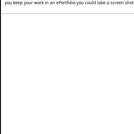
you keep your work in an ePortfolio you could take a screen shot