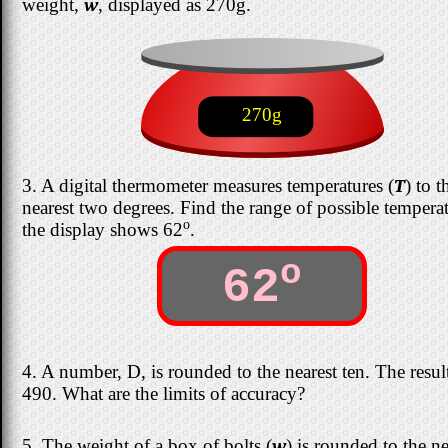
weight,
w
, displayed as 270g.
270g
3. A digital thermometer measures temperatures (
T
) to t
nearest two degrees. Find the range of possible temperat
o
the display shows 62
.
o
62
4. A number, D, is rounded to the nearest ten. The result
490. What are the limits of accuracy?
5. The weight of a box of bolts (
w
) is rounded to the ne