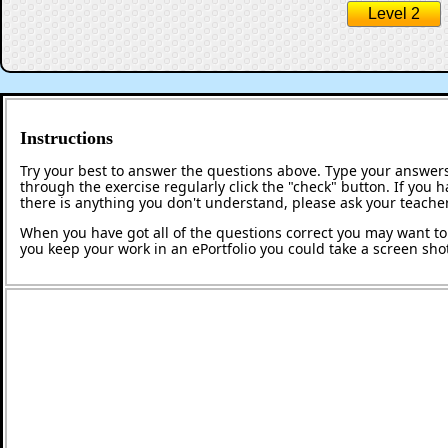
Level 2
Instructions
Try your best to answer the questions above. Type your answers
through the exercise regularly click the "check" button. If you 
there is anything you don't understand, please ask your teacher
When you have got all of the questions correct you may want to p
you keep your work in an ePortfolio you could take a screen shot