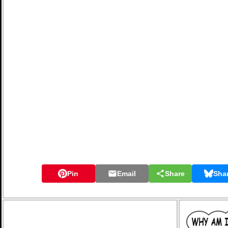
Pin
Email
Share
Sha