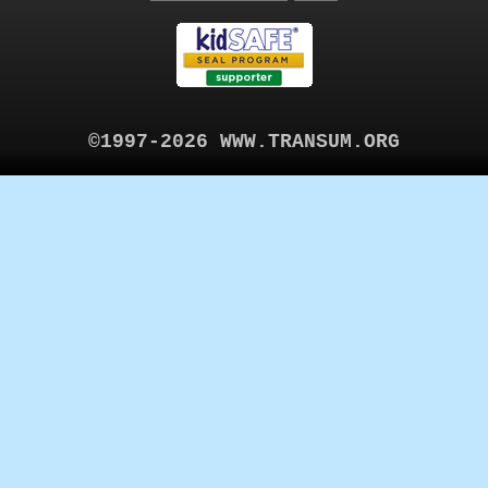
©1997-2026 WWW.TRANSUM.ORG