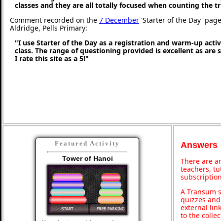
classes and they are all totally focused when counting the tr
Comment recorded on the
7 December
'Starter of the Day' pag
Aldridge, Pells Primary:
"I use Starter of the Day as a registration and warm-up activ
class. The range of questioning provided is excellent as are
I rate this site as a 5!"
Featured Activity
Answers
Tower of Hanoi
There are an
teachers, t
subscription
A Transum s
quizzes and 
external lin
to the colle