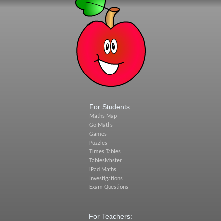
For Students:
Maths Map
Go Maths
Games
Puzzles
Times Tables
TablesMaster
iPad Maths
Investigations
Exam Questions
For Teachers: