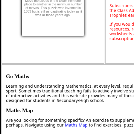
Move the pieces of the tower from one
place to another in the minimum number
Subscribers
of moves. This puzzle was invented in
the Class A
1883 but is still as captivating today as it
Trophies ea
was all those years ago.
If you would
resources, r
worksheets 
subscriptio
Go Maths
Learning and understanding Mathematics, at every level, requi
sport. Sometimes traditional teaching fails to actively involve
of interactive activities and this web site provides many of tho
designed for students in Secondary/High school.
Maths Map
Are you looking for something specific? An exercise to supplem
perhaps. Navigate using our
Maths Map
to find exercises, puz