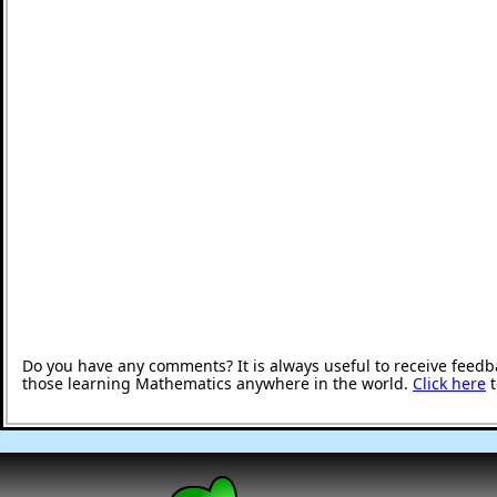
Do you have any comments? It is always useful to receive feedb
those learning Mathematics anywhere in the world.
Click here
t