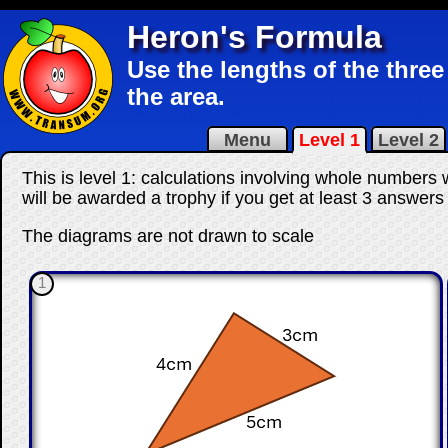
Heron's Formula
Use the lengths of the three 
the area.
Menu
Level 1
Level 2
This is level 1: calculations involving whole numbers
will be awarded a trophy if you get at least 3 answers
The diagrams are not drawn to scale
1