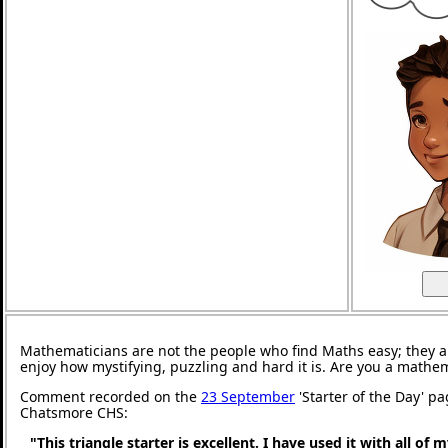
Mathematicians are not the people who find Maths easy; they 
enjoy how mystifying, puzzling and hard it is. Are you a mathe
Comment recorded on the
23 September
'Starter of the Day' pa
Chatsmore CHS:
"This triangle starter is excellent. I have used it with all of