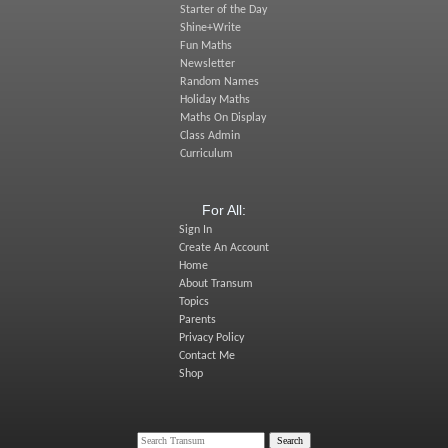
Starter of the Day
Shine+Write
Fun Maths
Newsletter
Random Names
Holiday Maths
Maths On Display
Class Admin
Curriculum
For All:
Sign In
Create An Account
Home
About Transum
Topics
Parents
Privacy Policy
Contact Me
Shop