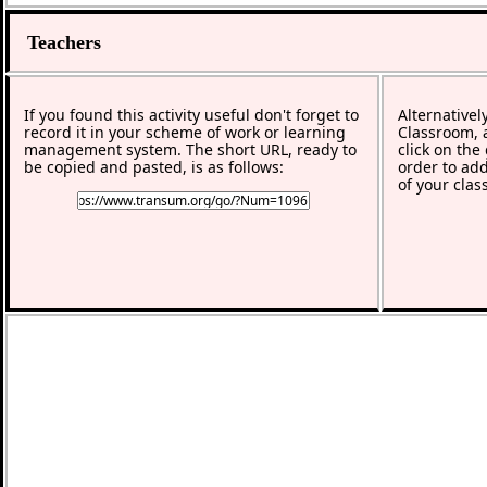
Teachers
If you found this activity useful don't forget to
Alternativel
record it in your scheme of work or learning
Classroom, a
management system. The short URL, ready to
click on the
be copied and pasted, is as follows:
order to add
of your clas