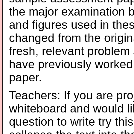
the major examination 
and figures used in th
changed from the origin
fresh, relevant problem 
have previously worked
paper.
Teachers: If you are pro
whiteboard and would li
question to write try thi