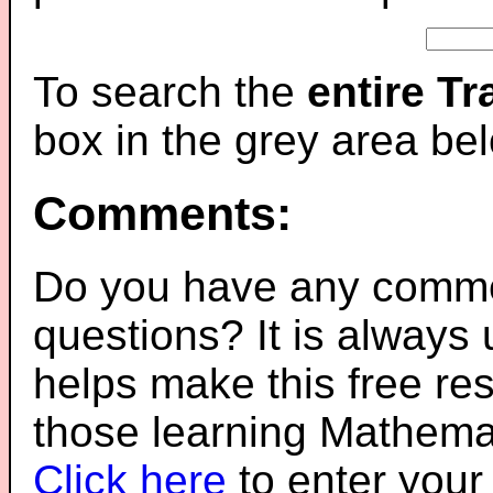
To search the
entire T
box in the grey area be
Comments:
Do you have any comme
questions? It is always
helps make this free re
those learning Mathemat
Click here
to enter you