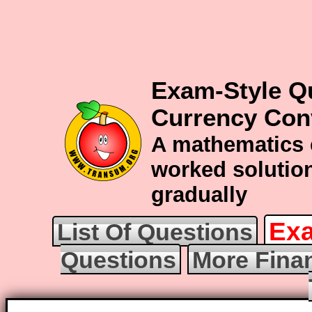
Exam-Style Q
Currency Con
A mathematics 
worked solution
gradually
Exa
List Of Questions
Questions
More Fina