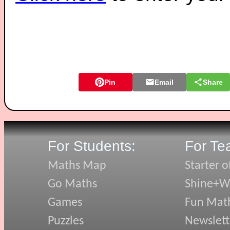
Pin
Email
Share
For Students:
For Te
Maths Map
Starter o
Go Maths
Shine+Wr
Games
Fun Mat
Puzzles
Newslett