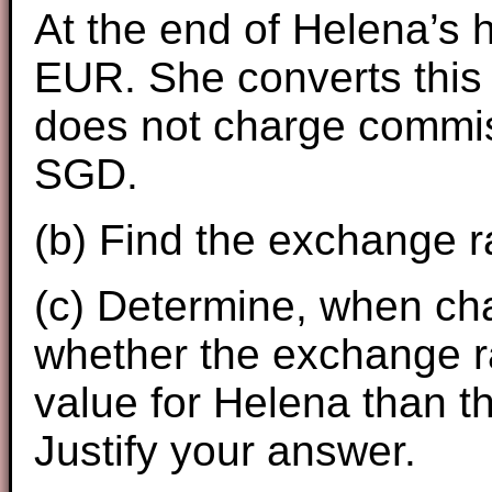
At the end of Helena’s 
EUR. She converts this
does not charge commis
SGD.
(b) Find the exchange ra
(c) Determine, when c
whether the exchange rat
value for Helena than th
Justify your answer.