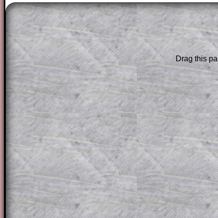
The worked solutions to these exam-sty
are only available to those who have a
T
Subscription
.
Drag this pa
Subscribers can drag down the panel to 
solution line by line. This is a very helpf
for the student who does not know how 
question but given a clue, a peep at the
a method, they may be able to make pr
themselves.
This could be a great resource for a tea
projector or for a parent helping their c
through the solution to this question. T
solutions also contain screen shots (wh
of the step by step calculator procedure
A subscription also opens up the answers