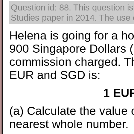
Question id: 88. This question i
Studies paper in 2014. The use o
Helena is going for a h
900 Singapore Dollars 
commission charged. T
EUR and SGD is:
1 EU
(a) Calculate the value
nearest whole number.