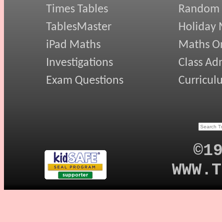
Times Tables
Random
TablesMaster
Holiday
iPad Maths
Maths On
Investigations
Class Ad
Exam Questions
Curricul
©1
WWW.T