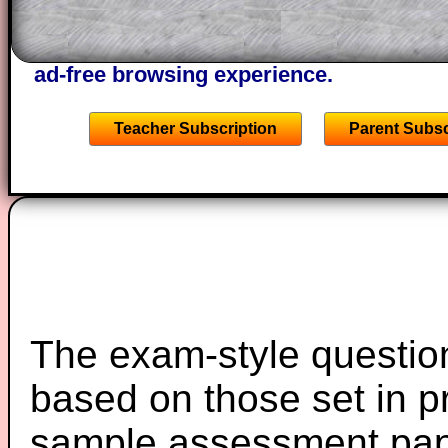
the other online exercises, puzzles and 
starters on Transum Mathematics and p
ad-free browsing experience.
Teacher Subscription
Parent Subsc
The exam-style question
based on those set in p
sample assessment pape