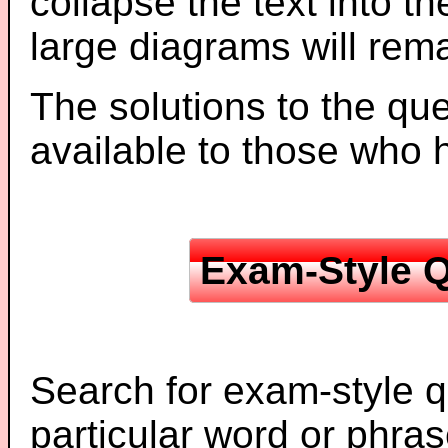
collapse the text into th
large diagrams will re
The solutions to the que
available to those who
Exam-Style Q
Search for exam-style q
particular word or phras