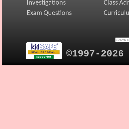
Investigations
Class Ad
Exam Questions
Curricul
©1997-2026