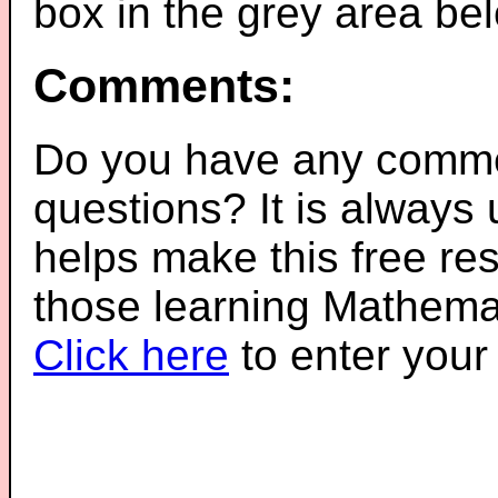
box in the grey area be
Comments:
Do you have any comme
questions? It is always
helps make this free re
those learning Mathemat
Click here
to enter you