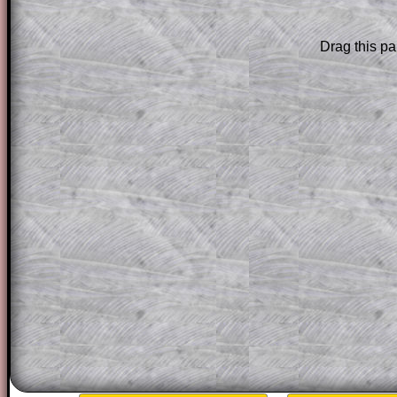
Subscribers can drag down the panel to 
solution line by line. This is a very helpf
Drag this pa
for the student who does not know how 
question but given a clue, a peep at the
a method, they may be able to make pr
themselves.
This could be a great resource for a tea
projector or for a parent helping their c
through the solution to this question. T
solutions also contain screen shots (wh
of the step by step calculator procedure
A subscription also opens up the answers
the other online exercises, puzzles and 
starters on Transum Mathematics and p
ad-free browsing experience.