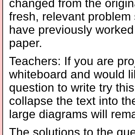
changed from the origin
fresh, relevant problem 
have previously worked
paper.
Teachers: If you are pro
whiteboard and would li
question to write try thi
collapse the text into th
large diagrams will re
The solutions to the que