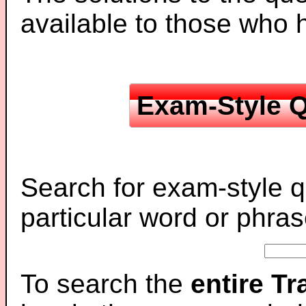
available to those who
Exam-Style Q
Search for exam-style q
particular word or phras
To search the
entire T