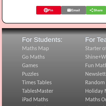
Pin
Email
Share
For Students:
For Te
Maths Map
Starter o
Go Maths
Shine+Wr
Games
Fun Mat
Puzzles
Newslett
Times Tables
Random
TablesMaster
Holiday
iPad Maths
Maths On