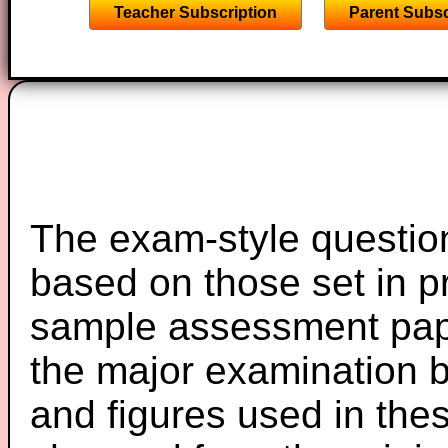
Teacher Subscription
Parent Subsc
The exam-style question
based on those set in p
sample assessment pape
the major examination 
and figures used in th