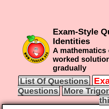
Exam-Style Q
Identities
A mathematics 
worked solution
gradually
Exa
List Of Questions
Questions
More Trigo
th