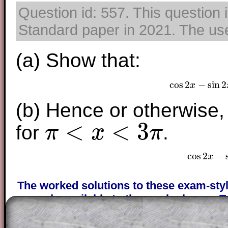
Question id: 557. This question 
Standard paper in 2021. The use 
(a) Show that:
cos
2
−
sin
2
x
cos
2
x
−
(b) Hence or otherwise,
<
<
3
for
.
π
x
π
π
<
x
<
3
π
cos
2
−
x
cos
The worked solutions to these exam-sty
are only available to those who have a
T
Subscription
.