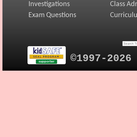
Investigations
Class Ad
Exam Questions
Curricul
©1997-2026