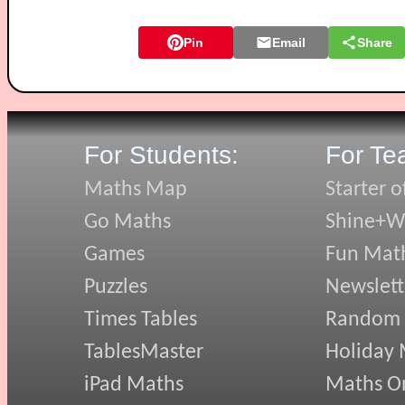
Pin
Email
Share
For Students:
For Te
Maths Map
Starter o
Go Maths
Shine+Wr
Games
Fun Mat
Puzzles
Newslett
Times Tables
Random
TablesMaster
Holiday
iPad Maths
Maths On