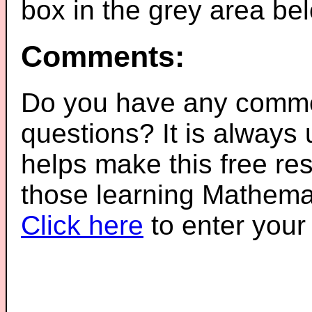
box in the grey area be
Comments:
Do you have any comme
questions? It is always
helps make this free re
those learning Mathemat
Click here
to enter you