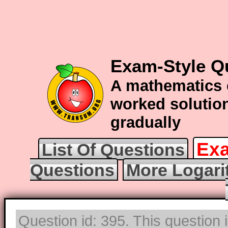
Exam-Style Q
A mathematics 
worked solution
gradually
Exa
List Of Questions
Questions
More Logari
Question id: 395. This question 