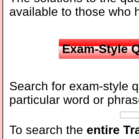
available to those who
Exam-Style Q
Search for exam-style q
particular word or phras
To search the
entire T