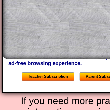
This could be a great resource for a tea
projector or for a parent helping their c
through the solution to this question. T
solutions also contain screen shots (wh
of the step by step calculator procedure
A subscription also opens up the answers
the other online exercises, puzzles and 
starters on Transum Mathematics and p
ad-free browsing experience.
Teacher Subscription
Parent Subsc
If you need more prac