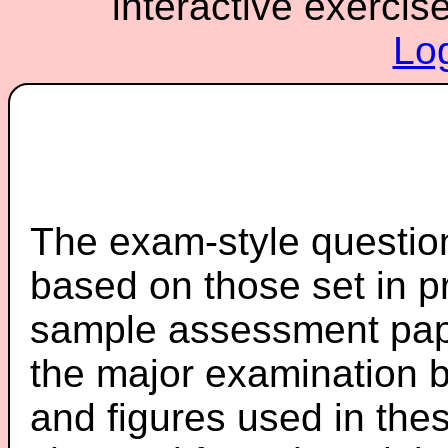
interactive exercis
Lo
The exam-style question
based on those set in p
sample assessment pape
the major examination 
and figures used in th