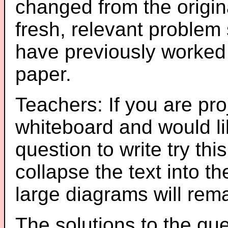
changed from the origin
fresh, relevant problem 
have previously worked
paper.
Teachers: If you are pro
whiteboard and would li
question to write try thi
collapse the text into th
large diagrams will re
The solutions to the que