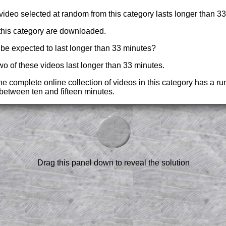
a video selected at random from this category lasts longer than 3
this category are downloaded.
be expected to last longer than 33 minutes?
 two of these videos last longer than 33 minutes.
he complete online collection of videos in this category has a ru
s between ten and fifteen minutes.
am-style questions are only available
scription
.
el to reveal the solution line by line.
or the student who does not know how to
Drag this panel down to reveal the solution
 a peep at the beginnings of a method,
ss themselves.
 a teacher using a projector or for a
rough the solution to this question.
n screen shots (where needed) of the
s.