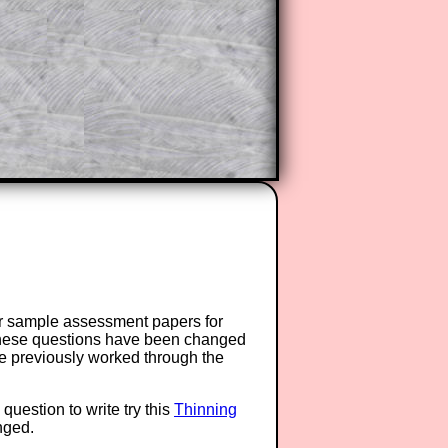
or sample assessment papers for
 these questions have been changed
ave previously worked through the
question to write try this
Thinning
anged.