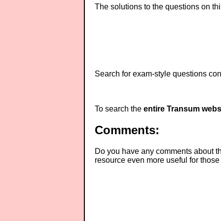
The solutions to the questions on th
Search for exam-style questions cont
To search the
entire Transum webs
Comments:
Do you have any comments about thes
resource even more useful for those