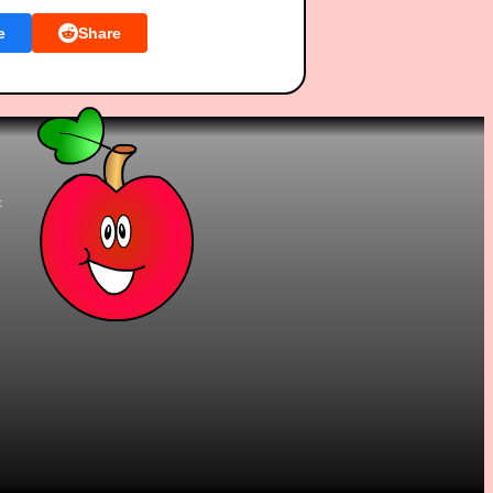
e
Share
t