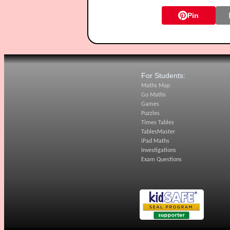
Pin
For Students:
Maths Map
Go Maths
Games
Puzzles
Times Tables
TablesMaster
iPad Maths
Investigations
Exam Questions