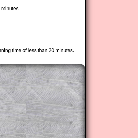
3 minutes
nning time of less than 20 minutes.