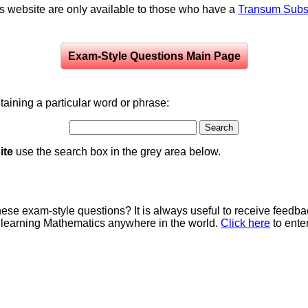
is website are only available to those who have a
Transum Subsc
Exam-Style Questions Main Page
aining a particular word or phrase:
ite
use the search box in the grey area below.
e exam-style questions? It is always useful to receive feedba
 learning Mathematics anywhere in the world.
Click here
to ente