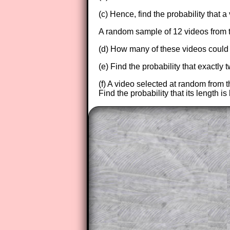
(c) Hence, find the probability that 
A random sample of 12 videos from 
(d) How many of these videos could 
(e) Find the probability that exactly
(f) A video selected at random from t
Find the probability that its length i
The worked solutions to these ex
to those who have a
Transum Sub
Subscribers can drag down the pan
This is a very helpful strategy f
do the question but given a clue,
they may be able to make progre
This could be a great resource for
parent helping their child work th
The worked solutions also contai
step by step calculator procedure