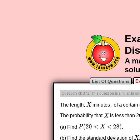
Ex
Dis
A ma
solu
E
List Of Questions
Question id: 371. This question is similar to 
The length,
X
minutes , of a certain
X
The probability that
X
is less than 2
X
(
20
<
<
28
)
(a) Find
P
X
.
P
(
20
<
X
<
28
)
(b) Find the standard deviation of
X
X