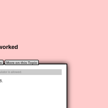
 worked
ns
More on this Topic
lator is allowed.
8.