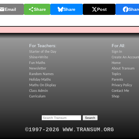
Email
Share
Share
Post
Shar
For Teachers:
For All:
Starter of the Day
Sign In
Shine+Write
Create An Accoun
Fun Maths
Home
Newsletter
About Transum
Random Names
Topics
Holiday Maths
Parents
Maths On Display
Privacy Policy
Class Admin
Contact Me
Curriculum
Shop
©1997-2026 WWW.TRANSUM.ORG