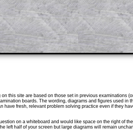
answers to all of the other online
tarters on Transum Mathematics and
erience.
Parent Subscription
on this site are based on those set in previous examinations (
examination boards. The wording, diagrams and figures used in
can have fresh, relevant problem solving practice even if they h
question on a whiteboard and would like space on the right of the 
to the left half of your screen but large diagrams will remain unch