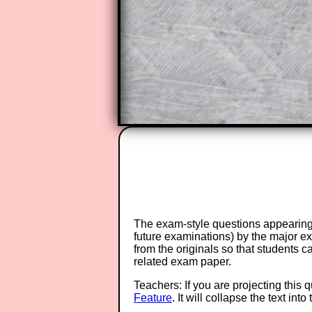
A subscription also opens up the 
exercises, puzzles and lesson s
provides an ad-free browsing exp
Teacher Subscription
The exam-style questions appearing 
future examinations) by the major 
from the originals so that students 
related exam paper.
Teachers: If you are projecting this 
Feature
. It will collapse the text in