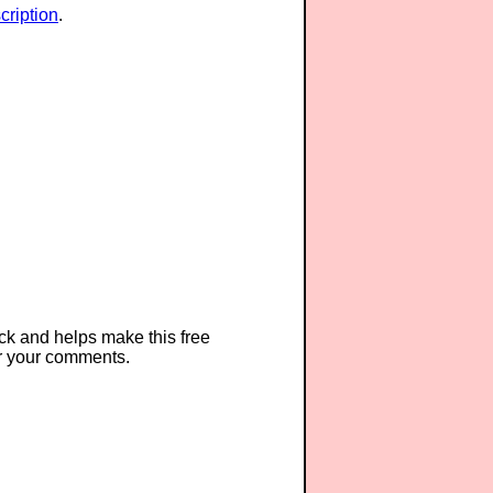
ription
.
ck and helps make this free
r your comments.