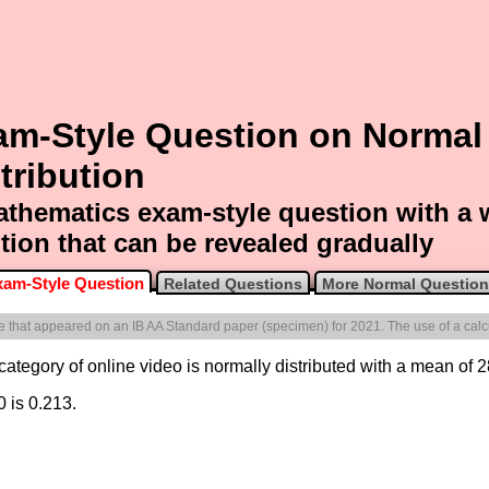
am-Style Question on Normal
tribution
thematics exam-style question with a
tion that can be revealed gradually
xam-Style Question
Related Questions
More Normal Questio
one that appeared on an IB AA Standard paper (specimen) for 2021. The use of a calcu
 category of online video is normally distributed with a mean of 2
0 is 0.213.
.