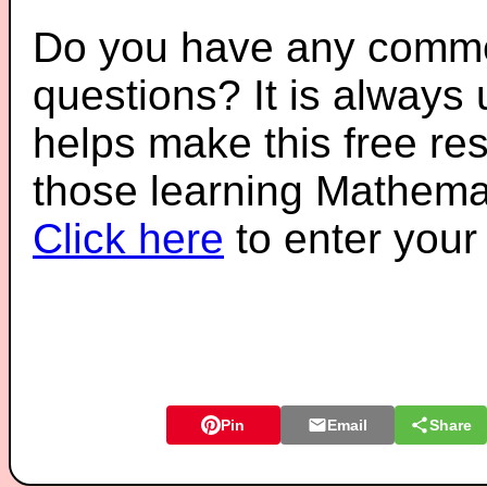
Do you have any comme
questions? It is always
helps make this free re
those learning Mathemat
Click here
to enter you
Pin
Email
Share