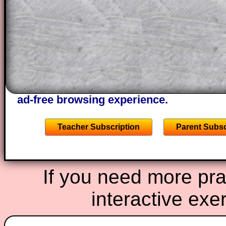
through the solution to this question. T
solutions also contain screen shots (wh
of the step by step calculator procedure
A subscription also opens up the answers
the other online exercises, puzzles and 
starters on Transum Mathematics and p
ad-free browsing experience.
Teacher Subscription
Parent Subsc
If you need more prac
interactive exe