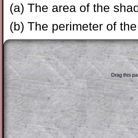
(a) The area of the sha
(b) The perimeter of th
The worked solutions to these exam-sty
are only available to those who have a
T
Subscription
.
Drag this pa
Subscribers can drag down the panel to 
solution line by line. This is a very helpf
for the student who does not know how 
question but given a clue, a peep at the
a method, they may be able to make pr
themselves.
This could be a great resource for a tea
projector or for a parent helping their c