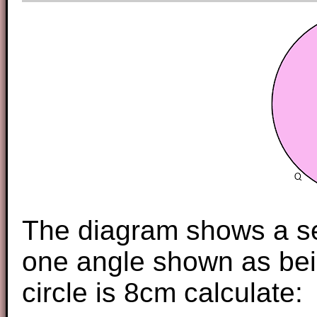
The diagram shows a sec
one angle shown as bein
circle is 8cm calculate: