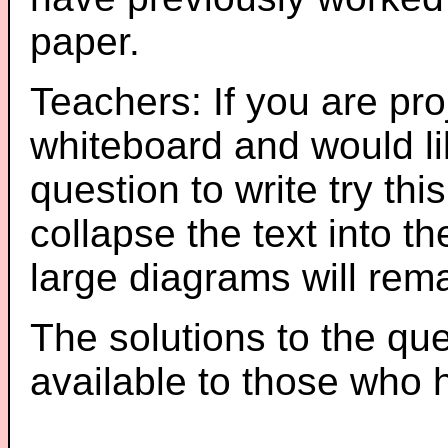
paper.
Teachers: If you are pro
whiteboard and would li
question to write try thi
collapse the text into th
large diagrams will re
The solutions to the que
available to those who