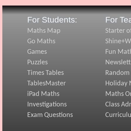
For Students:
For Te
Maths Map
Starter o
Go Maths
Shine+Wr
Games
Fun Mat
Puzzles
Newslett
Times Tables
Random
TablesMaster
Holiday
iPad Maths
Maths On
Investigations
Class Ad
Exam Questions
Curricul