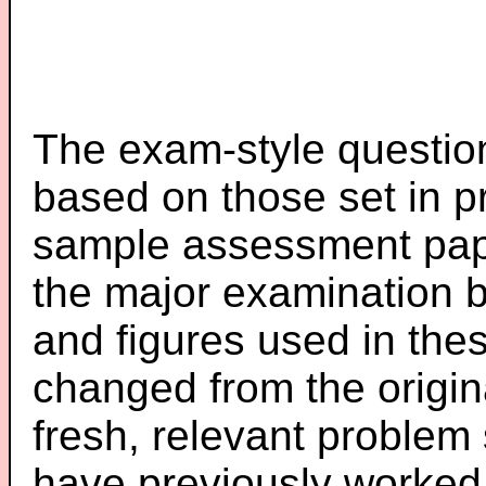
The exam-style question
based on those set in p
sample assessment pape
the major examination 
and figures used in th
changed from the origin
fresh, relevant problem 
have previously worked