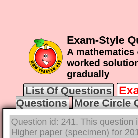
Exam-Style Qu
A mathematics 
worked solution
gradually
Exa
List Of Questions
Questions
More Circle 
Question id: 241. This question
Higher paper (specimen) for 2017