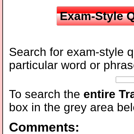
Exam-Style Q
Search for exam-style q
particular word or phras
To search the
entire T
box in the grey area be
Comments: