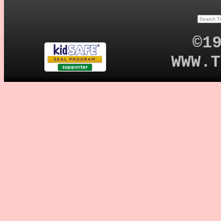
©1
WWW.T