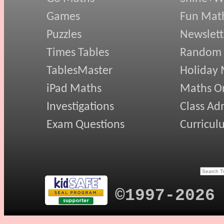
Games
Fun Mat
Puzzles
Newslett
Times Tables
Random
TablesMaster
Holiday
iPad Maths
Maths On
Investigations
Class Ad
Exam Questions
Curricul
©1997-2026