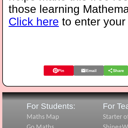
those learning Mathemat
Click here
to enter you
Pin
Email
Share
For Students:
For Te
Maths Map
Starter o
Go Maths
Shine+Wr