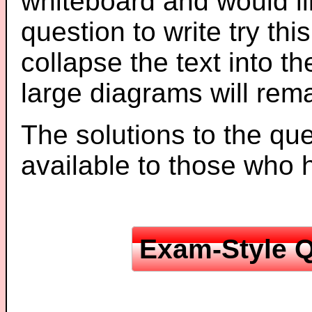
whiteboard and would li
question to write try thi
collapse the text into th
large diagrams will re
The solutions to the que
available to those who
Exam-Style Q