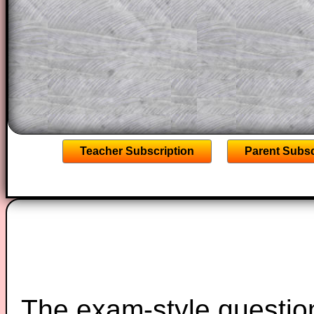
solutions also contain screen shots (wh
of the step by step calculator procedure
A subscription also opens up the answers
the other online exercises, puzzles and 
starters on Transum Mathematics and p
ad-free browsing experience.
Teacher Subscription
Parent Subsc
The exam-style question