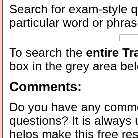
Search for exam-style q
particular word or phras
To search the
entire T
box in the grey area be
Comments:
Do you have any comme
questions? It is always
helps make this free re