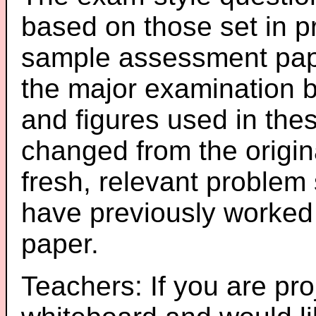
based on those set in p
sample assessment pape
the major examination 
and figures used in th
changed from the origin
fresh, relevant problem 
have previously worked
paper.
Teachers: If you are pro