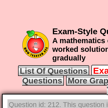
Exam-Style Q
A mathematics 
worked solution
gradually
Exa
List Of Questions
Questions
More Grap
Question id: 212. This question 