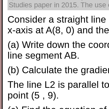
Studies paper in 2015. The use o
Consider a straight line
x-axis at A(8, 0) and the
(a) Write down the coord
line segment AB.
(b) Calculate the gradien
The line L2 is parallel 
point (5 , 9).