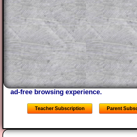
a method, they may be able to make pr
themselves.
This could be a great resource for a tea
projector or for a parent helping their c
through the solution to this question. T
solutions also contain screen shots (wh
of the step by step calculator procedure
A subscription also opens up the answers
the other online exercises, puzzles and 
starters on Transum Mathematics and p
ad-free browsing experience.
Teacher Subscription
Parent Subsc