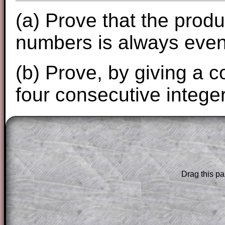
(a) Prove that the prod
numbers is always even
(b) Prove, by giving a 
four consecutive integer
The worked solutions to these exam-sty
are only available to those who have a
T
Subscription
.
Drag this pa
Subscribers can drag down the panel to 
solution line by line. This is a very helpf
for the student who does not know how 
question but given a clue, a peep at the