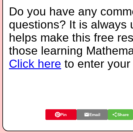
Do you have any comme
questions? It is always
helps make this free re
those learning Mathemat
Click here
to enter you
Pin
Email
Share