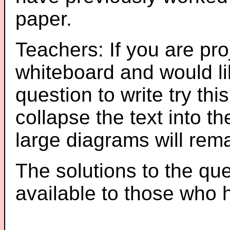
paper.
Teachers: If you are pro
whiteboard and would li
question to write try thi
collapse the text into th
large diagrams will re
The solutions to the que
available to those who