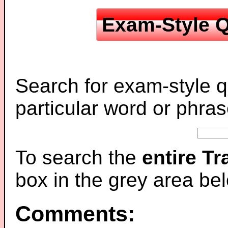
Exam-Style Q
Search for exam-style q
particular word or phras
To search the
entire T
box in the grey area be
Comments: