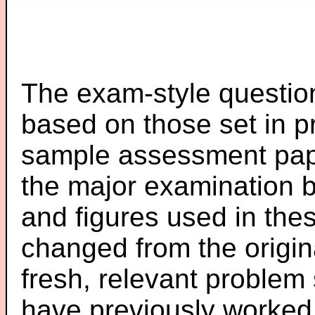
The exam-style question
based on those set in p
sample assessment pape
the major examination 
and figures used in th
changed from the origin
fresh, relevant problem 
have previously worked