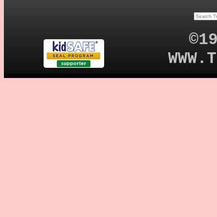
©1
WWW.T