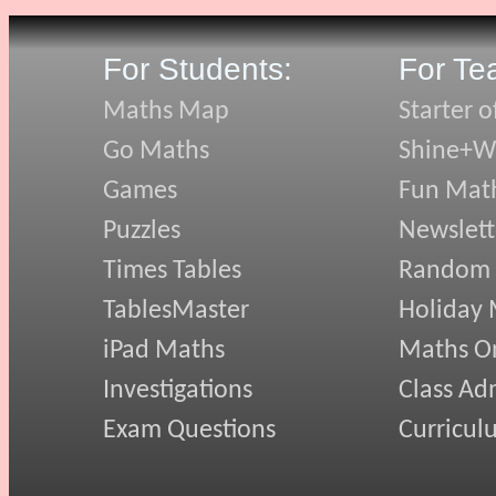
For Students:
For Te
Maths Map
Starter o
Go Maths
Shine+Wr
Games
Fun Mat
Puzzles
Newslett
Times Tables
Random
TablesMaster
Holiday
iPad Maths
Maths On
Investigations
Class Ad
Exam Questions
Curricul