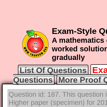
Exam-Style Q
A mathematics 
worked solution
gradually
Exa
List Of Questions
Questions
More Proof 
Question id: 187. This question
Higher paper (specimen) for 2017