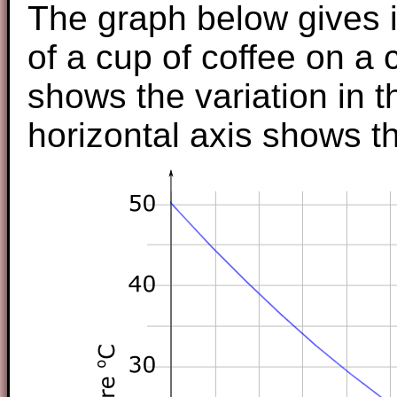
The graph below gives i
of a cup of coffee on a 
shows the variation in 
horizontal axis shows t