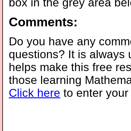
box in the grey area be
Comments:
Do you have any comme
questions? It is always
helps make this free re
those learning Mathemat
Click here
to enter you