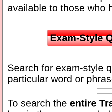
available to those who
Exam-Style Q
Search for exam-style q
particular word or phras
To search the
entire T