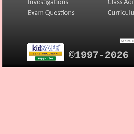
Investigations
Class Ad
Exam Questions
Curricul
©1997-2026