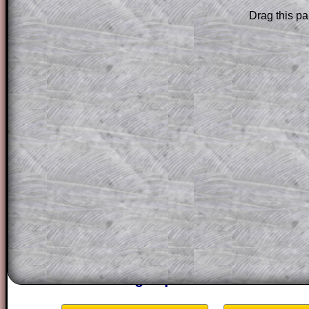
Subscribers can drag down the panel to 
Drag this pa
solution line by line. This is a very helpf
for the student who does not know how 
question but given a clue, a peep at the
a method, they may be able to make pr
themselves.
This could be a great resource for a tea
projector or for a parent helping their c
through the solution to this question. T
solutions also contain screen shots (wh
of the step by step calculator procedure
A subscription also opens up the answers
the other online exercises, puzzles and 
starters on Transum Mathematics and p
ad-free browsing experience.