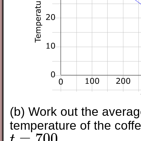
(b) Work out the averag
temperature of the cof
=
700
.
t