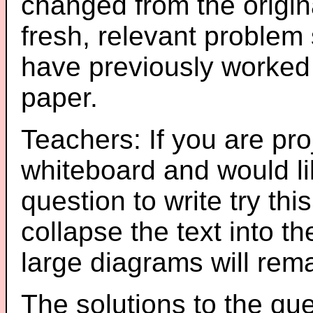
changed from the origin
fresh, relevant problem 
have previously worked
paper.
Teachers: If you are pro
whiteboard and would li
question to write try thi
collapse the text into th
large diagrams will re
The solutions to the que