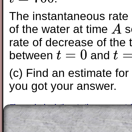
t
=
700
The instantaneous rate 
of the water at time
s
A
A
rate of decrease of the
=
0
between
and
t
t
t
=
0
t
=
700
(c) Find an estimate for
you got your answer.
The worked solutions to these exam-sty
are only available to those who have a
T
Subscription
.