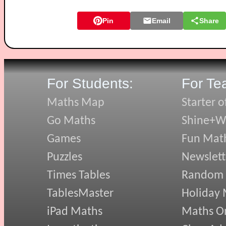
Pin
Email
Share
For Students:
For Te
Maths Map
Starter o
Go Maths
Shine+Wr
Games
Fun Mat
Puzzles
Newslett
Times Tables
Random
TablesMaster
Holiday
iPad Maths
Maths On