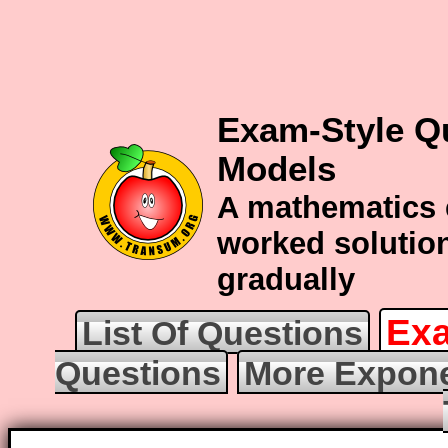
Exam-Style Q
Models
A mathematics 
worked solution
gradually
Exa
List Of Questions
Questions
More Expone