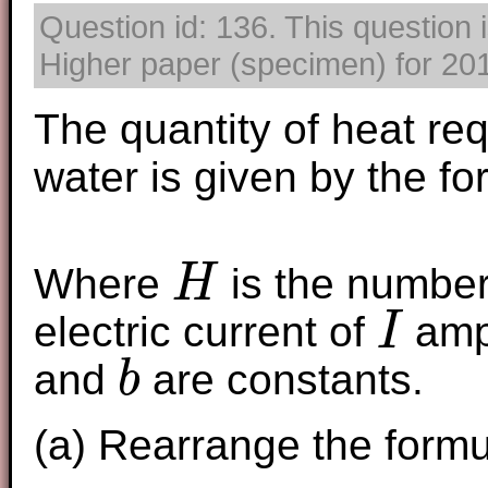
Question id: 136. This question
Higher paper (specimen) for 2017
The quantity of heat re
water is given by the fo
Where
is the number 
H
H
electric current of
amp
I
I
and
are constants.
b
b
(a) Rearrange the form