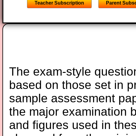
Teacher Subscription
Parent Subsc
The exam-style question
based on those set in p
sample assessment pape
the major examination 
and figures used in th