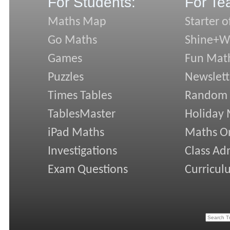
For Students:
For Te
Maths Map
Starter o
Go Maths
Shine+Wr
Games
Fun Mat
Puzzles
Newslett
Times Tables
Random
TablesMaster
Holiday
iPad Maths
Maths On
Investigations
Class Ad
Exam Questions
Curricul