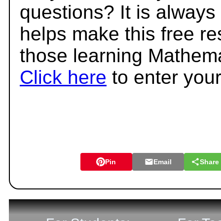
questions? It is always
helps make this free r
those learning Mathema
Click here
to enter you
Pin
Email
Share