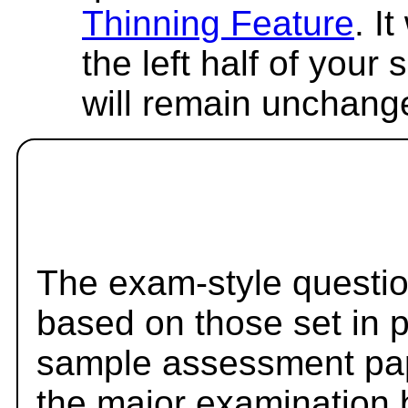
Thinning Feature
. I
the left half of your
will remain unchang
The exam-style questio
based on those set in 
sample assessment pape
the major examination 