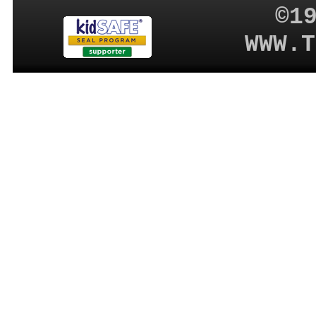
©1
WWW.T