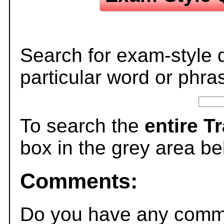
Search for exam-style 
particular word or phra
To search the
entire T
box in the grey area be
Comments:
Do you have any comme