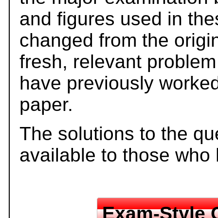
and figures used in th
changed from the origi
fresh, relevant problem
have previously worked
paper.
The solutions to the qu
available to those who
Exam-Style 