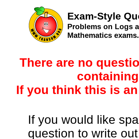
Exam-Style Qu
Problems on Logs ad
Mathematics exams.
There are no questio
containing
If you think this is a
If you would like spa
question to write out 