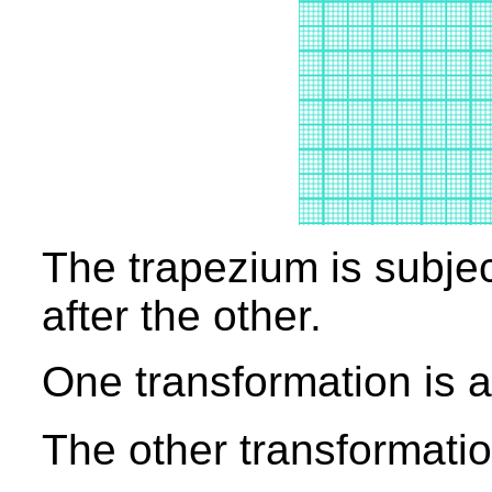
The trapezium is subjec
after the other.
One transformation is a 
The other transformation