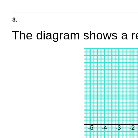
3.
The diagram shows a re