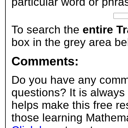
particular word or phra
To search the
entire T
box in the grey area be
Comments:
Do you have any comme
questions? It is always
helps make this free r
those learning Mathema