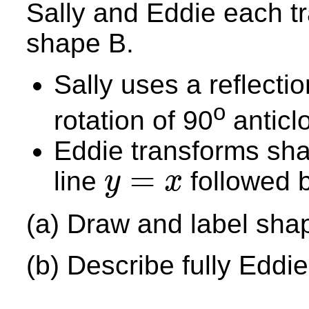
Sally and Eddie each t
shape B.
Sally uses a reflectio
o
rotation of 90
anticlo
Eddie transforms shape
=
line
followed b
y
x
y
=
x
(a) Draw and label sha
(b) Describe fully Eddie