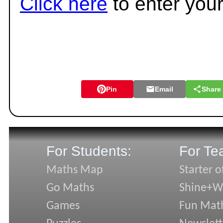
Click here
to enter you
Pin
Email
Share
For Students:
For Te
Maths Map
Starter o
Go Maths
Shine+Wr
Games
Fun Mat