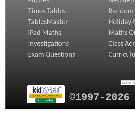
Puzzles
Newslett
Times Tables
Random
TablesMaster
Holiday
iPad Maths
Maths On
Investigations
Class Ad
Exam Questions
Curricul
©1997-2026