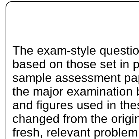
The exam-style questio
based on those set in 
sample assessment pape
the major examination 
and figures used in th
changed from the origi
fresh, relevant problem