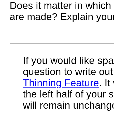
Does it matter in which
are made? Explain you
If you would like spa
question to write out 
Thinning Feature
. I
the left half of your
will remain unchang