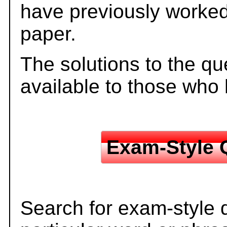
have previously worked
paper.
The solutions to the qu
available to those who
Exam-Style 
Search for exam-style 