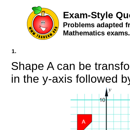
Exam-Style Qu
Problems adapted fr
Mathematics exams.
1.
Shape A can be transfo
in the y-axis followed b