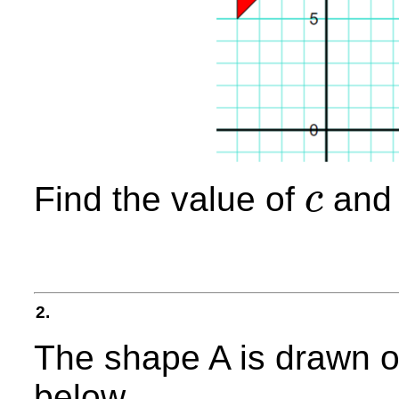
Find the value of
and 
c
c
2.
The shape A is drawn o
below.