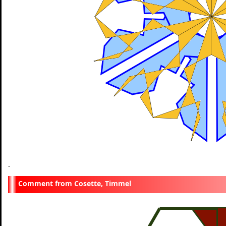
.
Cosette, Timmel