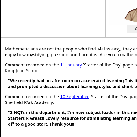
Mathematicians are not the people who find Maths easy; they a
enjoy how mystifying, puzzling and hard it is. Are you a mathem
Comment recorded on the
11 January
'Starter of the Day' page 
King John School:
"We recently had an afternoon on accelerated learning.This li
and prompted a discussion about learning styles and short
Comment recorded on the
10 September
'Starter of the Day' pa
Sheffield PArk Academy:
"3 NQTs in the department, I'm new subject leader in this n
Starters R Great!! Lovely resource for stimulating learning 
off to a good start. Thank you!!"