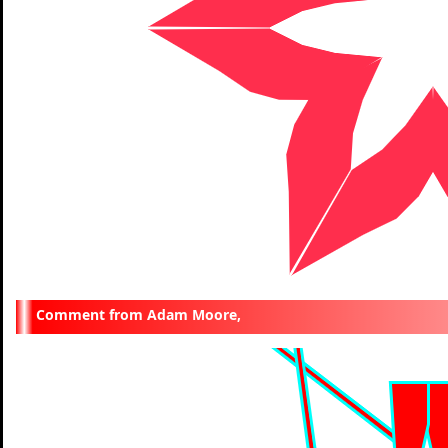
Adam Moore,