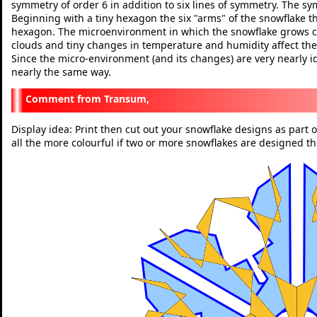
symmetry of order 6 in addition to six lines of symmetry. The sym
Beginning with a tiny hexagon the six "arms" of the snowflake 
hexagon. The microenvironment in which the snowflake grows ch
clouds and tiny changes in temperature and humidity affect the
Since the micro-environment (and its changes) are very nearly i
nearly the same way.
Transum,
Display idea: Print then cut out your snowflake designs as part
all the more colourful if two or more snowflakes are designed t