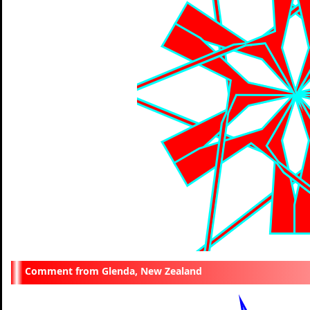
Glenda, New Zealand