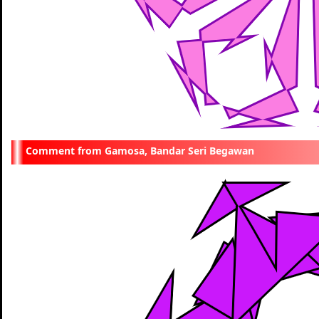
Gamosa, Bandar Seri Begawan