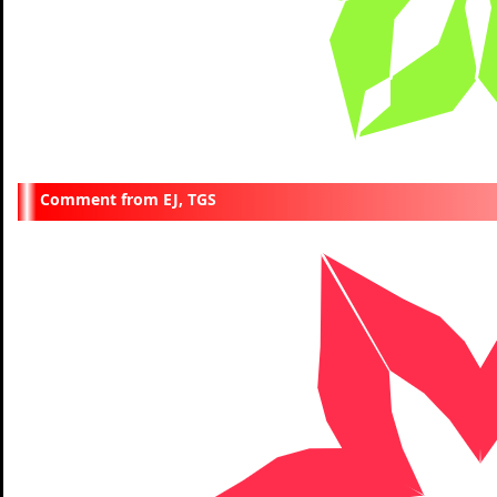
EJ, TGS