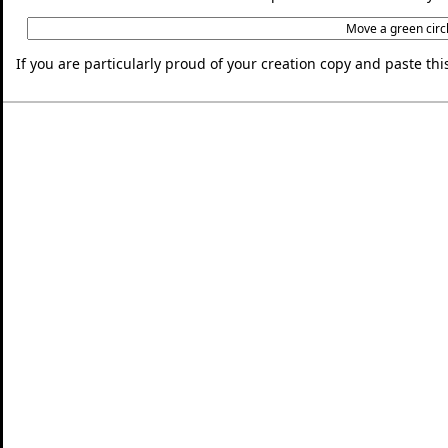
If you are particularly proud of your creation copy and paste t