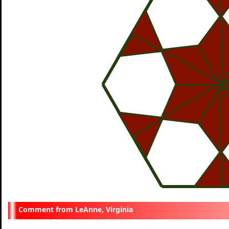
LeAnne, Virginia