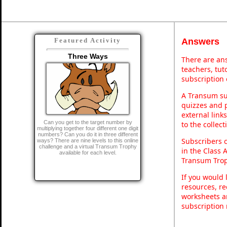
Answers
Featured Activity
Three Ways
There are ans
teachers, tu
subscription 
A Transum sub
quizzes and p
external link
Can you get to the target number by
to the collec
multiplying together four different one digit
numbers? Can you do it in three different
Subscribers 
ways? There are nine levels to this online
challenge and a virtual Transum Trophy
in the Class 
available for each level.
Transum Trop
If you would 
resources, re
worksheets a
subscription