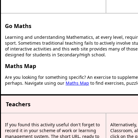
Go Maths
Learning and understanding Mathematics, at every level, requi
sport. Sometimes traditional teaching fails to actively involve 
of interactive activities and this web site provides many of thos
designed for students in Secondary/High school.
Maths Map
Are you looking for something specific? An exercise to suppleme
perhaps. Navigate using our
Maths Map
to find exercises, puzz
Teachers
If you found this activity useful don't forget to
Alternatively
record it in your scheme of work or learning
Classroom, al
management system. The short URL, ready to
click on the 