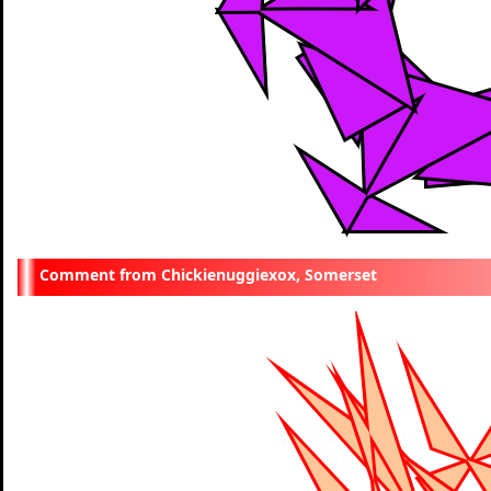
Chickienuggiexox, Somerset