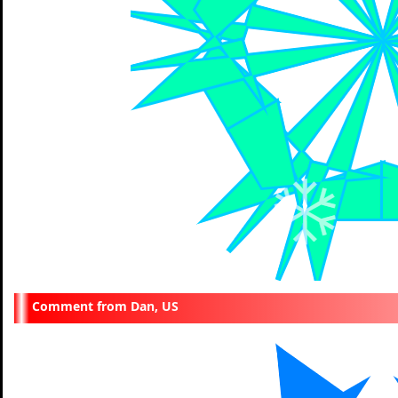
Dan, US