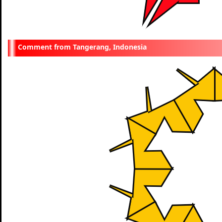
Tangerang, Indonesia