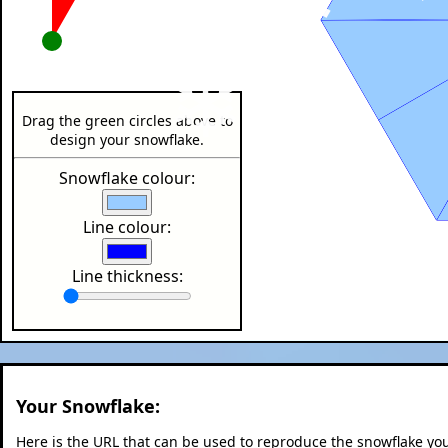
❄
❄
Drag the green circles above to
design your snowflake.
❄
Snowflake colour:
Line colour:
Line thickness:
Your Snowflake:
Here is the URL that can be used to reproduce the snowflake y