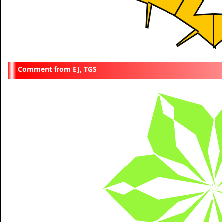
EJ, TGS