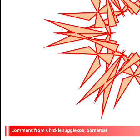
Chickienuggiexox, Somerset