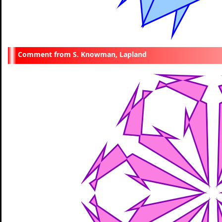
S. Knowman, Lapland