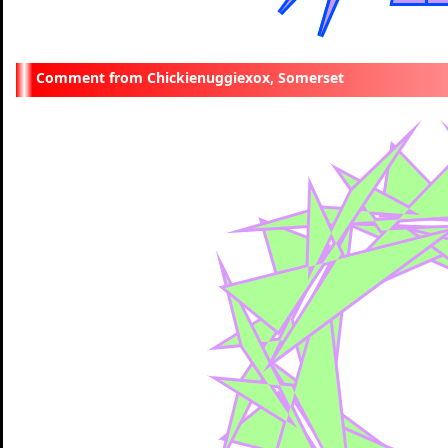
Chickienuggiexox, Somerset