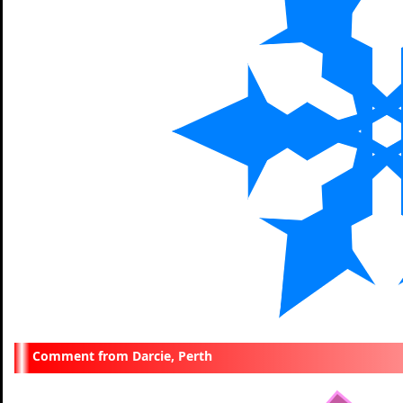
Darcie, Perth