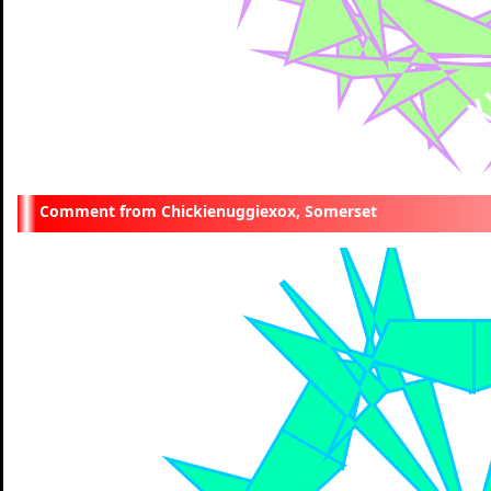
Chickienuggiexox, Somerset