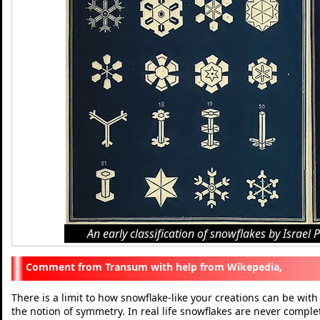
An early classification of snowflakes by Israe
Transum with help from Wikepedia,
There is a limit to how snowflake-like your creations can be with
the notion of symmetry. In real life snowflakes are never compl