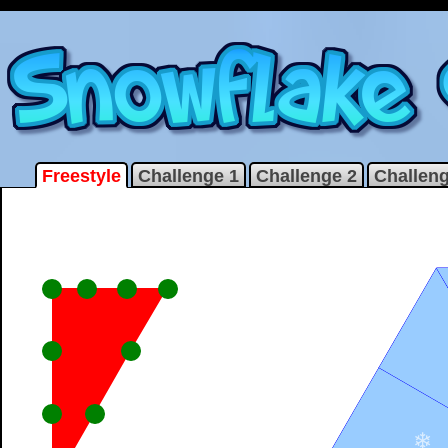
Freestyle
Challenge 1
Challenge 2
Challeng