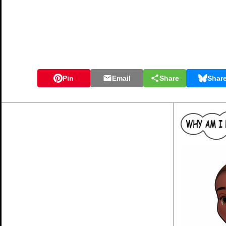
Pin
Email
Share
Shar