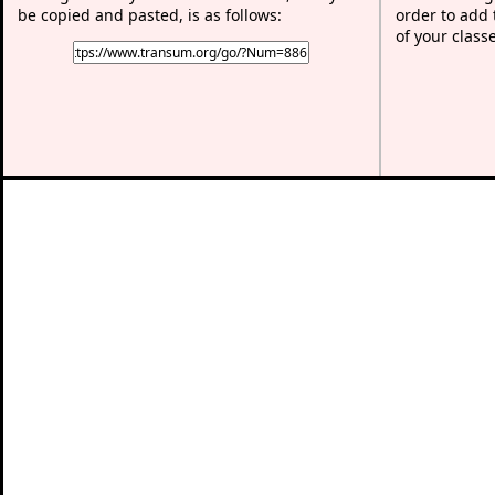
be copied and pasted, is as follows:
order to add t
of your class