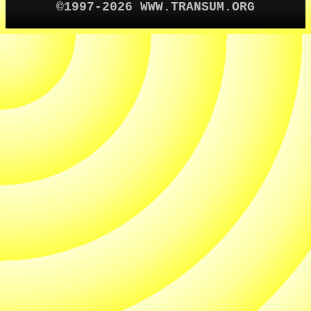
©1997-2026 WWW.TRANSUM.ORG