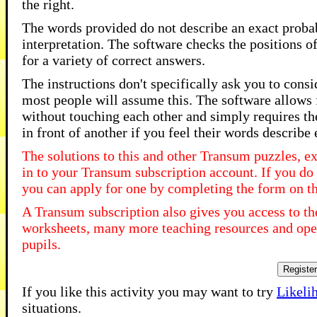
the right.
The words provided do not describe an exact probabi
interpretation. The software checks the positions o
for a variety of correct answers.
The instructions don't specifically ask you to consi
most people will assume this. The software allows fo
without touching each other and simply requires the
in front of another if you feel their words describe
The solutions to this and other Transum puzzles, ex
in to your Transum subscription account. If you do 
you can apply for one by completing the form on t
A Transum subscription also gives you access to 
worksheets, many more teaching resources and open
pupils.
Registe
If you like this activity you may want to try
Likeli
situations.