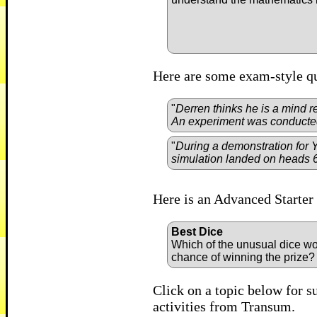
Here are some exam-style qu
"
Derren thinks he is a mind r
An experiment was conducted 
"
During a demonstration for 
simulation landed on heads 
Here is an Advanced Starter 
Best Dice
Which of the unusual dice wo
chance of winning the prize
Click on a topic below for s
activities from Transum.