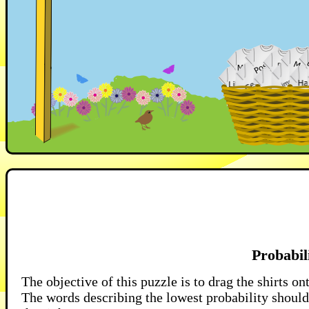
Probabil
The objective of this puzzle is to drag the shirts on
The words describing the lowest probability should 