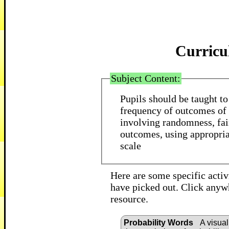
Curricu
Subject Content:
Pupils should be taught to
frequency of outcomes of 
involving randomness, fai
outcomes, using appropria
scale
Here are some specific activi
have picked out. Click anywh
resource.
Probability Words
A visual