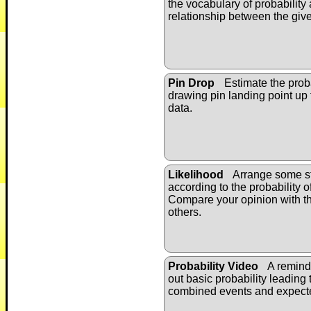
the vocabulary of probability
relationship between the giv
Pin Drop
Estimate the proba
drawing pin landing point up
data.
Likelihood
Arrange some st
according to the probability 
Compare your opinion with t
others.
Probability Video
A remind
out basic probability leading 
combined events and expect