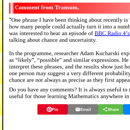
Transum,
"
One phrase I have been thinking about recently is 
how many people could actually turn it into a numbe
was interested to hear an episode of
BBC Radio 4’s
talking about chance and uncertainty.
In the programme, researcher Adam Kucharski explo
as “likely”, “possible” and similar expressions. He 
interpret these phrases, and the results show just h
one person may suggest a very different probabilit
chance are not always as precise as they first appea
Do you have any comments? It is always useful to 
useful for those learning Mathematics anywhere in
Pin
Email
Share