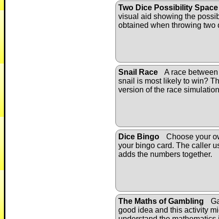
Two Dice Possibility Space
visual aid showing the possib
obtained when throwing two 
Snail Race
A race between 
snail is most likely to win? Th
version of the race simulation
Dice Bingo
Choose your o
your bingo card. The caller 
adds the numbers together.
The Maths of Gambling
Ga
good idea and this activity m
understand the mathematics 