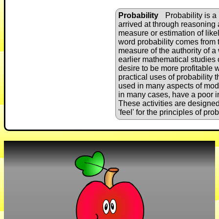
Probability
Probability is a
arrived at through reasoning a
measure or estimation of like
word probability comes from t
measure of the authority of a
earlier mathematical studies 
desire to be more profitable
practical uses of probability
used in many aspects of mode
in many cases, have a poor int
These activities are designed
'feel' for the principles of prob