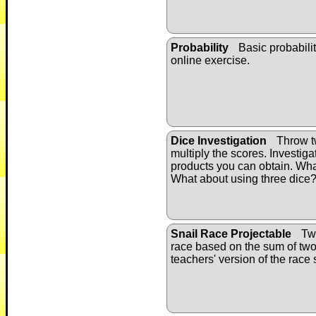
Probability
Basic probabilit
online exercise.
Dice Investigation
Throw t
multiply the scores. Investigat
products you can obtain. Wh
What about using three dice
Snail Race Projectable
Twe
race based on the sum of two 
teachers' version of the race 