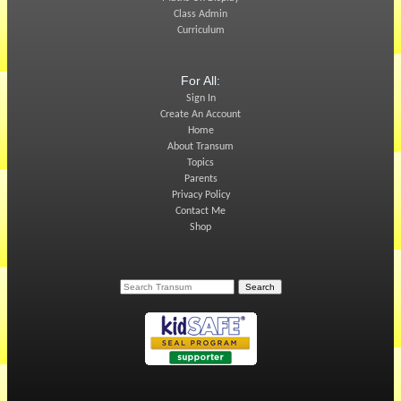
Class Admin
Curriculum
For All:
Sign In
Create An Account
Home
About Transum
Topics
Parents
Privacy Policy
Contact Me
Shop