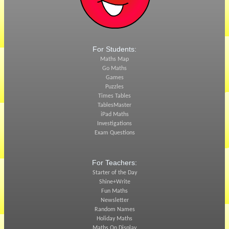
For Students:
Maths Map
Go Maths
Games
Puzzles
Times Tables
TablesMaster
iPad Maths
Investigations
Exam Questions
For Teachers:
Starter of the Day
Shine+Write
Fun Maths
Newsletter
Random Names
Holiday Maths
Maths On Display