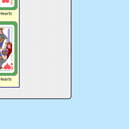
Hearts
Hearts