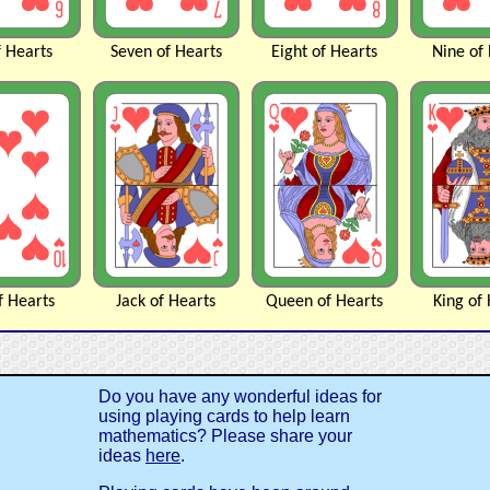
f
Hearts
Seven of
Hearts
Eight of
Hearts
Nine of
f
Hearts
Jack of
Hearts
Queen of
Hearts
King of
Do you have any wonderful ideas for
using playing cards to help learn
mathematics? Please share your
ideas
here
.