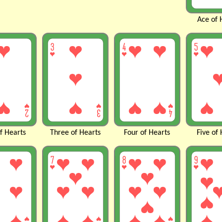
Ace of
of
Hearts
Three of
Hearts
Four of
Hearts
Five of