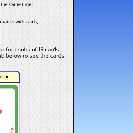
t the same time;
ematics with cards;
o four suits of 13 cards
ab below to see the cards
es ♠