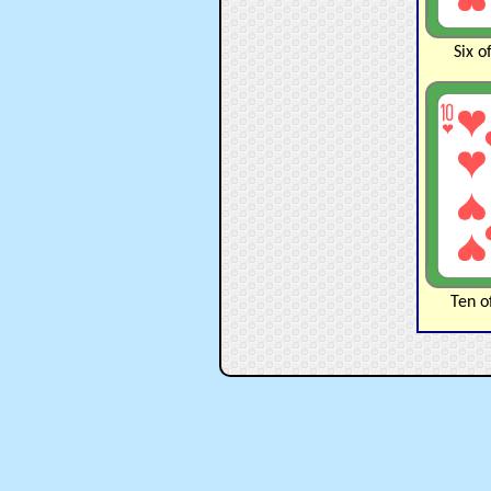
Six o
Ten o