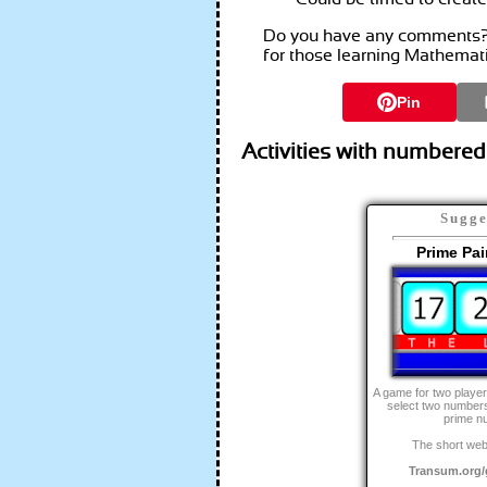
Do you have any comments? I
for those learning Mathemat
Pin
Activities with numbered
Sugge
Prime Pa
A game for two player
select two numbers
prime n
The short web
Transum.org/