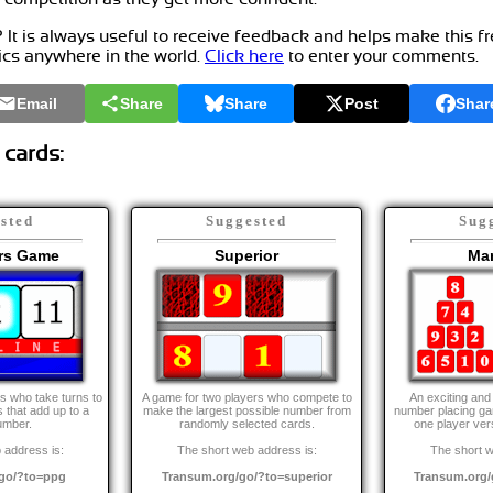
t is always useful to receive feedback and helps make this f
ics anywhere in the world.
Click here
to enter your comments.
Email
Share
Share
Post
Shar
 cards:
sted
Suggested
Sug
irs Game
Superior
Man
s who take turns to
A game for two players who compete to
An exciting and
 that add up to a
make the largest possible number from
number placing ga
umber.
randomly selected cards.
one player ver
 address is:
The short web address is:
The short w
go/?to=ppg
Transum.org/go/?to=superior
Transum.org/