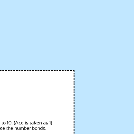
o 10. (Ace is taken as 1)
gnise the number bonds.