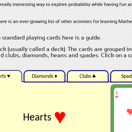
really interesting way to explore probability while having fun a
ere is an ever-growing list of other activities for learning Math
th standard playing cards here is a guide.
ck (usually called a deck). The cards are grouped int
led clubs, diamonds, hearts and spades. Click on a t
rts ♥
Diamonds ♦
Clubs ♣
Spad
♥
Hearts