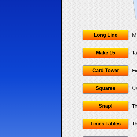
Long Line
Ma
Make 15
Ta
Card Tower
Fi
Squares
Us
Snap!
Th
Times Tables
Th