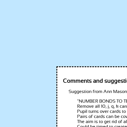
Comments and suggesti
Ann Mason,
"
NUMBER BONDS TO T
Remove all 10, j, q, k ca
Pupil turns over cards to
Pairs of cards can be co
The aim is to get rid of 
Could be timed to create