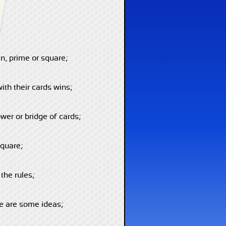
n, prime or square;
ith their cards wins;
wer or bridge of cards;
square;
the rules;
re are some ideas;