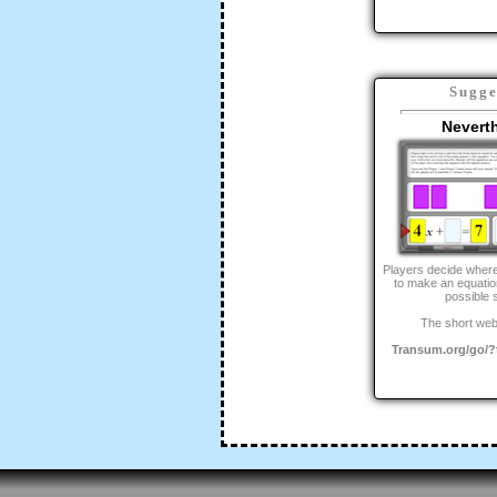
Sugge
Nevert
Players decide where
to make an equation
possible s
The short web
Transum.org/go/?