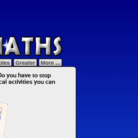
bles
Greater
More ...
Do you have to stop
l activities you can