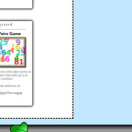
gested
Pairs Game
yers who take turns to
rs that add up to a
e number.
eb address is:
g/go/?to=sqpg