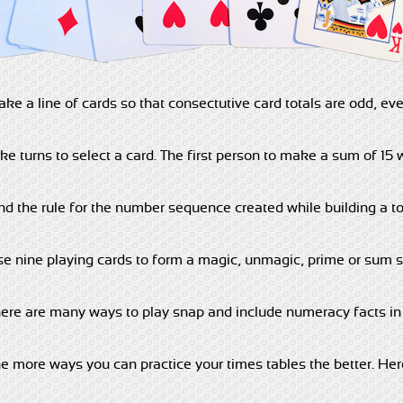
ke a line of cards so that consectutive card totals are odd, eve
ke turns to select a card. The first person to make a sum of 15 w
nd the rule for the number sequence created while building a to
e nine playing cards to form a magic, unmagic, prime or sum 
ere are many ways to play snap and include numeracy facts in 
e more ways you can practice your times tables the better. He