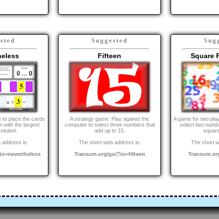
sted
Suggested
Sug
heless
Fifteen
Square 
 to place the cards
A strategy game. Play against the
A game for two pla
 with the largest
computer to select three numbers that
select two numbe
olution.
add up to 15.
squar
 address is:
The short web address is:
The short w
to=nevertheless
Transum.org/go/?to=fifteen
Transum.or