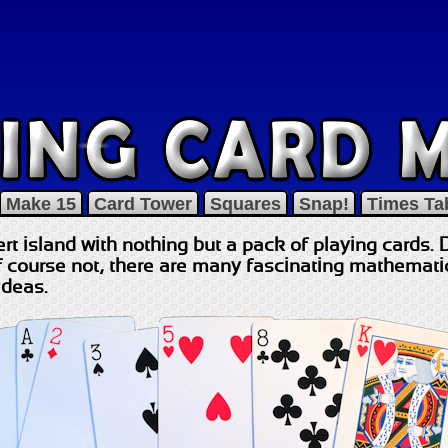
Make 15
Card Tower
Squares
Snap!
Times Ta
rt island with nothing but a pack of playing cards. 
course not, there are many fascinating mathematica
ideas.