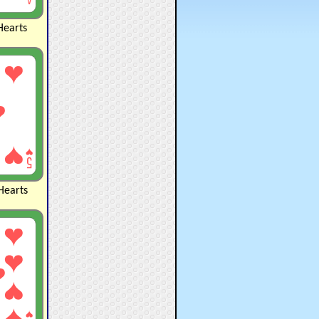
Hearts
Hearts