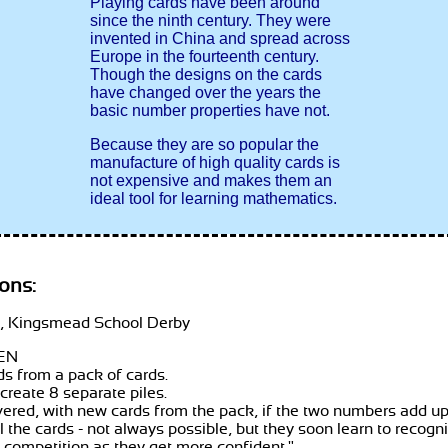
Playing cards have been around
since the ninth century. They were
invented in China and spread across
Europe in the fourteenth century.
Though the designs on the cards
have changed over the years the
basic number properties have not.
Because they are so popular the
manufacture of high quality cards is
not expensive and makes them an
ideal tool for learning mathematics.
ons:
 Kingsmead School Derby
EN
rds from a pack of cards.
 create 8 separate piles.
vered, with new cards from the pack, if the two numbers add up t
all the cards - not always possible, but they soon learn to reco
 competition as they get more confident.
"