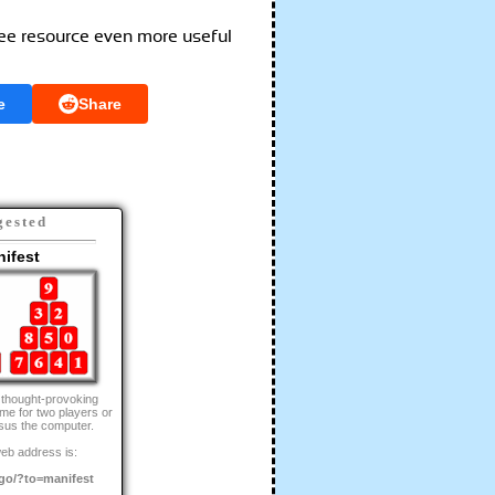
ree resource even more useful
e
Share
gested
ifest
 thought-provoking
me for two players or
sus the computer.
eb address is:
go/?to=manifest