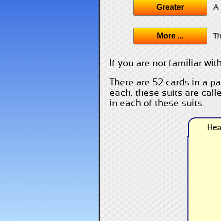
Greater
A 
More ...
Th
If you are not familiar wi
There are 52 cards in a pa
each. these suits are cal
in each of these suits.
Hea