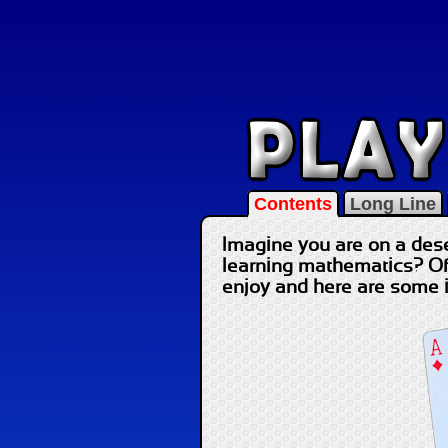
Contents
Long Line
Imagine you are on a dese
learning mathematics? Of 
enjoy and here are some 