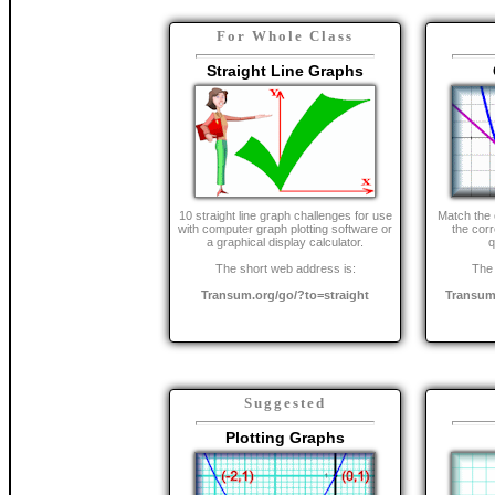
For Whole Class
Straight Line Graphs
10 straight line graph challenges for use
Match the 
with computer graph plotting software or
the cor
a graphical display calculator.
q
The short web address is:
The 
Transum.org/go/?to=straight
Transum
Suggested
Plotting Graphs