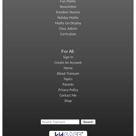
Fun Maths
Newsletter
Random Names
Holiday Maths
Maths On Display
Class Admin
Curriculum
For All:
Sign In
Create An Account
Home
About Transum
Topics
Parents
Privacy Policy
Contact Me
Shop