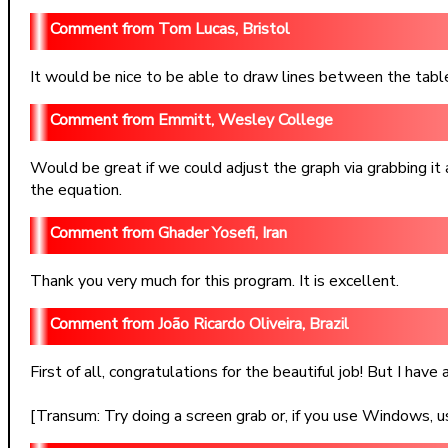
Tom Lucas, Bristol
It would be nice to be able to draw lines between the table 
Emmitt, Wesley College
Would be great if we could adjust the graph via grabbing it
the equation.
Ghader Yosefi, Iran
Thank you very much for this program. It is excellent.
João Ricardo Oliveira, Brazil
First of all, congratulations for the beautiful job! But I ha
[Transum: Try doing a screen grab or, if you use Windows, u