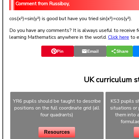
Russiboy,
cos(x²)=sin(y²) is good but have you tried sin(x²)=cos(y²).
Do you have any comments? It is always useful to receive f
learning Mathematics anywhere in the world.
Click here
to e
Pin
Email
Share
UK curriculum 
YR6 pupils should be taught to describe
KS3 pupils s
positions on the full coordinate grid (all
situations or
four quadrants)
them into a
formulae
Resources