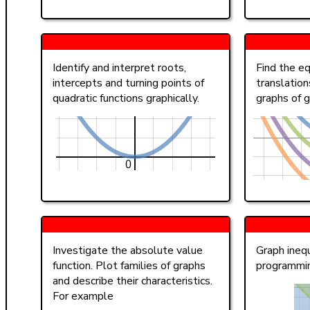
Identify and interpret roots,
Find the eq
intercepts and turning points of
translation
quadratic functions graphically.
graphs of g
Investigate the absolute value
Graph inequ
function. Plot families of graphs
programmi
and describe their characteristics.
For example