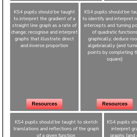
KS4 pupils should be taught
KS4 pupils should be ta
to interpret the gradient of a
to identify and interpret r
straight line graph as a rate of
intercepts and turning po
change; recognise and interpret
of quadratic function
graphs that illustrate direct
graphically; deduce ro
and inverse proportion
algebraically {and turn
points by completing 
square}
Resources
Resources
KS4 pupils should be taught to sketch
KS4 pupils sh
translations and reflections of the graph
interpret gr
of a given function
graphs {and 