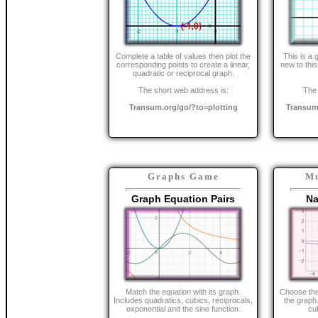
Complete a table of values then plot the
This is a 
corresponding points to create a linear,
new to this
quadratic or reciprocal graph.
The short web address is:
The 
Transum.org/go/?to=plotting
Transum
Graphs Game
Mu
Graph Equation Pairs
Na
Match the equation with its graph.
Choose the 
Includes quadratics, cubics, reciprocals,
the graph.
exponential and the sine function.
cu