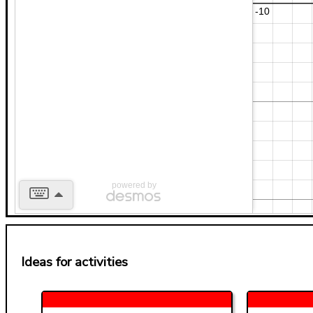
powered by
Ideas for activities
b
2
x
y
7
a
a