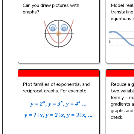
(
)
<
>
4
Can you draw pictures with
Model real 
graphs?
translating
a
|
|
,
≤
≥
1
equations 
π
0
A B C
Plot families of exponential and
Reduce a gi
reciprocal graphs. For example
two variab
form y = mx
x
x
x
y = 2
, y = 3
, y = 4
...
gradients a
graphs and
y = 1÷x, y = 2÷x, y = 3÷x, ...
check.