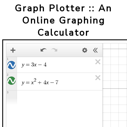
Graph Plotter :: An
Online Graphing
Calculator
1
y
x
=
3
−
4
2
2
y
x
x
=
+
4
−
7
3