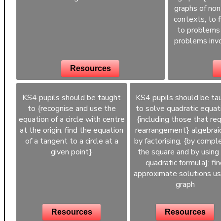
graphs of non
contexts, to 
to problems 
problems invo
Resources
KS4 pupils should be taught
KS4 pupils should be ta
to {recognise and use the
to solve quadratic equat
equation of a circle with centre
{including those that req
at the origin; find the equation
rearrangement} algebraic
of a tangent to a circle at a
by factorising, {by compl
given point}
the square and by using
quadratic formula}; fi
approximate solutions us
graph
Resources
Resources