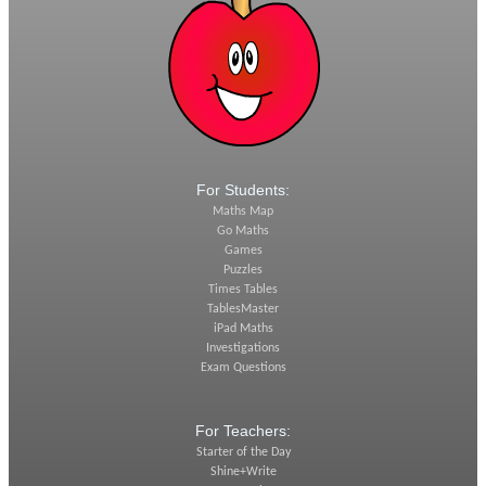
For Students:
Maths Map
Go Maths
Games
Puzzles
Times Tables
TablesMaster
iPad Maths
Investigations
Exam Questions
For Teachers:
Starter of the Day
Shine+Write