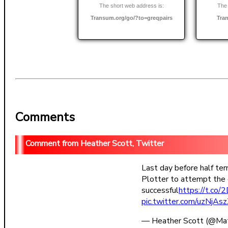
The short web address is:
The 
Transum.org/go/?to=greqpairs
Tra
Comments
Heather Scott, Twitter
Last day before half te
Plotter to attempt the 
successful
https://t.c
pic.twitter.com/uzNjAs
— Heather Scott (@Ma