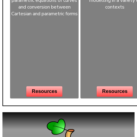
parametric equations of curves
modelling in a variety 
and conversion between
contexts
Cartesian and parametric forms
Resources
Resources