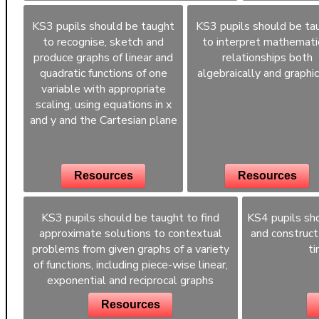
KS3 pupils should be taught
KS3 pupils should be ta
to recognise, sketch and
to interpret mathemati
produce graphs of linear and
relationships both
quadratic functions of one
algebraically and graphic
variable with appropriate
scaling, using equations in x
and y and the Cartesian plane
Resources
Resources
KS3 pupils should be taught to find
KS4 pupils sho
approximate solutions to contextual
and construct
problems from given graphs of a variety
ti
of functions, including piece-wise linear,
exponential and reciprocal graphs
Resources