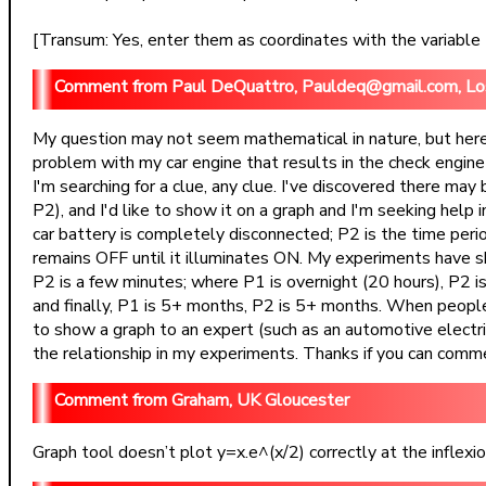
[Transum: Yes, enter them as coordinates with the variable t. 
Paul DeQuattro, Pauldeq@gmail.com, L
My question may not seem mathematical in nature, but here 
problem with my car engine that results in the check engine
I'm searching for a clue, any clue. I've discovered there ma
P2), and I'd like to show it on a graph and I'm seeking help i
car battery is completely disconnected; P2 is the time peri
remains OFF until it illuminates ON. My experiments have s
P2 is a few minutes; where P1 is overnight (20 hours), P2 is
and finally, P1 is 5+ months, P2 is 5+ months. When people h
to show a graph to an expert (such as an automotive electrical
the relationship in my experiments. Thanks if you can commen
Graham, UK Gloucester
Graph tool doesn’t plot y=x.e^(x/2) correctly at the inflexion