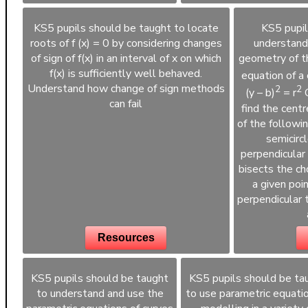
KS5 pupils should be taught to locate
KS5 pupil
roots of f (x) = 0 by considering changes
understand
of sign of f(x) in an interval of x on which
geometry of th
f(x) is sufficiently well behaved.
equation of a c
Understand how change of sign methods
2
2
(y – b)
= r
C
can fail
find the centre
of the followin
semicircl
perpendicular 
bisects the cho
a given poin
perpendicular 
Resources
KS5 pupils should be taught
KS5 pupils should be ta
to understand and use the
to use parametric equatio