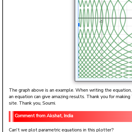
The graph above is an example. When writing the equation, co
an equation can give amazing results. Thank you for making T
site. Thank you, Soumi.
Akshat, India
Can't we plot parametric equations in this plotter?