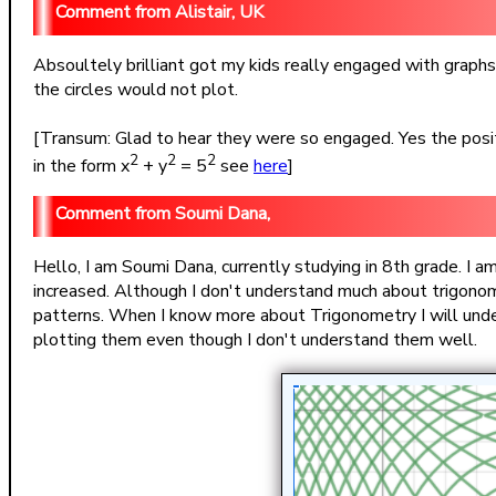
Alistair, UK
Absoultely brilliant got my kids really engaged with graphs
the circles would not plot.
[Transum: Glad to hear they were so engaged. Yes the positi
2
2
2
in the form x
+ y
= 5
see
here
]
Soumi Dana,
Hello, I am Soumi Dana, currently studying in 8th grade. I a
increased. Although I don't understand much about trigonom
patterns. When I know more about Trigonometry I will unde
plotting them even though I don't understand them well.