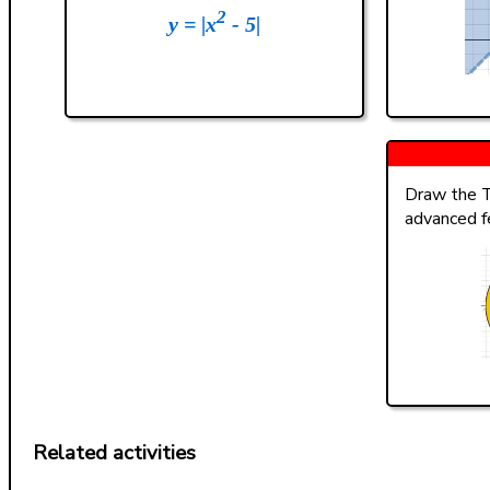
2
y = |x
- 5|
Draw the T
advanced f
Related activities