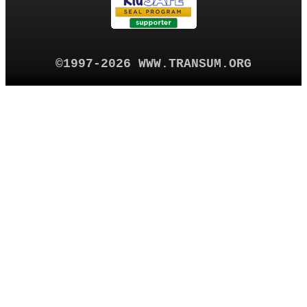
©1997-2026 WWW.TRANSUM.ORG