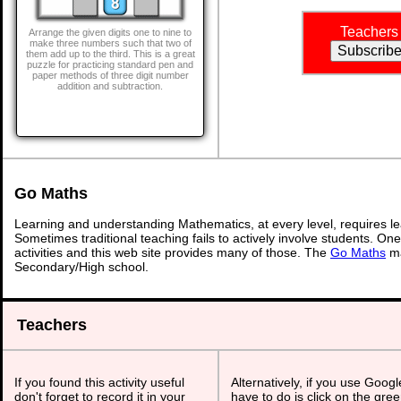
Teachers
Arrange the given digits one to nine to
make three numbers such that two of
them add up to the third. This is a great
puzzle for practicing standard pen and
paper methods of three digit number
addition and subtraction.
Go Maths
Learning and understanding Mathematics, at every level, requires l
Sometimes traditional teaching fails to actively involve students. On
activities and this web site provides many of those. The
Go Maths
ma
Secondary/High school.
Teachers
If you found this activity useful
Alternatively, if you use Goog
don't forget to record it in your
have to do is click on the gree