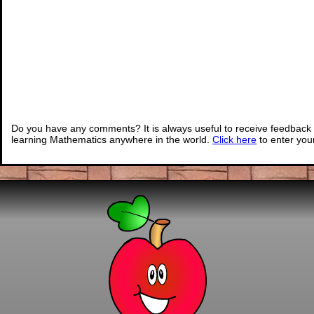
Do you have any comments? It is always useful to receive feedback 
learning Mathematics anywhere in the world.
Click here
to enter yo