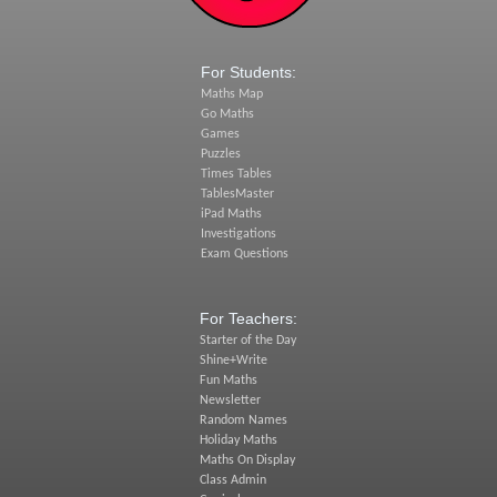
For Students:
Maths Map
Go Maths
Games
Puzzles
Times Tables
TablesMaster
iPad Maths
Investigations
Exam Questions
For Teachers:
Starter of the Day
Shine+Write
Fun Maths
Newsletter
Random Names
Holiday Maths
Maths On Display
Class Admin