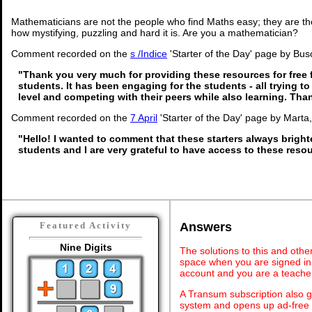
Mathematicians are not the people who find Maths easy; they are t
how mystifying, puzzling and hard it is. Are you a mathematician?
Comment recorded on the
s /Indice
'Starter of the Day' page by Busol
"Thank you very much for providing these resources for free 
students. It has been engaging for the students - all trying to
level and competing with their peers while also learning. Th
Comment recorded on the
7 April
'Starter of the Day' page by Marta
"Hello! I wanted to comment that these starters always brigh
students and I are very grateful to have access to these reso
Answers
Featured Activity
Nine Digits
The solutions to this and othe
space when you are signed in 
account and you are a teache
A Transum subscription also 
system and opens up ad-free 