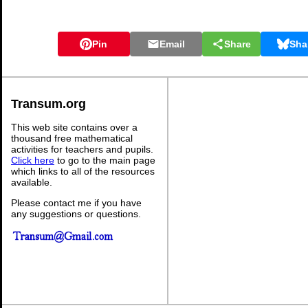
Pin
Email
Share
Sha
Transum.org
This web site contains over a
thousand free mathematical
activities for teachers and pupils.
Click here
to go to the main page
which links to all of the resources
available.
Please contact me if you have
any suggestions or questions.