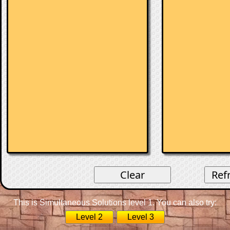
This is Simultaneous Solutions level 1. You can also try:
Level 2
Level 3