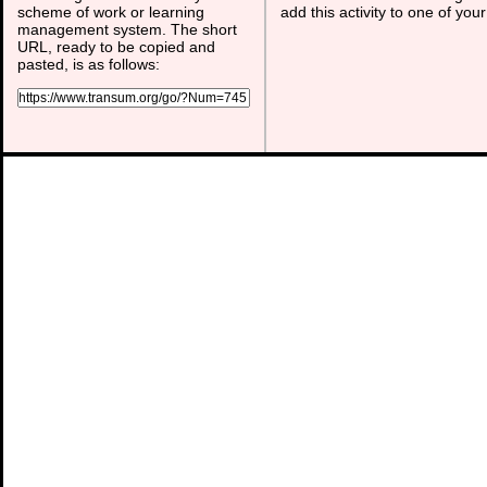
scheme of work or learning
add this activity to one of you
management system. The short
URL, ready to be copied and
pasted, is as follows: