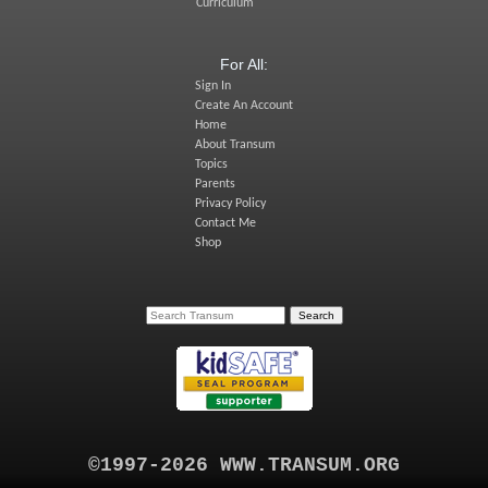
Curriculum
For All:
Sign In
Create An Account
Home
About Transum
Topics
Parents
Privacy Policy
Contact Me
Shop
©1997-2026 WWW.TRANSUM.ORG