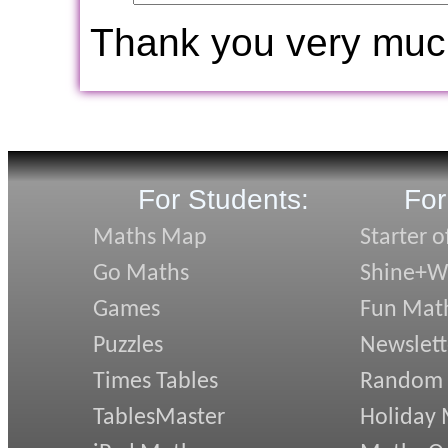
Thank you very muc
For Students:
For
Maths Map
Starter o
Go Maths
Shine+Wr
Games
Fun Mat
Puzzles
Newslett
Times Tables
Random
TablesMaster
Holiday