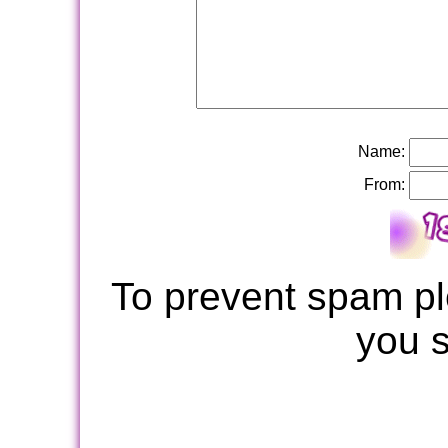
Name:
From:
To prevent spam pl
you 