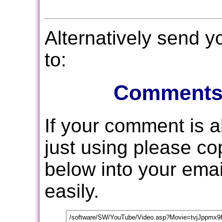
Alternatively send 
to:
Comments
If your comment is 
just using please c
below into your email
easily.