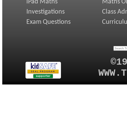
iPad Maths
Maths On
Investigations
Class Ad
Exam Questions
Curricul
©1
WWW.T