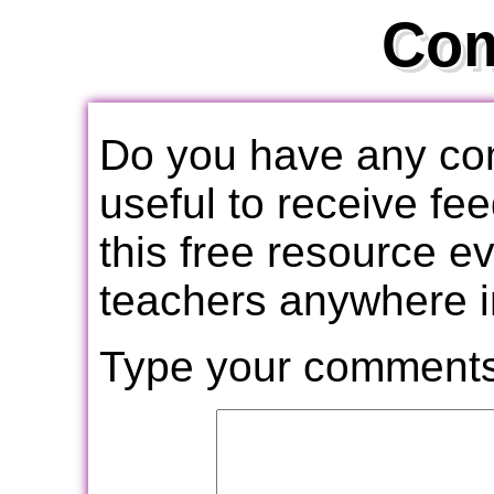
Co
Do you have any com
useful to receive f
this free resource e
teachers anywhere i
Type your comments