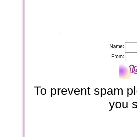
Name:
From:
To prevent spam pl
you 