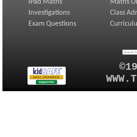
iPad Maths
Maths On
Investigations
Class Ad
Exam Questions
Curricul
©1
WWW.T