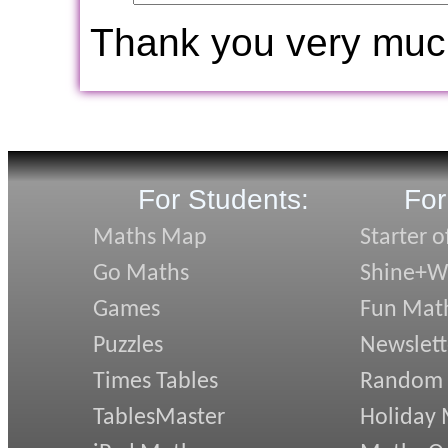
Thank you very muc
For Students:
For
Maths Map
Starter o
Go Maths
Shine+Wr
Games
Fun Mat
Puzzles
Newslett
Times Tables
Random
TablesMaster
Holiday