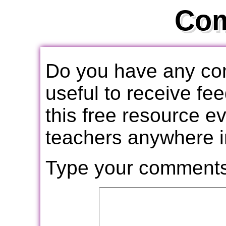
Co
Do you have any com
useful to receive f
this free resource e
teachers anywhere i
Type your comments