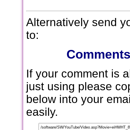
Alternatively send 
to:
Comments
If your comment is 
just using please c
below into your email
easily.