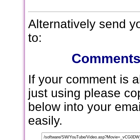
Alternatively send 
to:
Comments
If your comment is 
just using please c
below into your email
easily.