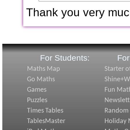
Thank you very muc
For Students:
For
Maths Map
Starter o
Go Maths
Shine+Wr
Games
Fun Mat
Puzzles
Newslett
Times Tables
Random
TablesMaster
Holiday