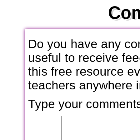
Co
Do you have any com
useful to receive f
this free resource e
teachers anywhere i
Type your comments