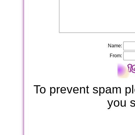
Name:
From:
To prevent spam pl
you 