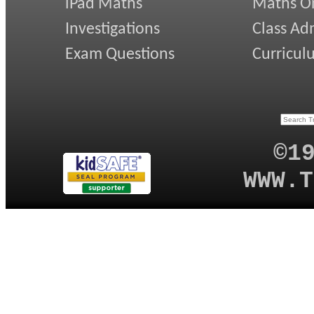
iPad Maths
Maths On
Investigations
Class Ad
Exam Questions
Curricul
©1
WWW.T