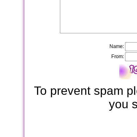
Name:
From:
To prevent spam pl
you 