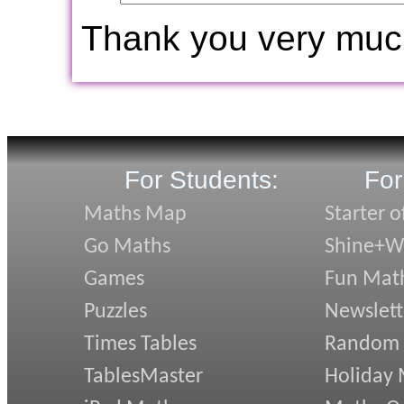
Thank you very muc
For Students:
For
Maths Map
Starter o
Go Maths
Shine+Wr
Games
Fun Mat
Puzzles
Newslett
Times Tables
Random
TablesMaster
Holiday