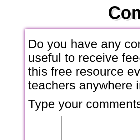
Co
Do you have any com
useful to receive f
this free resource e
teachers anywhere i
Type your comments