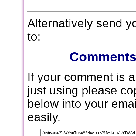
Alternatively send 
to:
Comments
If your comment is 
just using please c
below into your email
easily.