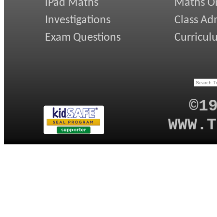
iPad Maths
Maths On
Investigations
Class Ad
Exam Questions
Curricul
©1
WWW.T