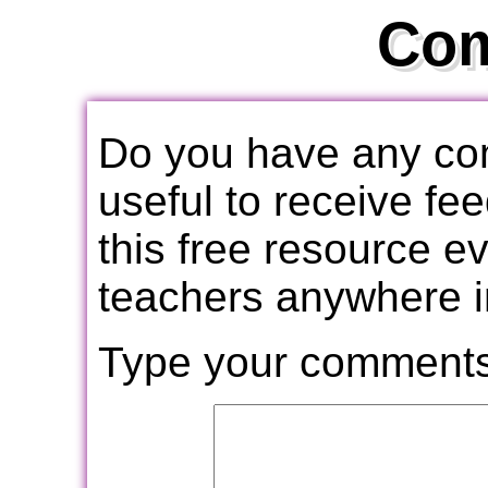
Co
Do you have any com
useful to receive f
this free resource e
teachers anywhere i
Type your comments