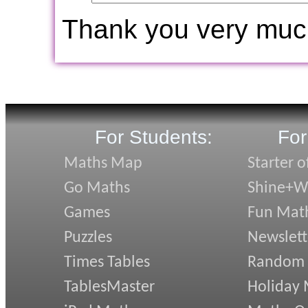
Thank you very muc
For Students:
For
Maths Map
Starter o
Go Maths
Shine+Wr
Games
Fun Mat
Puzzles
Newslett
Times Tables
Random
TablesMaster
Holiday