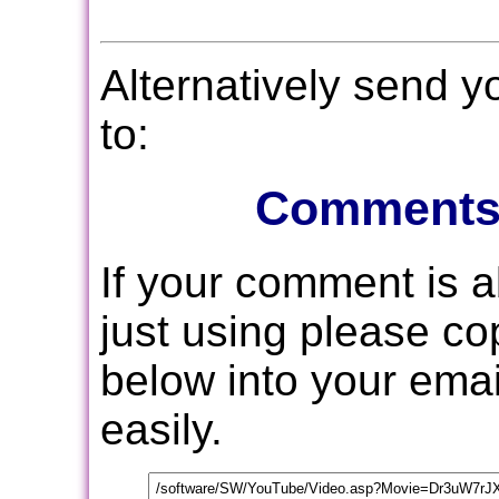
Alternatively send 
to:
Comments
If your comment is 
just using please c
below into your email
easily.