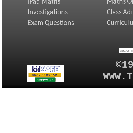
iPad Maths
Maths On
Investigations
Class Ad
Exam Questions
Curricul
©1
WWW.T