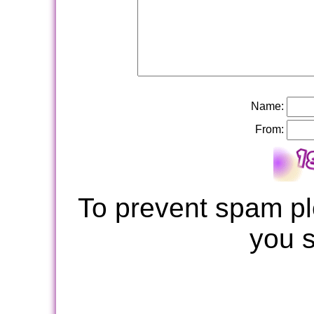
Name:
From:
To prevent spam pl
you 