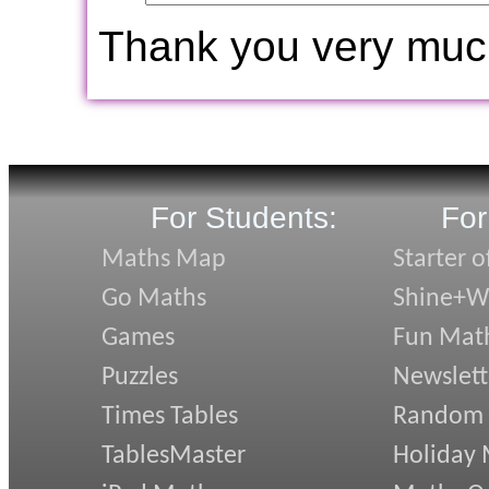
Thank you very muc
For Students:
For
Maths Map
Starter o
Go Maths
Shine+Wr
Games
Fun Mat
Puzzles
Newslett
Times Tables
Random
TablesMaster
Holiday