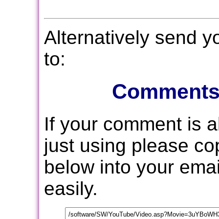
Alternatively send 
to:
Comments
If your comment is 
just using please c
below into your email
easily.