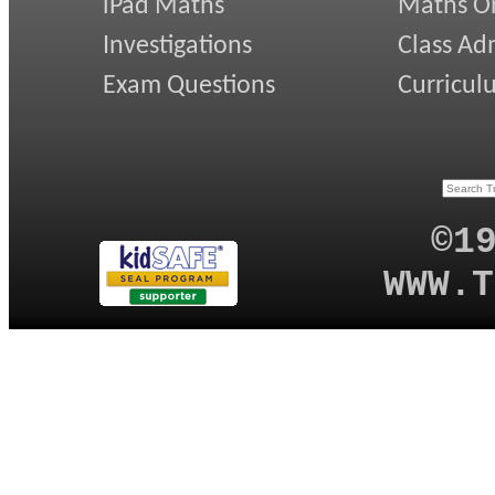
iPad Maths
Maths On
Investigations
Class Ad
Exam Questions
Curricul
©1
WWW.T