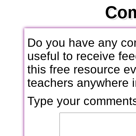
Co
Do you have any com
useful to receive f
this free resource e
teachers anywhere i
Type your comments