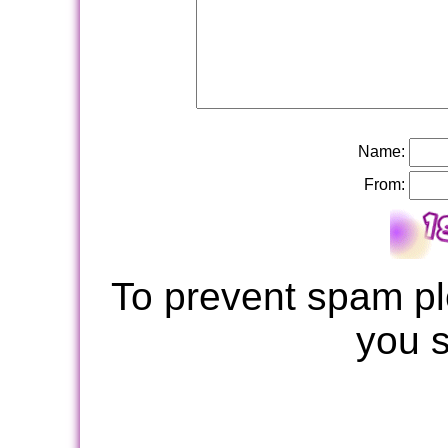
Name:
From:
To prevent spam pl
you 