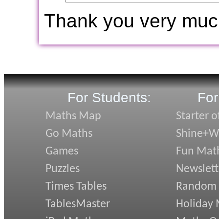
Thank you very muc
For Students:
For
Maths Map
Starter o
Go Maths
Shine+Wr
Games
Fun Mat
Puzzles
Newslett
Times Tables
Random
TablesMaster
Holiday