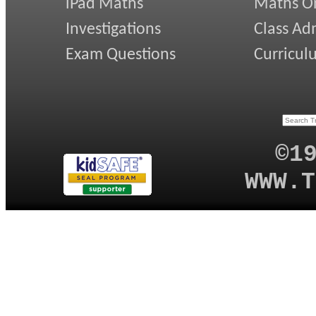
iPad Maths
Maths On
Investigations
Class Ad
Exam Questions
Curricul
©1
WWW.T