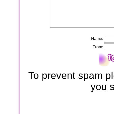
Name:
From:
To prevent spam pl
you 