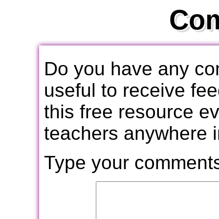
Co
Do you have any com
useful to receive f
this free resource e
teachers anywhere i
Type your comments