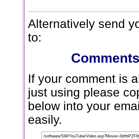
Alternatively send 
to:
Comments
If your comment is 
just using please c
below into your email
easily.