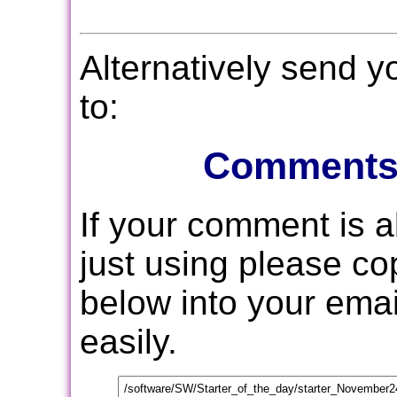
Alternatively send 
to:
Comments
If your comment is 
just using please c
below into your email
easily.