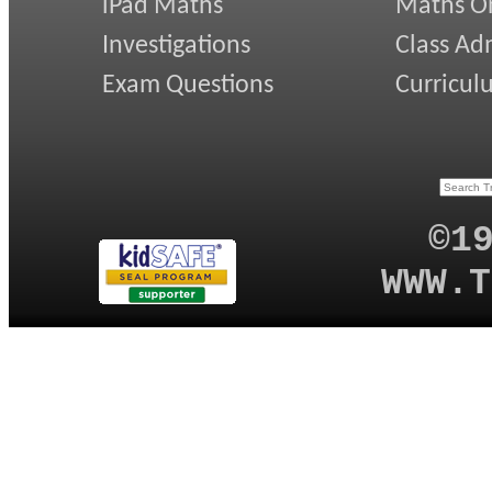
iPad Maths
Maths On
Investigations
Class Ad
Exam Questions
Curricul
©1
WWW.T