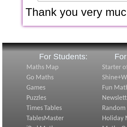
Thank you very muc
For Students:
For
Maths Map
Starter o
Go Maths
Shine+Wr
Games
Fun Mat
Puzzles
Newslett
Times Tables
Random
TablesMaster
Holiday