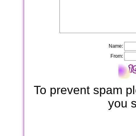
Name:
From:
To prevent spam pl
you 