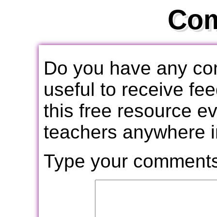
Co
Do you have any com
useful to receive f
this free resource e
teachers anywhere i
Type your comments