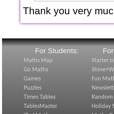
Thank you very muc
For Students:
For
Maths Map
Starter o
Go Maths
Shine+Wr
Games
Fun Mat
Puzzles
Newslett
Times Tables
Random
TablesMaster
Holiday