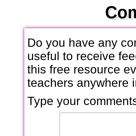
Co
Do you have any com
useful to receive f
this free resource e
teachers anywhere i
Type your comments