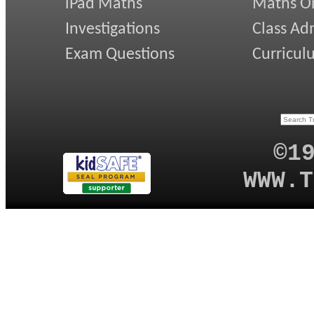
iPad Maths
Maths On
Investigations
Class Ad
Exam Questions
Curricul
©1
WWW.T