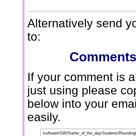
Alternatively send 
to:
Comments
If your comment is 
just using please c
below into your email
easily.