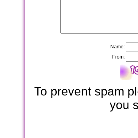
Name:
From:
To prevent spam pl
you 