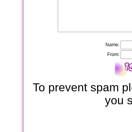
Name:
From:
To prevent spam pl
you 