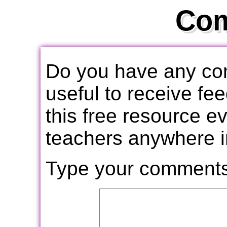
Co
Do you have any com
useful to receive f
this free resource e
teachers anywhere i
Type your comments