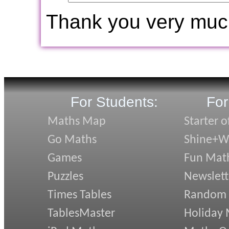
Thank you very muc
For Students:
For
Maths Map
Starter o
Go Maths
Shine+Wr
Games
Fun Mat
Puzzles
Newslett
Times Tables
Random
TablesMaster
Holiday