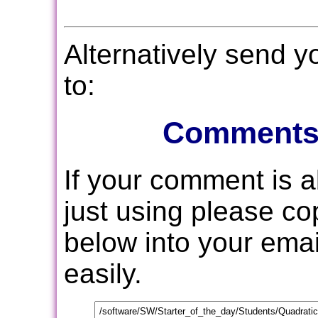
Alternatively send 
to:
Comments
If your comment is 
just using please c
below into your email
easily.