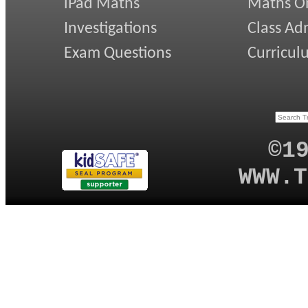
iPad Maths
Maths On
Investigations
Class Ad
Exam Questions
Curricul
©1
WWW.T