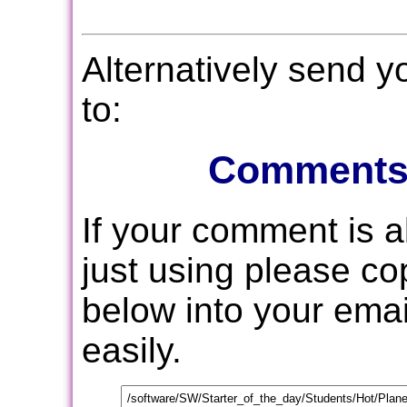
Alternatively send 
to:
Comments
If your comment is 
just using please c
below into your email
easily.