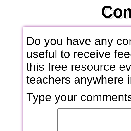
Co
Do you have any com
useful to receive f
this free resource e
teachers anywhere i
Type your comments