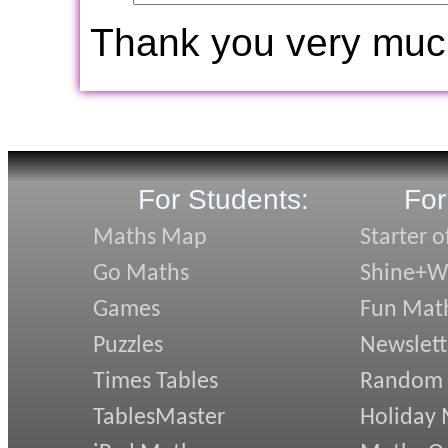
Thank you very muc
For Students:
For
Maths Map
Starter o
Go Maths
Shine+Wr
Games
Fun Mat
Puzzles
Newslett
Times Tables
Random
TablesMaster
Holiday