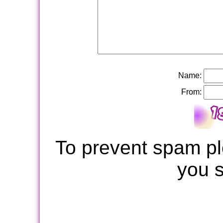
Name:
From:
To prevent spam pl
you 