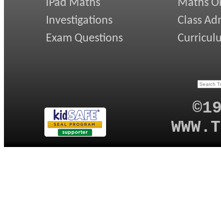
iPad Maths
Maths On
Investigations
Class Ad
Exam Questions
Curricul
©1
WWW.T