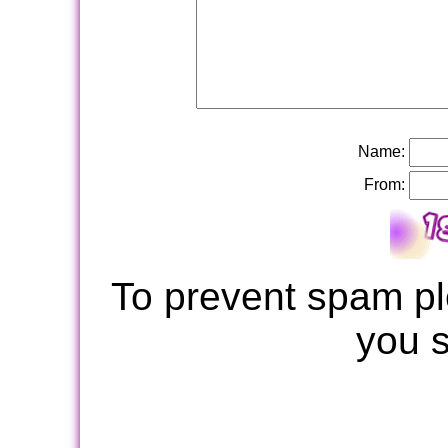
Name:
From:
To prevent spam pl
you 