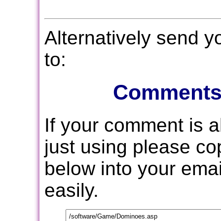
Alternatively send 
to:
Comments
If your comment is 
just using please c
below into your email
easily.