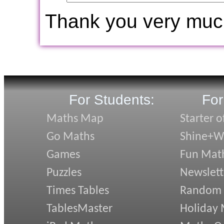
Thank you very muc
For Students:
For
Maths Map
Starter o
Go Maths
Shine+Wr
Games
Fun Mat
Puzzles
Newslett
Times Tables
Random
TablesMaster
Holiday