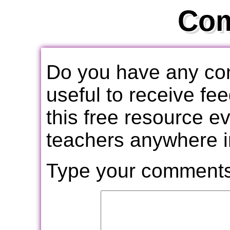
Co
Do you have any com
useful to receive f
this free resource e
teachers anywhere i
Type your comments