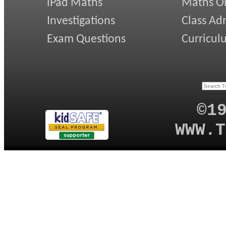
iPad Maths
Maths On
Investigations
Class Ad
Exam Questions
Curricul
©1
WWW.T