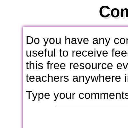
Co
Do you have any com
useful to receive f
this free resource e
teachers anywhere i
Type your comments