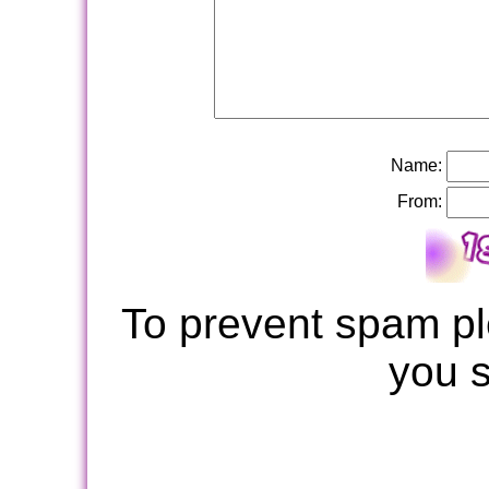
Name:
From:
To prevent spam pl
you 