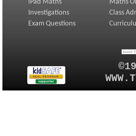
iPad Maths
Maths On
Investigations
Class Ad
Exam Questions
Curricul
©1
WWW.T