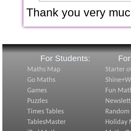
Thank you very muc
For Students:
For
Maths Map
Starter o
Go Maths
Shine+Wr
Games
Fun Mat
Puzzles
Newslett
Times Tables
Random
TablesMaster
Holiday