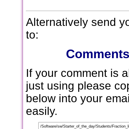
Alternatively send 
to:
Comments
If your comment is 
just using please c
below into your email
easily.