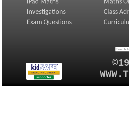
iPad Maths
Maths On
Investigations
Class Ad
Exam Questions
Curricul
©1
WWW.T