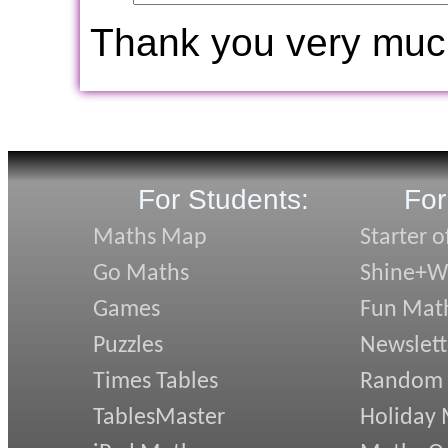
Thank you very muc
For Students:
For
Maths Map
Starter o
Go Maths
Shine+Wr
Games
Fun Mat
Puzzles
Newslett
Times Tables
Random
TablesMaster
Holiday