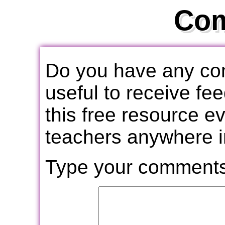
Co
Do you have any com
useful to receive f
this free resource e
teachers anywhere i
Type your comments