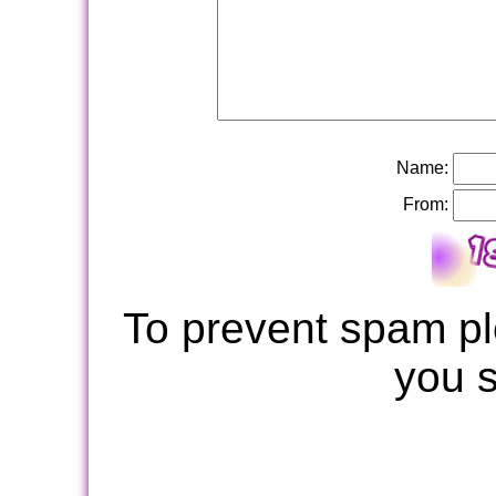
Name:
From:
To prevent spam pl
you 