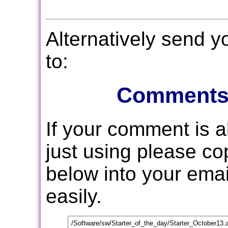
Alternatively send 
to:
Comments
If your comment is 
just using please c
below into your email
easily.