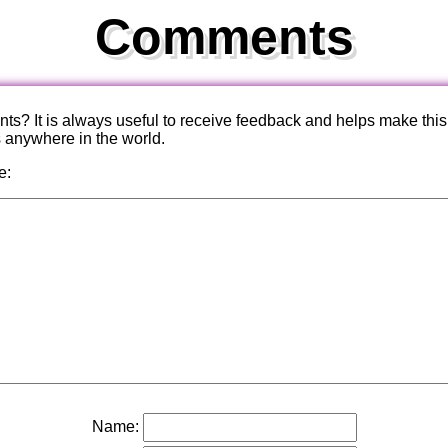
Comments
? It is always useful to receive feedback and helps make this
s anywhere in the world.
e:
Name: