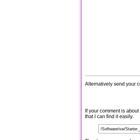
Alternatively send your 
If your comment is about
that I can find it easily.