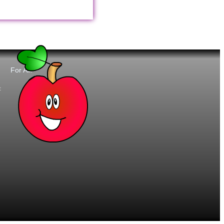
For All:
t