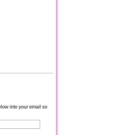
low into your email so