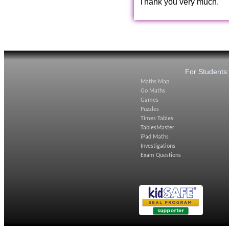
Thank you very much.
For Students
Maths Map
Go Maths
Games
Puzzles
Times Tables
TablesMaster
iPad Maths
Investigations
Exam Questions