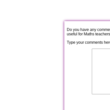
Do you have any comments
useful for Maths teacher
Type your comments her