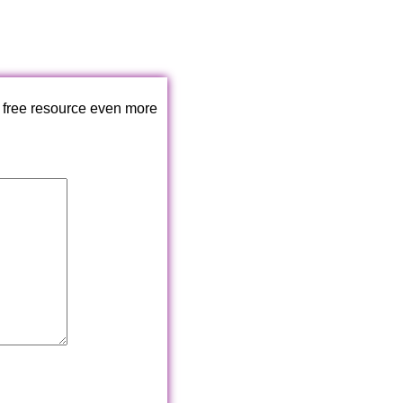
 free resource even more