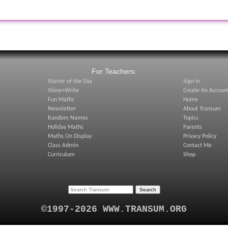
:
For Teachers:
Starter of the Day
Sign In
Shine+Write
Create An Accoun
Fun Maths
Home
Newsletter
About Transum
Random Names
Topics
Holiday Maths
Parents
Maths On Display
Privacy Policy
Class Admin
Contact Me
Curriculum
Shop
©1997-2026 WWW.TRANSUM.ORG