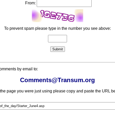
From:
To prevent spam please type in the number you see above:
comments by email to:
Comments@Transum.org
 the page you were just using please copy and paste the URL be