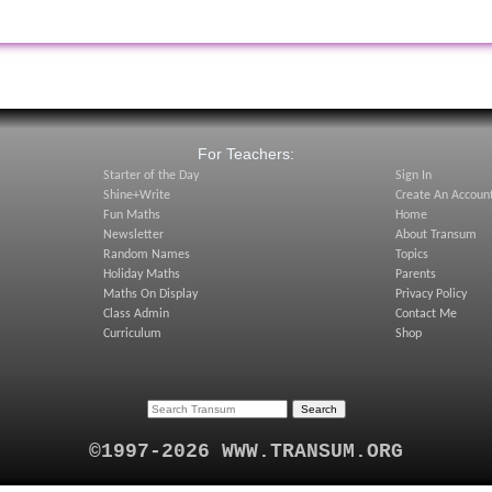
:
For Teachers:
Starter of the Day
Sign In
Shine+Write
Create An Accoun
Fun Maths
Home
Newsletter
About Transum
Random Names
Topics
Holiday Maths
Parents
Maths On Display
Privacy Policy
Class Admin
Contact Me
Curriculum
Shop
©1997-2026 WWW.TRANSUM.ORG