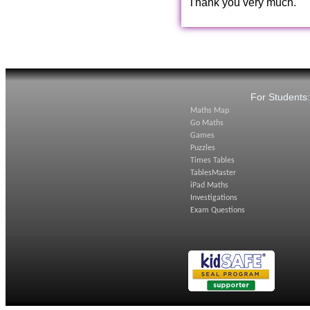
Thank you very much.
For Students
Maths Map
Go Maths
Games
Puzzles
Times Tables
TablesMaster
iPad Maths
Investigations
Exam Questions