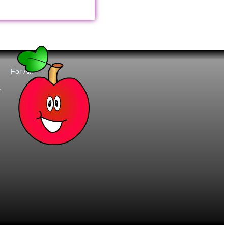
For All:
t