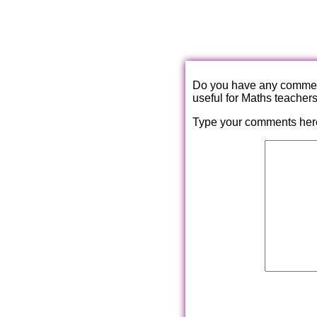
Do you have any comments
useful for Maths teacher
Type your comments her