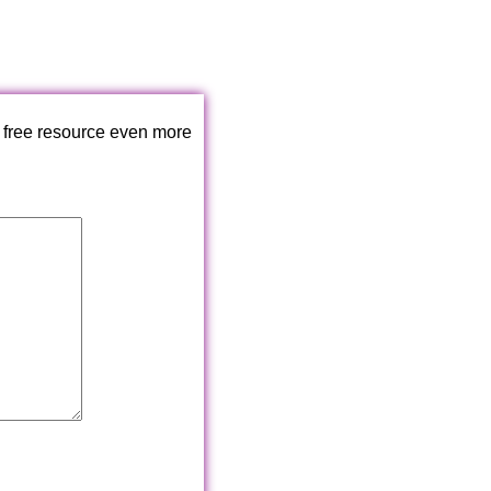
 free resource even more