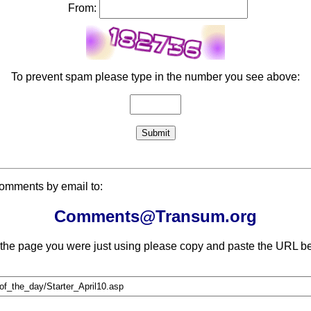
From:
To prevent spam please type in the number you see above:
comments by email to:
Comments@Transum.org
 the page you were just using please copy and paste the URL be