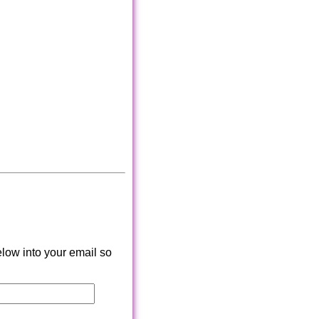
low into your email so