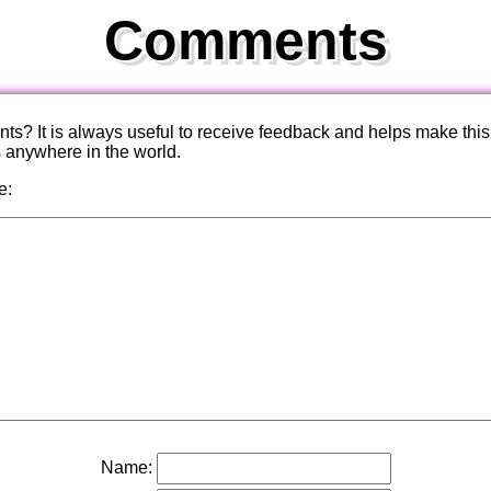
Comments
? It is always useful to receive feedback and helps make this
s anywhere in the world.
e:
Name: