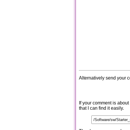
Alternatively send your 
If your comment is about
that I can find it easily.