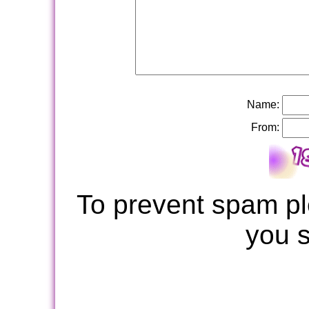
Name:
From:
To prevent spam pl
you 