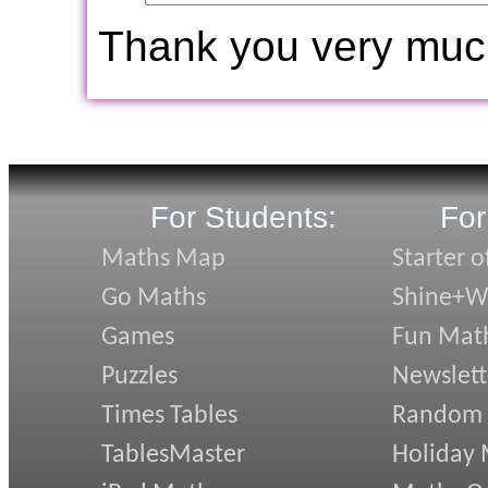
Thank you very muc
For Students:
For
Maths Map
Starter o
Go Maths
Shine+Wr
Games
Fun Mat
Puzzles
Newslett
Times Tables
Random
TablesMaster
Holiday