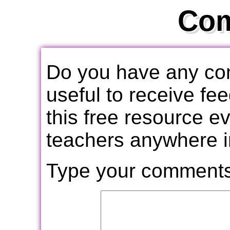
Co
Do you have any com
useful to receive f
this free resource e
teachers anywhere i
Type your comments