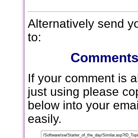
Alternatively send 
to:
Comments
If your comment is 
just using please c
below into your email
easily.