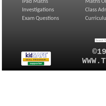
iPad Maths
Maths On
Investigations
Class Ad
Exam Questions
Curricul
©1
WWW.T