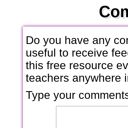
Co
Do you have any com
useful to receive f
this free resource e
teachers anywhere i
Type your comments