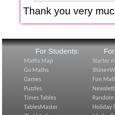
Thank you very muc
For Students:
For
Maths Map
Starter o
Go Maths
Shine+Wr
Games
Fun Mat
Puzzles
Newslett
Times Tables
Random
TablesMaster
Holiday