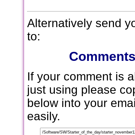
Alternatively send 
to:
Comments
If your comment is 
just using please c
below into your email
easily.