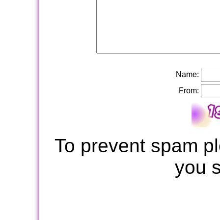
Name:
From:
To prevent spam pl
you 