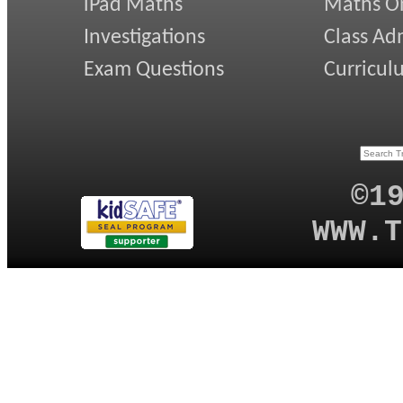
iPad Maths
Maths On
Investigations
Class Ad
Exam Questions
Curricul
©1
WWW.T