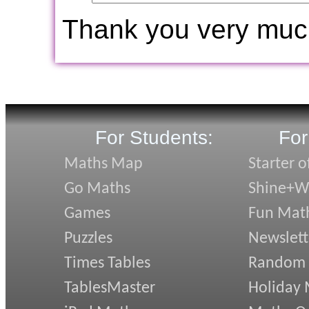
Thank you very muc
For Students:
For
Maths Map
Starter o
Go Maths
Shine+Wr
Games
Fun Mat
Puzzles
Newslett
Times Tables
Random
TablesMaster
Holiday