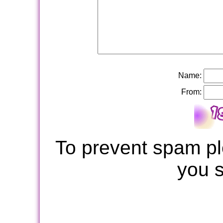
Name:
From:
To prevent spam pl
you 