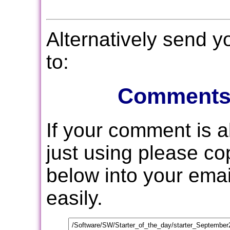
Alternatively send 
to:
Comments
If your comment is 
just using please c
below into your email
easily.