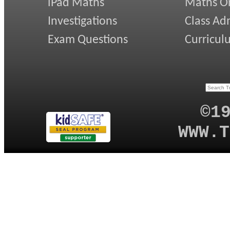
iPad Maths
Maths On
Investigations
Class Ad
Exam Questions
Curricul
©1
WWW.T