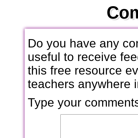
Co
Do you have any com
useful to receive f
this free resource e
teachers anywhere i
Type your comments