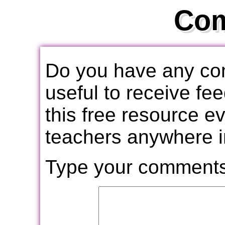
Co
Do you have any com
useful to receive f
this free resource e
teachers anywhere i
Type your comments