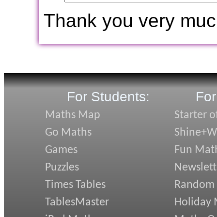
Thank you very muc
For Students:
For
Maths Map
Starter o
Go Maths
Shine+Wr
Games
Fun Mat
Puzzles
Newslett
Times Tables
Random
TablesMaster
Holiday