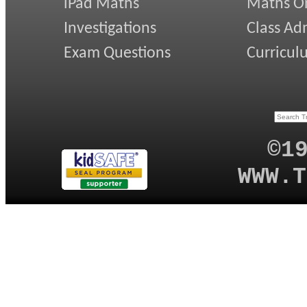
iPad Maths
Maths On
Investigations
Class Ad
Exam Questions
Curricul
©1
WWW.T