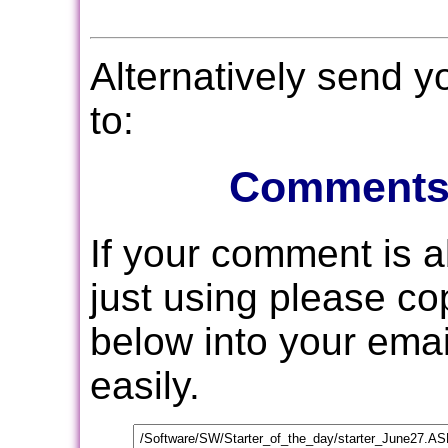
Alternatively send 
to:
Comments
If your comment is 
just using please c
below into your email
easily.