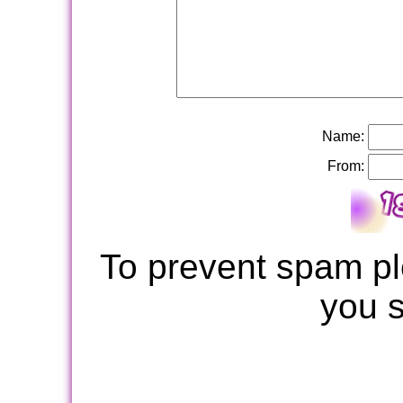
Name:
From:
To prevent spam pl
you 