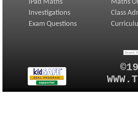
iPad Maths
Maths On
Investigations
Class Ad
Exam Questions
Curricul
©1
WWW.T