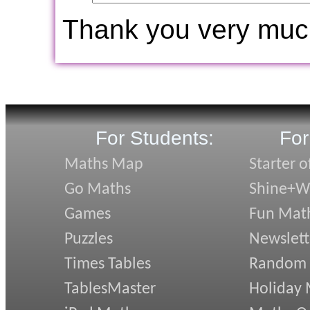
Thank you very muc
For Students:
For
Maths Map
Starter o
Go Maths
Shine+Wr
Games
Fun Mat
Puzzles
Newslett
Times Tables
Random
TablesMaster
Holiday