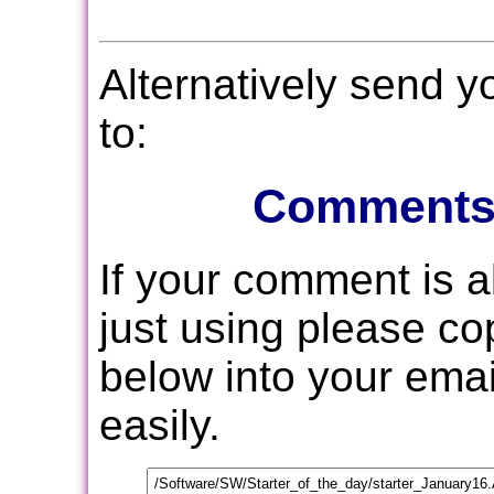
Alternatively send 
to:
Comments
If your comment is 
just using please c
below into your email
easily.