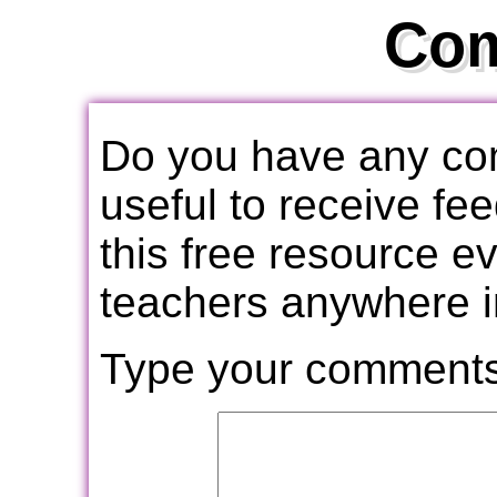
Co
Do you have any com
useful to receive f
this free resource e
teachers anywhere i
Type your comments