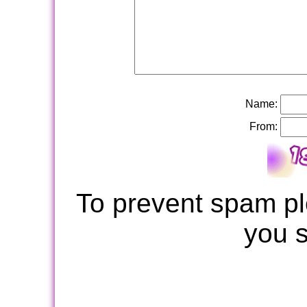
Name:
From:
To prevent spam pl
you 