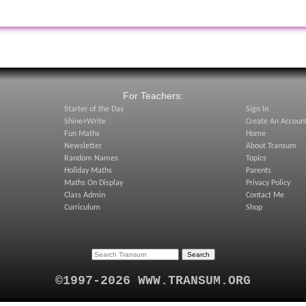
:
For Teachers:
Starter of the Day
Sign In
Shine+Write
Create An Accoun
Fun Maths
Home
Newsletter
About Transum
Random Names
Topics
Holiday Maths
Parents
Maths On Display
Privacy Policy
Class Admin
Contact Me
Curriculum
Shop
©1997-2026 WWW.TRANSUM.ORG