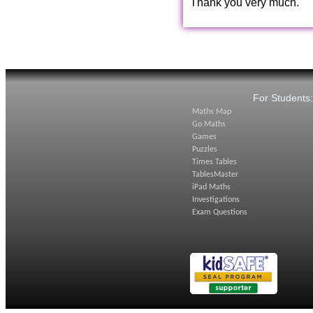
Thank you very much.
For Students
Maths Map
Go Maths
Games
Puzzles
Times Tables
TablesMaster
iPad Maths
Investigations
Exam Questions