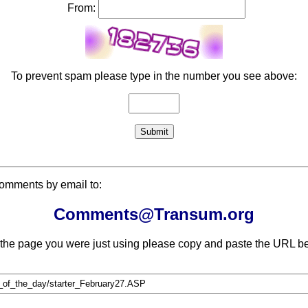
From:
To prevent spam please type in the number you see above:
comments by email to:
Comments@Transum.org
 the page you were just using please copy and paste the URL be