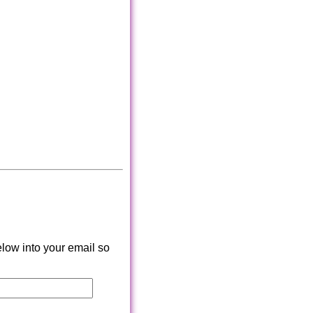
low into your email so