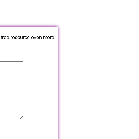
 free resource even more