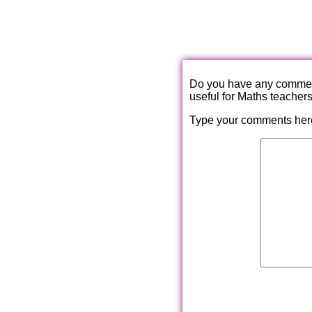
Do you have any comments
useful for Maths teacher
Type your comments her