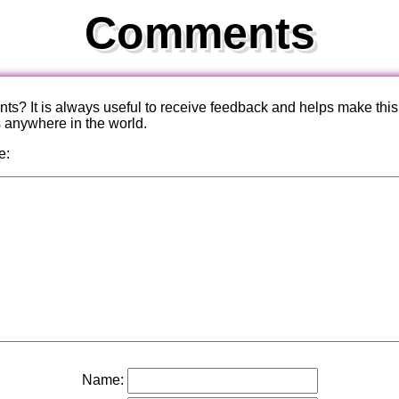
Comments
? It is always useful to receive feedback and helps make this
s anywhere in the world.
e:
Name: