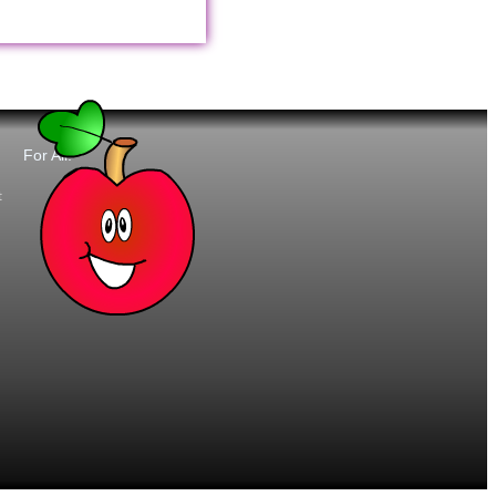
For All:
t