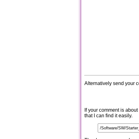
Alternatively send your 
If your comment is about
that I can find it easily.