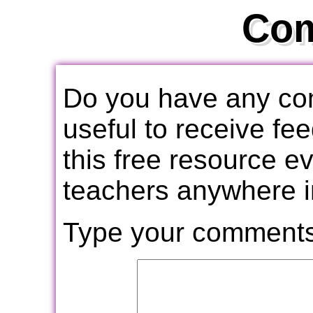
Co
Do you have any com
useful to receive f
this free resource e
teachers anywhere i
Type your comments