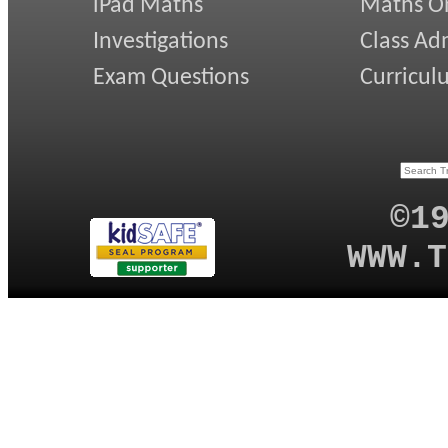
iPad Maths
Maths On
Investigations
Class Ad
Exam Questions
Curricul
©1
WWW.T