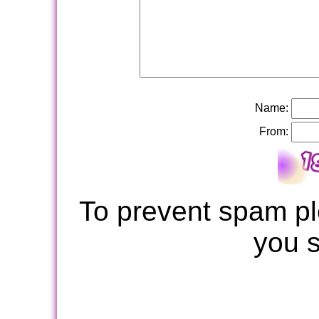
Name:
From:
To prevent spam pl
you 