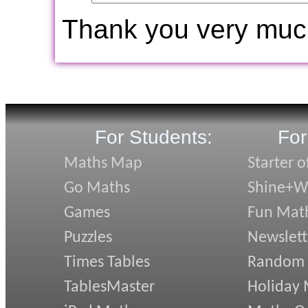
Thank you very muc
For Students:
For
Maths Map
Starter o
Go Maths
Shine+Wr
Games
Fun Mat
Puzzles
Newslett
Times Tables
Random
TablesMaster
Holiday