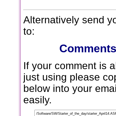
Alternatively send 
to:
Comments
If your comment is 
just using please c
below into your email
easily.