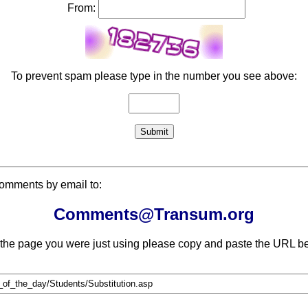
From:
To prevent spam please type in the number you see above:
comments by email to:
Comments@Transum.org
 the page you were just using please copy and paste the URL be