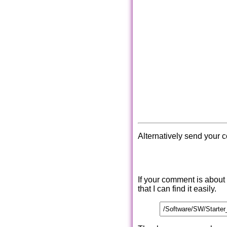
Alternatively send your 
If your comment is about
that I can find it easily.