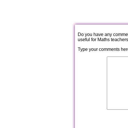
Do you have any comments
useful for Maths teacher
Type your comments her