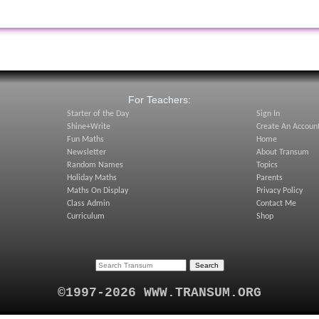
:
For Teachers:
Starter of the Day
Sign In
Shine+Write
Create An Accoun
Fun Maths
Home
Newsletter
About Transum
Random Names
Topics
Holiday Maths
Parents
Maths On Display
Privacy Policy
Class Admin
Contact Me
Curriculum
Shop
©1997-2026 WWW.TRANSUM.ORG