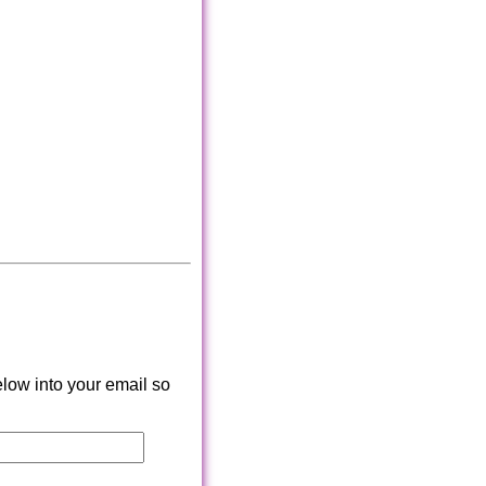
low into your email so