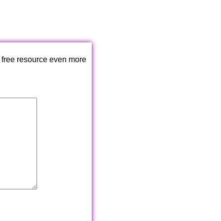
 free resource even more