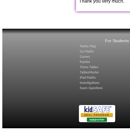
Thank you very much.
For Students
Maths Map
Go Maths
Games
Puzzles
Times Tables
TablesMaster
iPad Maths
Investigations
Exam Questions