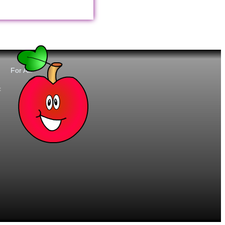
For All:
t