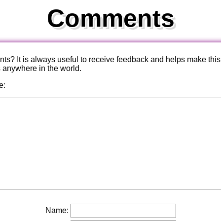
Comments
? It is always useful to receive feedback and helps make this
s anywhere in the world.
e:
Name: