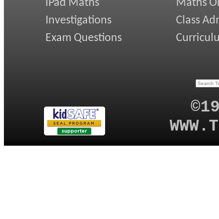
iPad Maths
Maths On
Investigations
Class Ad
Exam Questions
Curricul
©1
WWW.T