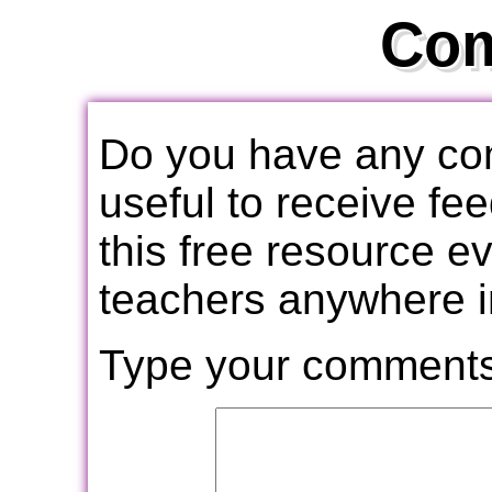
Co
Do you have any com
useful to receive f
this free resource e
teachers anywhere i
Type your comments