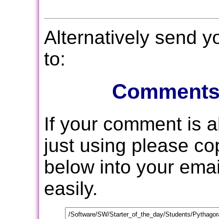
Alternatively send 
to:
Comments
If your comment is 
just using please c
below into your email
easily.