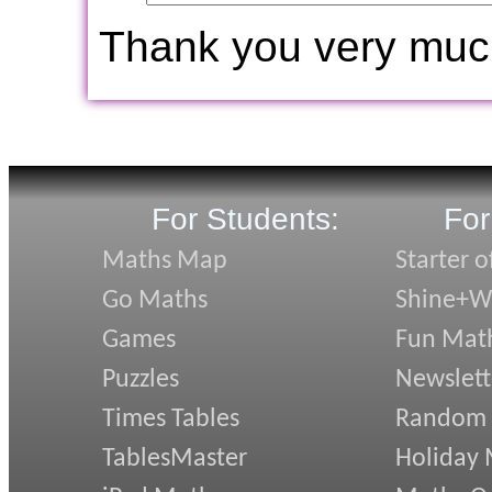
Thank you very muc
For Students:
For
Maths Map
Starter o
Go Maths
Shine+Wr
Games
Fun Mat
Puzzles
Newslett
Times Tables
Random
TablesMaster
Holiday