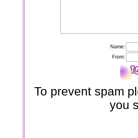
Name:
From:
To prevent spam pl
you 