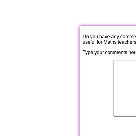
Do you have any comments
useful for Maths teacher
Type your comments her