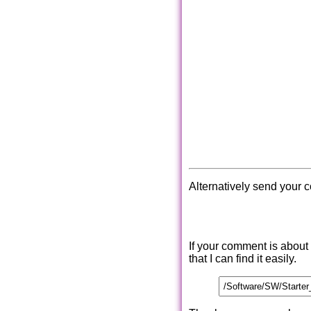
Alternatively send your 
If your comment is about
that I can find it easily.