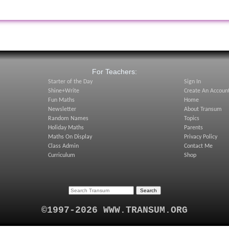
:
For Teachers:
Starter of the Day
Sign In
Shine+Write
Create An Accoun
Fun Maths
Home
Newsletter
About Transum
Random Names
Topics
Holiday Maths
Parents
Maths On Display
Privacy Policy
Class Admin
Contact Me
Curriculum
Shop
©1997-2026 WWW.TRANSUM.ORG