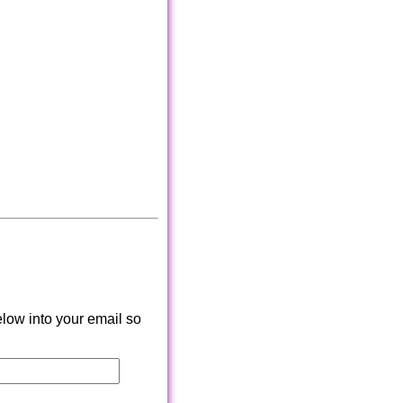
low into your email so