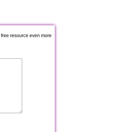
 free resource even more