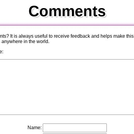
Comments
? It is always useful to receive feedback and helps make this
s anywhere in the world.
e:
Name: