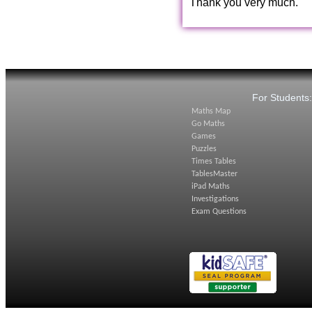
Thank you very much.
For Students
Maths Map
Go Maths
Games
Puzzles
Times Tables
TablesMaster
iPad Maths
Investigations
Exam Questions