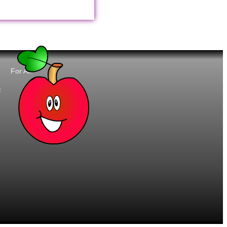
For All:
t