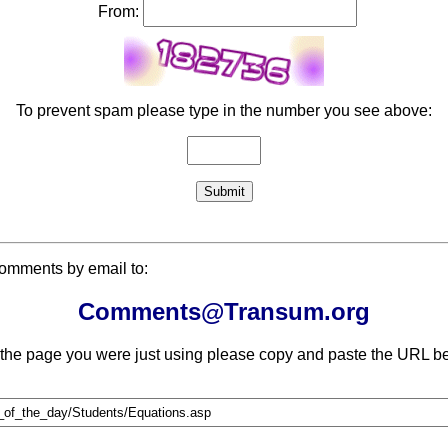
From:
To prevent spam please type in the number you see above:
comments by email to:
Comments@Transum.org
 the page you were just using please copy and paste the URL be