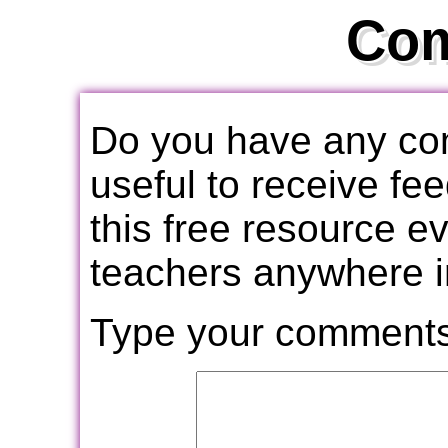
Co
Do you have any com
useful to receive f
this free resource e
teachers anywhere i
Type your comments