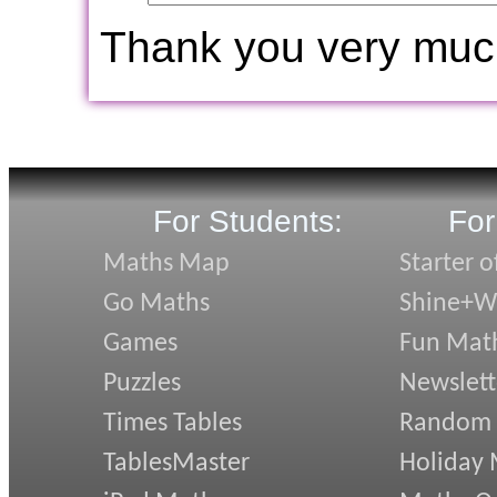
Thank you very muc
For Students:
For
Maths Map
Starter o
Go Maths
Shine+Wr
Games
Fun Mat
Puzzles
Newslett
Times Tables
Random
TablesMaster
Holiday