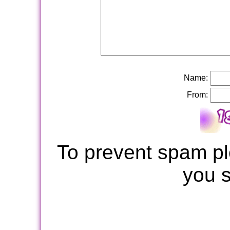
Name:
From:
To prevent spam pl
you 