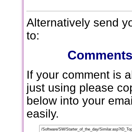
Alternatively send 
to:
Comments
If your comment is 
just using please c
below into your email
easily.