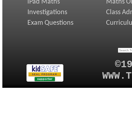
iPad Maths
Maths On
Investigations
Class Ad
Exam Questions
Curricul
©1
WWW.T